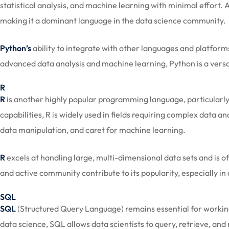
statistical analysis, and machine learning with minimal effort.
making it a dominant language in the data science community.
Python’s
ability to integrate with other languages and platform
advanced data analysis and machine learning, Python is a versat
R
R
is another highly popular programming language, particularly 
capabilities, R is widely used in fields requiring complex data an
data manipulation, and caret for machine learning.
R
excels at handling large, multi-dimensional data sets and is of
and active community contribute to its popularity, especially in
SQL
SQL
(Structured Query Language) remains essential for working
data science, SQL allows data scientists to query, retrieve, 