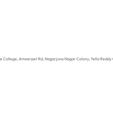
gree College, Ameerpet Rd, Nagarjuna Nagar Colony, Yella R