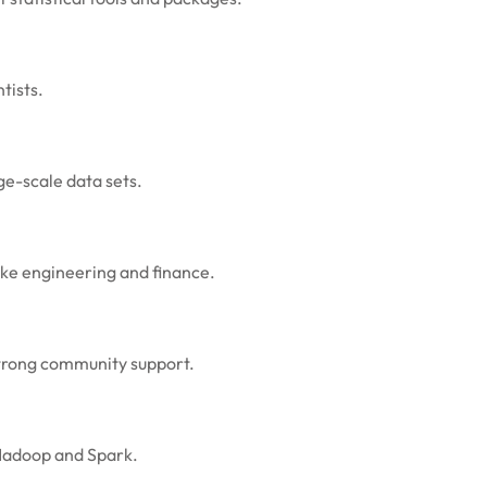
tists.
e-scale data sets.
ike engineering and finance.
strong community support.
e Hadoop and Spark.