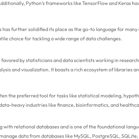
 Additionally, Python’s frameworks like TensorFlow and Keras ha
s has further solidified its place as the go-to language for ma
ile choice for tackling a wide range of data challenges.
favored by statisticians and data scientists working in research
alysis and visualization. It boasts a rich ecosystem of libraries 
ten the preferred tool for tasks like statistical modeling, hypot
 data-heavy industries like finance, bioinformatics, and healthc
 with relational databases and is one of the foundational lan
and manage data from databases like MySQL, PostgreSQL, SQLite,