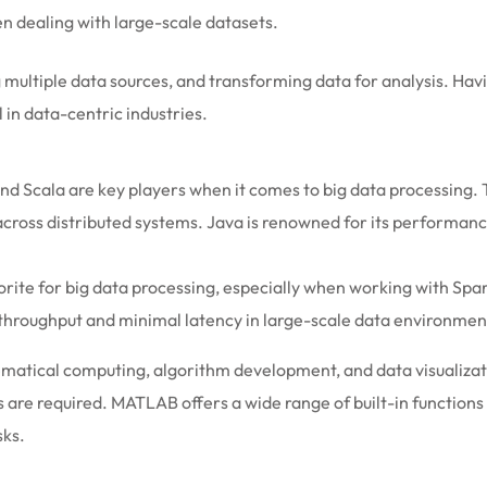
en dealing with large-scale datasets.
ning multiple data sources, and transforming data for analysis. H
 in data-centric industries.
nd Scala are key players when it comes to big data processing.
ss distributed systems. Java is renowned for its performance, sc
vorite for big data processing, especially when working with Spa
 throughput and minimal latency in large-scale data environmen
atical computing, algorithm development, and data visualizatio
are required. MATLAB offers a wide range of built-in functions 
sks.