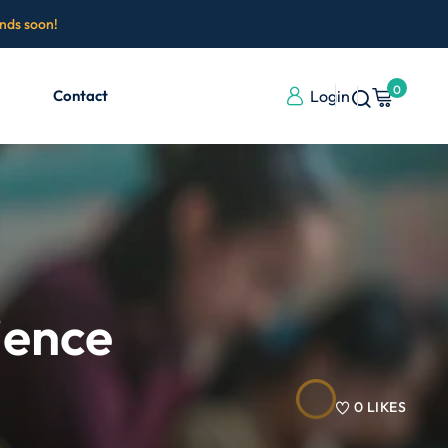
ends soon!
0
Contact
Login
ience
0
LIKES