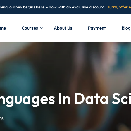
ning journey begins here – now with an exclusive discount!
Hurry, offer 
me
Courses
About Us
Payment
Blog
Sign in
Sign up
Sign in
Don’t have an account?
Sign up
guages In Data Sc
TS