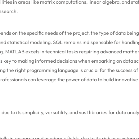
ties in areas like matrix computations, linear algebra, and stati
research.
ds on the specific needs of the project, the type of data bein
and statistical modeling. SQL remains indispensable for handlin
ing. MATLAB excels in technical tasks requiring advanced math
is key to making informed decisions when embarking on data sc
ting the right programming language is crucial for the success 
fessionals can leverage the power of data to build innovative s
ue to its simplicity, versatility, and vast libraries for data ana
cially in research and academic fields, due to its rich ecosystem 