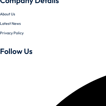
Company Details
About Us
Latest News
Privacy Policy
Follow Us