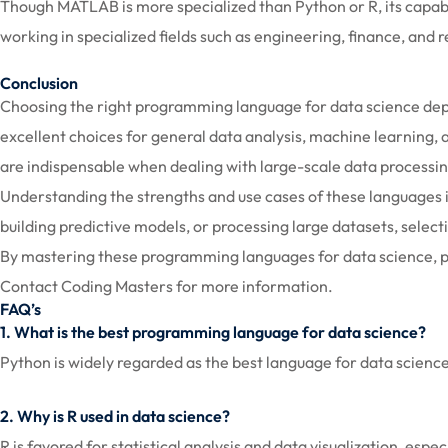
Though MATLAB is more specialized than Python or R, its capabili
working in specialized fields such as engineering, finance, and 
Conclusion
Choosing the right programming language for data science depen
excellent choices for general data analysis, machine learning, 
are indispensable when dealing with large-scale data process
Understanding the strengths and use cases of these languages 
building predictive models, or processing large datasets, selec
By mastering these programming languages for data science, pro
Contact Coding Masters for more information.
FAQ’s
1. What is the best programming language for data science?
Python is widely regarded as the best language for data science d
2. Why is R used in data science?
R is favored for statistical analysis and data visualization, espe