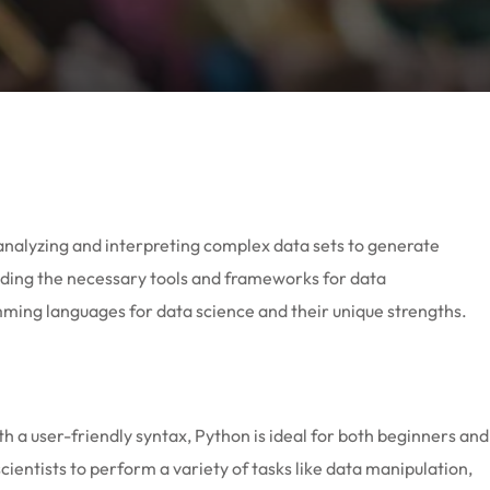
s analyzing and interpreting complex data sets to generate
viding the necessary tools and frameworks for data
amming languages for data science and their unique strengths.
th a user-friendly syntax, Python is ideal for both beginners and
entists to perform a variety of tasks like data manipulation,