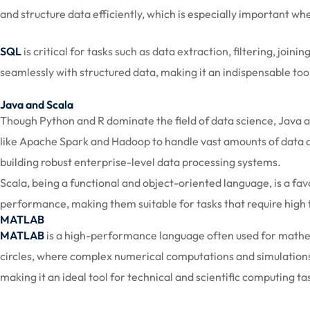
and structure data efficiently, which is especially important wh
SQL
is critical for tasks such as data extraction, filtering, joi
seamlessly with structured data, making it an indispensable tool
Java and Scala
Though Python and R dominate the field of data science, Java a
like Apache Spark and Hadoop to handle vast amounts of data acro
building robust enterprise-level data processing systems.
Scala, being a functional and object-oriented language, is a fa
performance, making them suitable for tasks that require high
MATLAB
MATLAB
is a high-performance language often used for mathem
circles, where complex numerical computations and simulations 
making it an ideal tool for technical and scientific computing ta