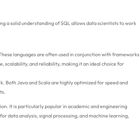
aving a solid understanding of SQL allows data scientists to work
 These languages are often used in conjunction with frameworks
alability, and reliability, making it an ideal choice for
rk. Both Java and Scala are highly optimized for speed and
ts.
n. It is particularly popular in academic and engineering
for data analysis, signal processing, and machine learning,