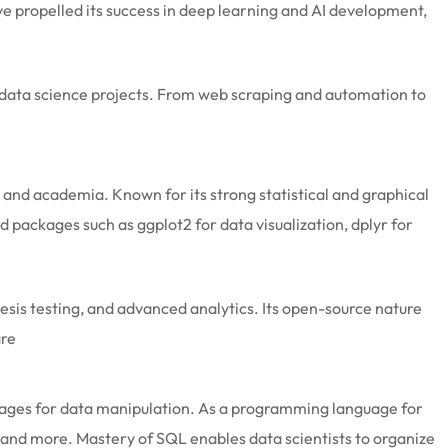
ve propelled its success in deep learning and AI development,
ny data science projects. From web scraping and automation to
 and academia. Known for its strong statistical and graphical
and packages such as ggplot2 for data visualization, dplyr for
hesis testing, and advanced analytics. Its open-source nature
are
guages for data manipulation. As a programming language for
 and more. Mastery of SQL enables data scientists to organize