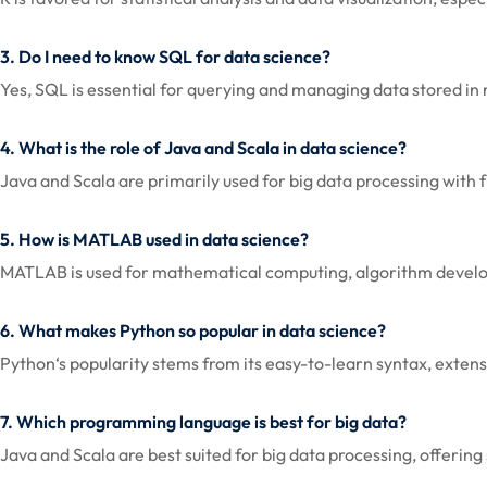
3. Do I need to know SQL for data science?
Yes, SQL is essential for querying and managing data stored in r
4. What is the role of Java and Scala in data science?
Java and Scala are primarily used for big data processing wit
5. How is MATLAB used in data science?
MATLAB is used for mathematical computing, algorithm developmen
6. What makes Python so popular in data science?
Python‘s popularity stems from its easy-to-learn syntax, exten
7. Which programming language is best for big data?
Java and Scala are best suited for big data processing, offerin