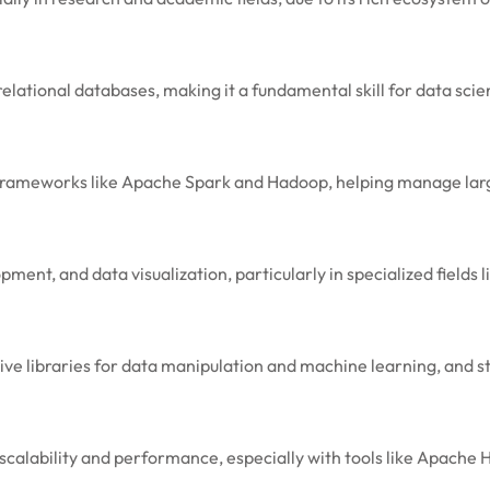
elational databases, making it a fundamental skill for data scien
h frameworks like Apache Spark and Hadoop, helping manage larg
t, and data visualization, particularly in specialized fields l
sive libraries for data manipulation and machine learning, and 
g scalability and performance, especially with tools like Apach