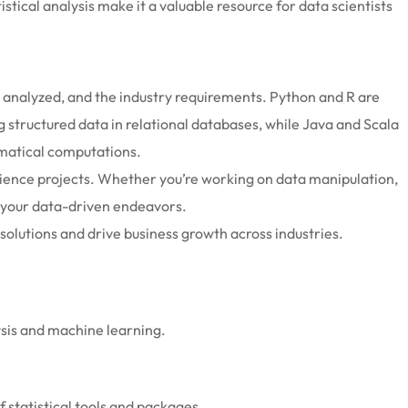
stical analysis make it a valuable resource for data scientists
g analyzed, and the industry requirements. Python and R are
g structured data in relational databases, while Java and Scala
ematical computations.
ience projects. Whether you’re working on data manipulation,
of your data-driven endeavors.
olutions and drive business growth across industries.
lysis and machine learning.
of statistical tools and packages.