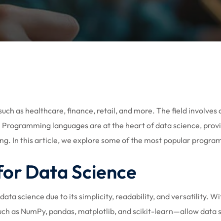
Lost your password?
Remember me
Sign up
such as healthcare, finance, retail, and more. The field involve
ns. Programming languages are at the heart of data science, pro
Already have an account?
Sign in
ing. In this article, we explore some of the most popular progr
or Data Science
a science due to its simplicity, readability, and versatility. Wi
h as NumPy, pandas, matplotlib, and scikit-learn—allow data sci