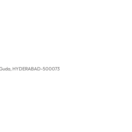
eddy Guda, HYDERABAD-500073