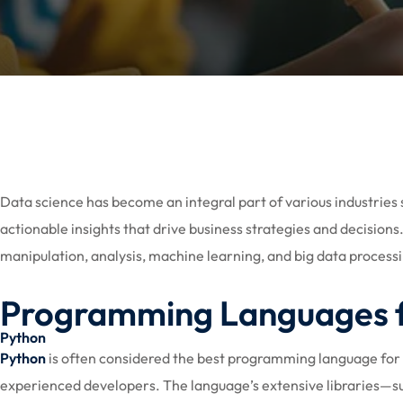
Data science has become an integral part of various industries 
actionable insights that drive business strategies and decisio
manipulation, analysis, machine learning, and big data process
Programming Languages f
Python
Python
is often considered the best programming language for dat
experienced developers. The language’s extensive libraries—suc