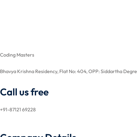
Coding Masters
Bhavya Krishna Residency, Flat No: 404, OPP: Siddartha De
Call us free
+91-87121 69228