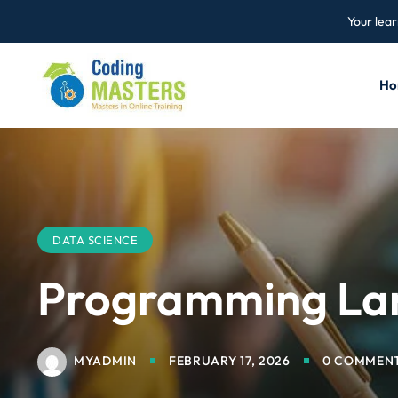
Your lear
Ho
DATA SCIENCE
Programming Lan
MYADMIN
FEBRUARY 17, 2026
0 COMMEN