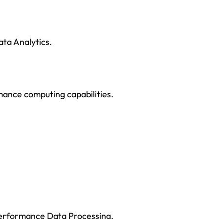
ta Analytics.
rmance computing capabilities.
Performance Data Processing.