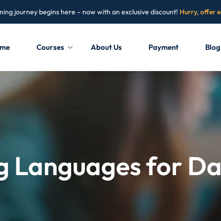
ning journey begins here – now with an exclusive discount!
Hurry, offer 
me
Courses
About Us
Payment
Blog
Sign in
Sign up
Sign in
Don’t have an account?
Sign up
Languages for Data