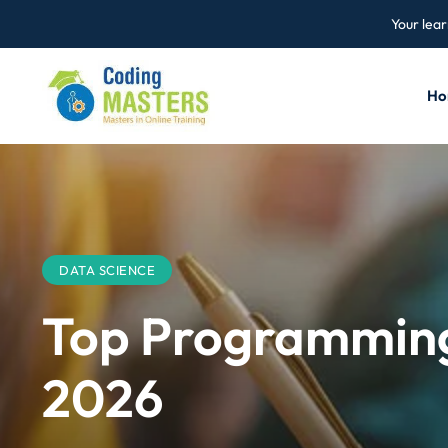
Your lear
Ho
DATA SCIENCE
Top Programming 
2026