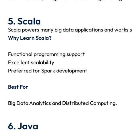
5. Scala
Scala powers many big data applications and works 
Why Learn Scala?
Functional programming support
Excellent scalability
Preferred for Spark development
Best For
Big Data Analytics and Distributed Computing.
6. Java