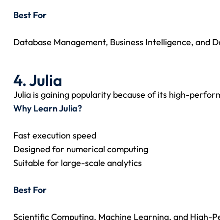
Best For
Database Management, Business Intelligence, and Da
4. Julia
Julia is gaining popularity because of its high-perfo
Why Learn Julia?
Fast execution speed
Designed for numerical computing
Suitable for large-scale analytics
Best For
Scientific Computing, Machine Learning, and High-