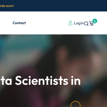
ends soon!
0
Contact
Login
 Scientists in