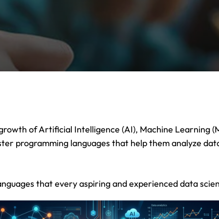
Lost your password?
Remember me
Sign up
Already have an account?
Sign in
 growth of Artificial Intelligence (AI), Machine Learning
aster programming languages that help them analyze data
 languages that every aspiring and experienced data scien