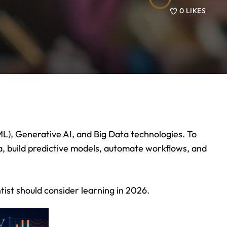
0
LIKES
 (ML), Generative AI, and Big Data technologies. To
, build predictive models, automate workflows, and
tist should consider learning in 2026.