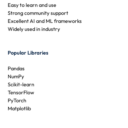
Easy to learn and use
Strong community support
Excellent AI and ML frameworks
Widely used in industry
Popular Libraries
Pandas
NumPy
Scikit-learn
TensorFlow
PyTorch
Matplotlib