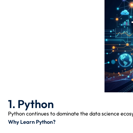
1. Python
Python continues to dominate the data science ecosyste
Why Learn Python?