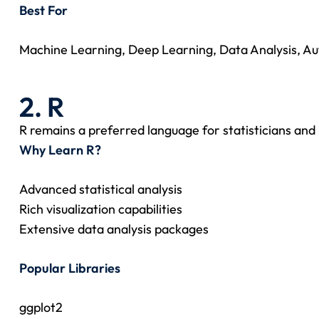
Best For
Machine Learning, Deep Learning, Data Analysis, Au
2. R
R remains a preferred language for statisticians and
Why Learn R?
Advanced statistical analysis
Rich visualization capabilities
Extensive data analysis packages
Popular Libraries
ggplot2