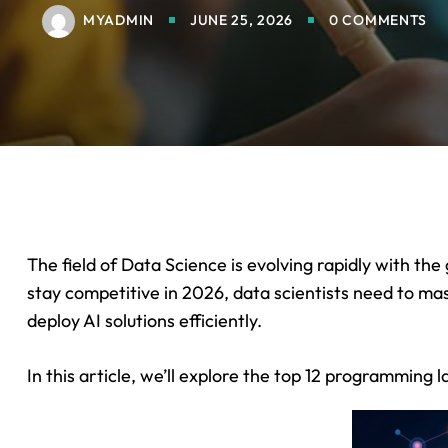
MYADMIN
JUNE 25, 2026
0 COMMENTS
The field of Data Science is evolving rapidly with the
stay competitive in 2026, data scientists need to m
deploy AI solutions efficiently.
In this article, we’ll explore the top 12 programming