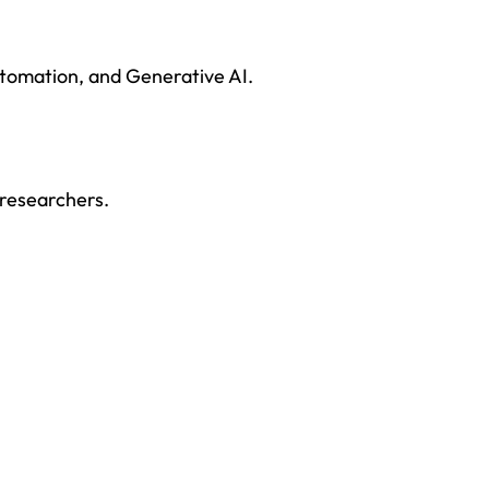
tomation, and Generative AI.
 researchers.