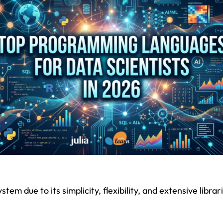
m due to its simplicity, flexibility, and extensive librari