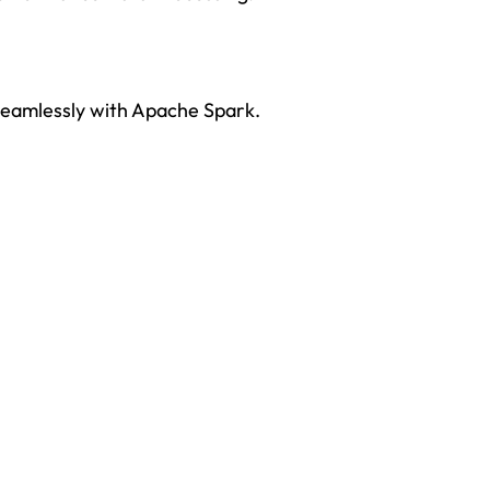
seamlessly with Apache Spark.