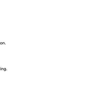
ion.
ing.