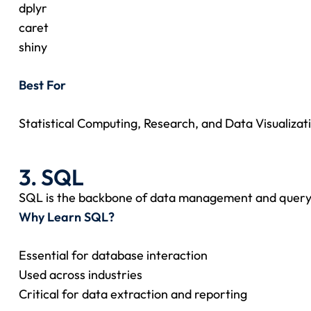
dplyr
caret
shiny
Best For
Statistical Computing, Research, and Data Visualizat
3. SQL
SQL is the backbone of data management and query
Why Learn SQL?
Essential for database interaction
Used across industries
Critical for data extraction and reporting