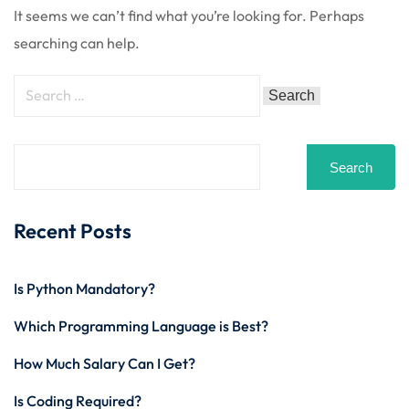
 Stack Python
It seems we can’t find what you’re looking for. Perhaps
Sign up
searching can help.
MULTI-CLOUD
Already have an account?
Sign in
l and Agentic Al
ware Testing Tools
Search
 Stack ReactJS (MERN)
Recent Posts
Is Python Mandatory?
Which Programming Language is Best?
How Much Salary Can I Get?
Is Coding Required?