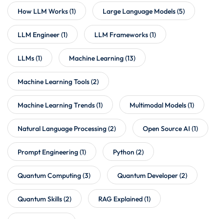
How LLM Works
(1)
Large Language Models
(5)
LLM Engineer
(1)
LLM Frameworks
(1)
LLMs
(1)
Machine Learning
(13)
Machine Learning Tools
(2)
Machine Learning Trends
(1)
Multimodal Models
(1)
Natural Language Processing
(2)
Open Source AI
(1)
Prompt Engineering
(1)
Python
(2)
Quantum Computing
(3)
Quantum Developer
(2)
Quantum Skills
(2)
RAG Explained
(1)