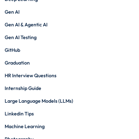
Gen AI
Gen AI & Agentic AI
Gen AI Testing
GitHub
Graduation
HR Interview Questions
Internship Guide
Large Language Models (LLMs)
Linkedin Tips
Machine Learning