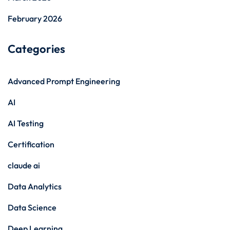
February 2026
Categories
Advanced Prompt Engineering
AI
AI Testing
Certification
claude ai
Data Analytics
Data Science
Deep Learning