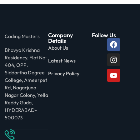
Company
Follow Us
Coding Masters
Details
About Us
Bhavya Krishna
Residency, Flat No:
Latest News
404, OPP:
Siddartha Degree
Privacy Policy
College, Ameerpet
Rd, Nagarjuna
Nagar Colony, Yella
Reddy Guda,
HYDERABAD-
500073