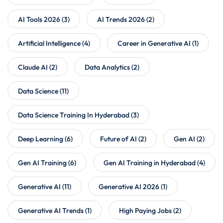
AI Tools 2026
(3)
AI Trends 2026
(2)
Artificial Intelligence
(4)
Career in Generative AI
(1)
Claude AI
(2)
Data Analytics
(2)
Data Science
(11)
Data Science Training In Hyderabad
(3)
Deep Learning
(6)
Future of AI
(2)
Gen AI
(2)
Gen AI Training
(6)
Gen AI Training in Hyderabad
(4)
Generative AI
(11)
Generative AI 2026
(1)
Generative AI Trends
(1)
High Paying Jobs
(2)