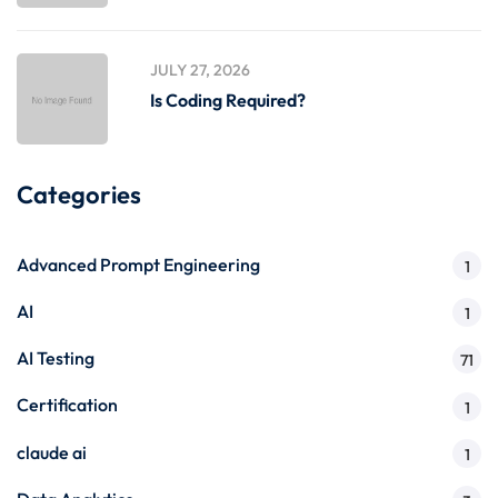
JULY 27, 2026
Is Coding Required?
Categories
Advanced Prompt Engineering
1
AI
1
AI Testing
71
Certification
1
claude ai
1