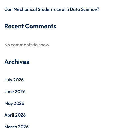
Can Mechanical Students Learn Data Science?
Recent Comments
No comments to show.
Archives
July 2026
June 2026
May 2026
April 2026
March 2026