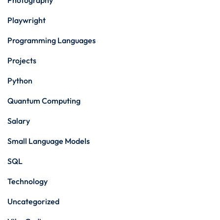
Photography
Playwright
Programming Languages
Projects
Python
Quantum Computing
Salary
Small Language Models
SQL
Technology
Uncategorized