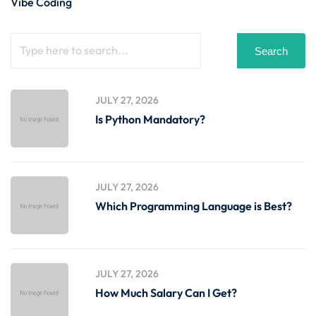
Vibe Coding
Search
JULY 27, 2026
Is Python Mandatory?
JULY 27, 2026
Which Programming Language is Best?
JULY 27, 2026
How Much Salary Can I Get?