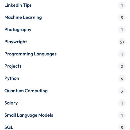
Linkedin Tips
1
Machine Learning
3
Photography
1
Playwright
57
Programming Languages
1
Projects
2
Python
6
Quantum Computing
3
Salary
1
Small Language Models
1
SQL
3