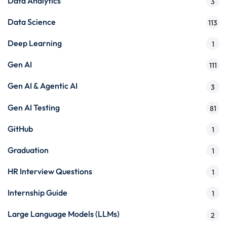
Data Analytics
3
Data Science
113
Deep Learning
1
Gen AI
111
Gen AI & Agentic AI
3
Gen AI Testing
81
GitHub
1
Graduation
1
HR Interview Questions
1
Internship Guide
1
Large Language Models (LLMs)
2