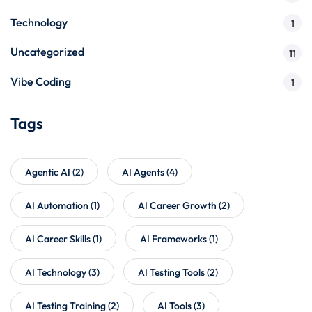
Technology
1
Uncategorized
11
Vibe Coding
1
Tags
Agentic AI
(2)
AI Agents
(4)
AI Automation
(1)
AI Career Growth
(2)
AI Career Skills
(1)
AI Frameworks
(1)
AI Technology
(3)
AI Testing Tools
(2)
AI Testing Training
(2)
AI Tools
(3)