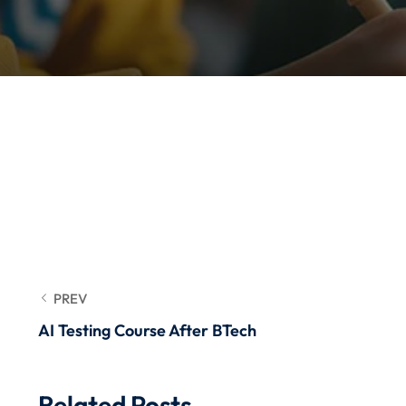
PREV
AI Testing Course After BTech
Related Posts