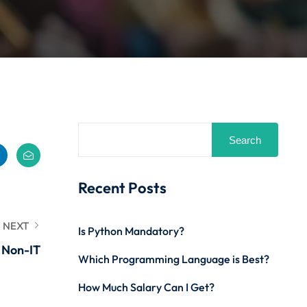
Search
Recent Posts
NEXT
Is Python Mandatory?
r Non-IT
Which Programming Language is Best?
How Much Salary Can I Get?