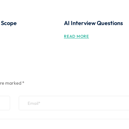
g Scope
AI Interview Questions
READ MORE
 are marked
*