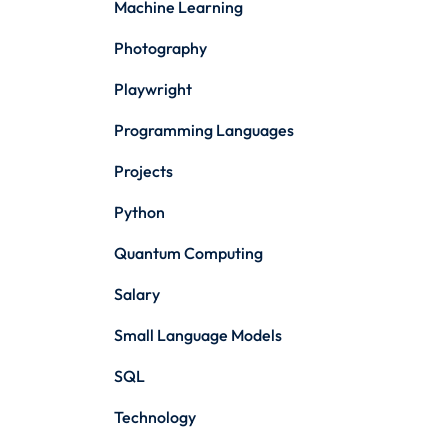
Machine Learning
Photography
Playwright
Programming Languages
Projects
Python
Quantum Computing
Salary
Small Language Models
SQL
Technology