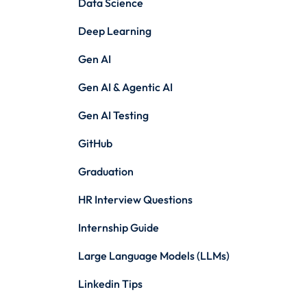
Data Science
Deep Learning
Gen AI
Gen AI & Agentic AI
Gen AI Testing
GitHub
Graduation
HR Interview Questions
Internship Guide
Large Language Models (LLMs)
Linkedin Tips