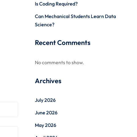
Is Coding Required?
Can Mechanical Students Learn Data
Science?
Recent Comments
No comments to show.
Archives
July 2026
June 2026
May 2026