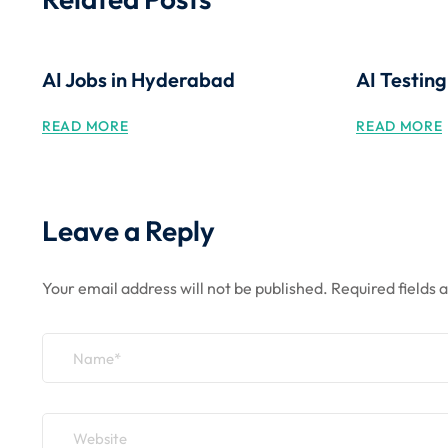
AI Jobs in Hyderabad
AI Testin
READ MORE
READ MORE
Leave a Reply
Your email address will not be published.
Required fields