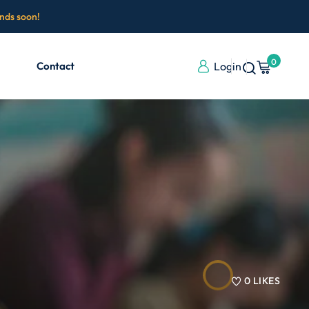
ends soon!
0
Contact
Login
0
LIKES