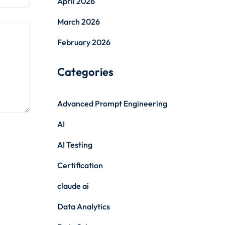
April 2026
March 2026
February 2026
Categories
Advanced Prompt Engineering
AI
AI Testing
Certification
claude ai
Data Analytics