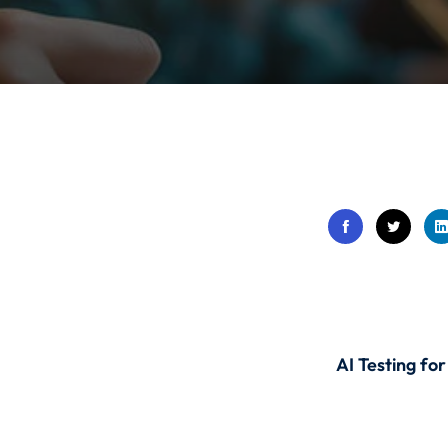
Lost your password?
Remember me
Sign up
Already have an account?
Sign in
AI Testing fo