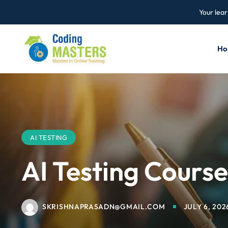
Your lear
Ho
AI TESTING
AI Testing Cours
SKRISHNAPRASADN@GMAIL.COM
JULY 6, 202