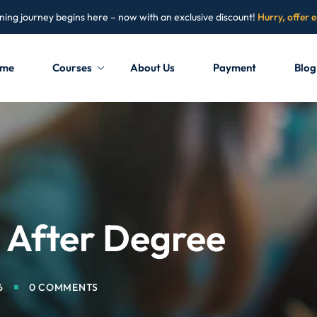
ning journey begins here – now with an exclusive discount!
Hurry, offer 
me
Courses
About Us
Payment
Blog
Sign in
Sign up
Sign in
Don’t have an account?
Sign up
e After Degree
6
0 COMMENTS