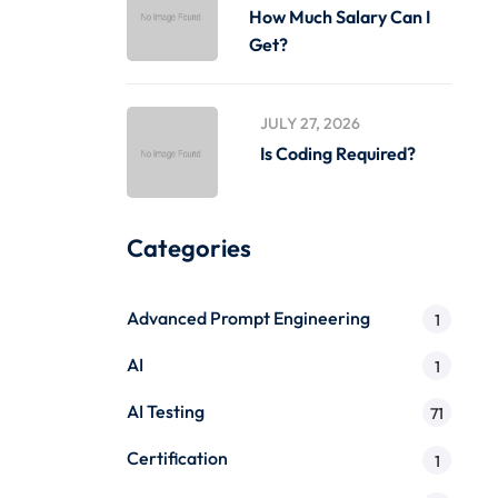
How Much Salary Can I
Get?
JULY 27, 2026
Is Coding Required?
Categories
Advanced Prompt Engineering
1
AI
1
AI Testing
71
Certification
1