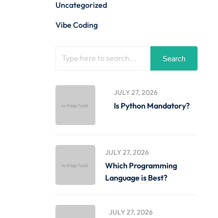
Uncategorized
Vibe Coding
Search
JULY 27, 2026
Is Python Mandatory?
JULY 27, 2026
Which Programming
Language is Best?
JULY 27, 2026