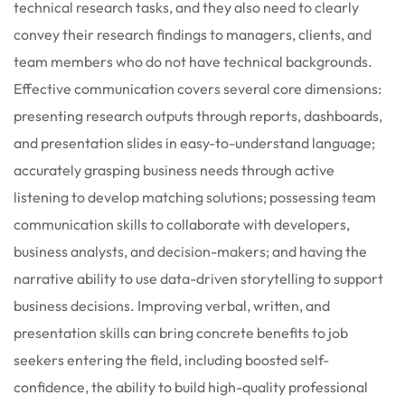
technical research tasks, and they also need to clearly
convey their research findings to managers, clients, and
team members who do not have technical backgrounds.
Effective communication covers several core dimensions:
presenting research outputs through reports, dashboards,
and presentation slides in easy-to-understand language;
accurately grasping business needs through active
listening to develop matching solutions; possessing team
communication skills to collaborate with developers,
business analysts, and decision-makers; and having the
narrative ability to use data-driven storytelling to support
business decisions. Improving verbal, written, and
presentation skills can bring concrete benefits to job
seekers entering the field, including boosted self-
confidence, the ability to build high-quality professional