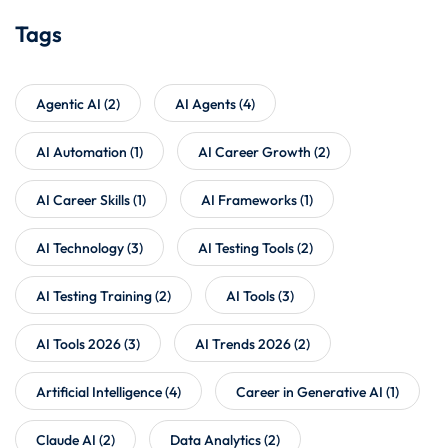
Tags
Agentic AI
(2)
AI Agents
(4)
AI Automation
(1)
AI Career Growth
(2)
AI Career Skills
(1)
AI Frameworks
(1)
AI Technology
(3)
AI Testing Tools
(2)
AI Testing Training
(2)
AI Tools
(3)
AI Tools 2026
(3)
AI Trends 2026
(2)
Artificial Intelligence
(4)
Career in Generative AI
(1)
Claude AI
(2)
Data Analytics
(2)