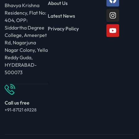
About Us
Bhavya Krishna
Residency, Flat No:
Latest News
404, OPP:
Siddartha Degree
Privacy Policy
College, Ameerpet
Rd, Nagarjuna
Nagar Colony, Yella
Reddy Guda,
HYDERABAD-
500073
Call us free
+91-87121 69228