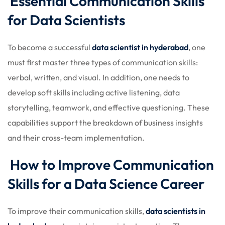
Essential Communication Skills
for Data Scientists
To become a successful
data scientist in hyderabad
, one
must first master three types of communication skills:
verbal, written, and visual. In addition, one needs to
develop soft skills including active listening, data
storytelling, teamwork, and effective questioning. These
capabilities support the breakdown of business insights
and their cross-team implementation.
How to Improve Communication
Skills for a Data Science Career
To improve their communication skills,
data scientists in