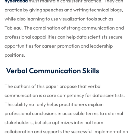
hyderabad
must maintain consistent practice. They can
practice by giving speeches and writing technical blogs,
while also learning to use visualization tools such as
Tableau. The combination of strong communication and
professional capabilities can help data scientists secure
opportunities for career promotion and leadership
positions.
Verbal Communication Skills
The authors of this paper propose that verbal
communication is a core competency for data scientists.
This ability not only helps practitioners explain
professional conclusions in accessible terms to external
stakeholders, but also optimizes internal team
collaboration and supports the successful implementation