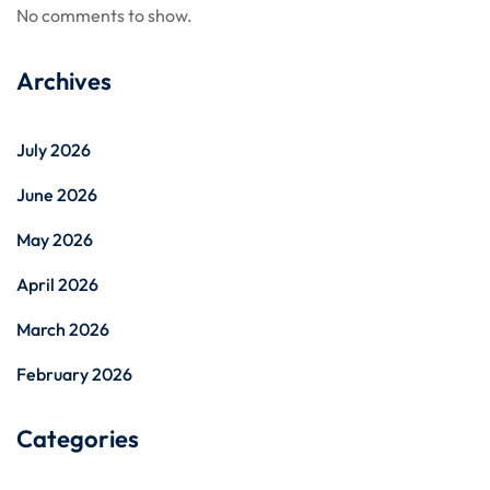
No comments to show.
Archives
July 2026
June 2026
May 2026
April 2026
March 2026
February 2026
Categories