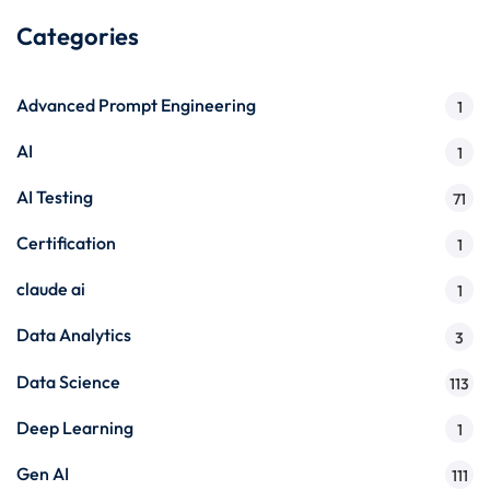
Categories
Advanced Prompt Engineering
1
AI
1
AI Testing
71
Certification
1
claude ai
1
Data Analytics
3
Data Science
113
Deep Learning
1
Gen AI
111