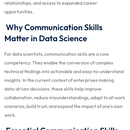
relationships, and access to expanded career
opportunities.
Why Communication Skills
Matter in Data Science
For data scientists, communication skills are a core
competency. They enable the conversion of complex
technical findings into actionable and easy-to-understand
insights. In the current context of enterprises making
data-driven decisions, these skills help improve
collaboration, reduce misunderstandings, adapt to all work
scenarios, build trust, and expand the impact of one’s own
work.