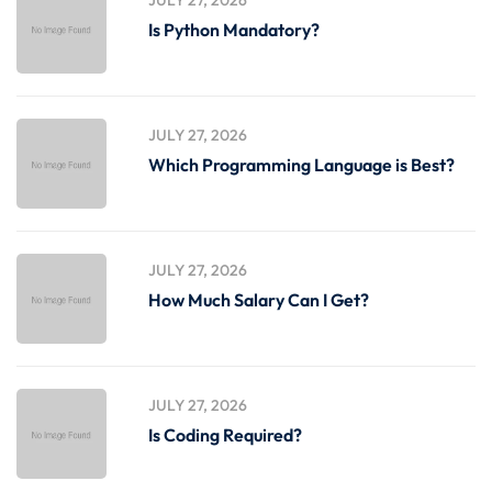
Is Python Mandatory?
JULY 27, 2026
Which Programming Language is Best?
JULY 27, 2026
How Much Salary Can I Get?
JULY 27, 2026
Is Coding Required?