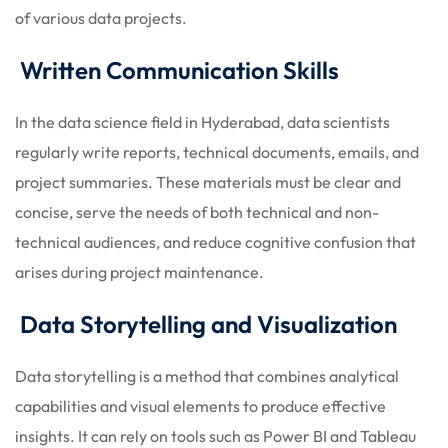
of various data projects.
Written Communication Skills
In the data science field in Hyderabad, data scientists
regularly write reports, technical documents, emails, and
project summaries. These materials must be clear and
concise, serve the needs of both technical and non-
technical audiences, and reduce cognitive confusion that
arises during project maintenance.
Data Storytelling and Visualization
Data storytelling is a method that combines analytical
capabilities and visual elements to produce effective
insights. It can rely on tools such as Power BI and Tableau