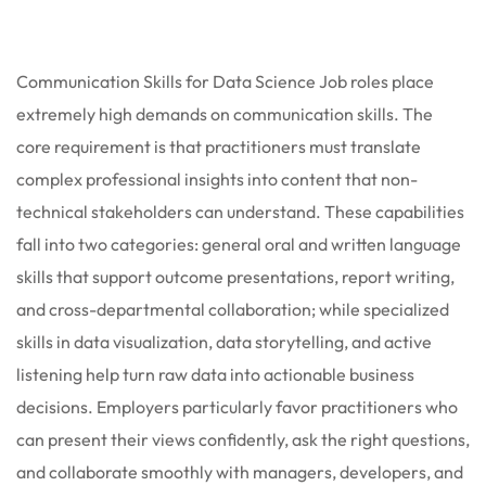
 Stack Python
Sign up
MULTI-CLOUD
Already have an account?
Sign in
Communication Skills for Data Science Job roles place
l and Agentic Al
extremely high demands on communication skills. The
core requirement is that practitioners must translate
ware Testing Tools
complex professional insights into content that non-
technical stakeholders can understand. These capabilities
fall into two categories: general oral and written language
 Stack ReactJS (MERN)
skills that support outcome presentations, report writing,
and cross-departmental collaboration; while specialized
skills in data visualization, data storytelling, and active
listening help turn raw data into actionable business
decisions. Employers particularly favor practitioners who
can present their views confidently, ask the right questions,
and collaborate smoothly with managers, developers, and