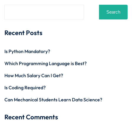
Search
Recent Posts
Is Python Mandatory?
Which Programming Language is Best?
How Much Salary Can I Get?
Is Coding Required?
Can Mechanical Students Learn Data Science?
Recent Comments