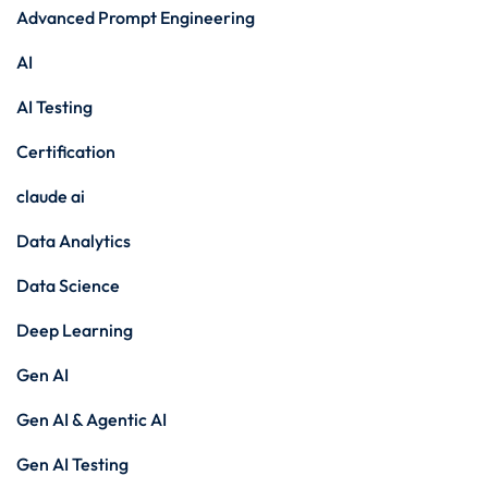
Advanced Prompt Engineering
AI
AI Testing
Certification
claude ai
Data Analytics
Data Science
Deep Learning
Gen AI
Gen AI & Agentic AI
Gen AI Testing