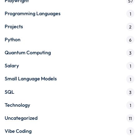
Playwright
57
Programming Languages
1
Projects
2
Python
6
Quantum Computing
3
Salary
1
Small Language Models
1
SQL
3
Technology
1
Uncategorized
11
Vibe Coding
1