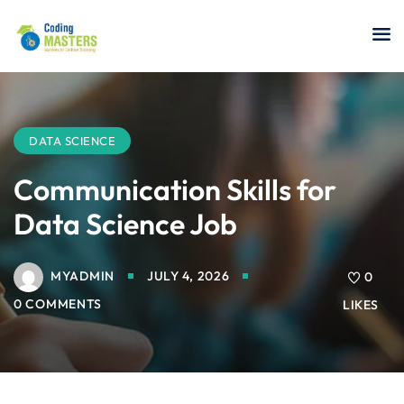
Sign in
Sign up
Sign in
Don’t have an account?
Sign up
DATA SCIENCE
Communication Skills for
Data Science Job
a Analyst
MYADMIN
JULY 4, 2026
0
r Security
0 COMMENTS
LIKES
Lost your password?
Remember me
sting ISTQB
 Data Science