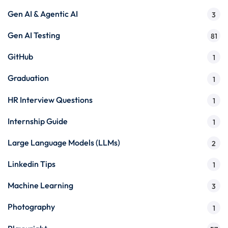
Gen AI & Agentic AI
3
Gen AI Testing
81
GitHub
1
Graduation
1
HR Interview Questions
1
Internship Guide
1
Large Language Models (LLMs)
2
Linkedin Tips
1
Machine Learning
3
Photography
1