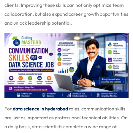
clients. Improving these skills can not only optimize team
collaboration, but also expand career growth opportunities
and unlock leadership potential.
For
data science in hyderabad
roles, communication skills
are just as important as professional technical abilities. On
a daily basis, data scientists complete a wide range of