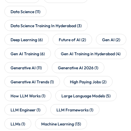
Data Science
(11)
Data Science Training In Hyderabad
(3)
Deep Learning
(6)
Future of AI
(2)
Gen AI
(2)
Gen AI Training
(6)
Gen AI Training in Hyderabad
(4)
Generative AI
(11)
Generative AI 2026
(1)
Generative AI Trends
(1)
High Paying Jobs
(2)
How LLM Works
(1)
Large Language Models
(5)
LLM Engineer
(1)
LLM Frameworks
(1)
LLMs
(1)
Machine Learning
(13)