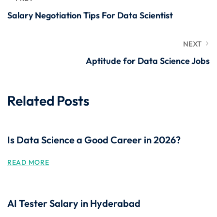
Salary Negotiation Tips For Data Scientist
NEXT
Aptitude for Data Science Jobs
Related Posts
Is Data Science a Good Career in 2026?
READ MORE
AI Tester Salary in Hyderabad