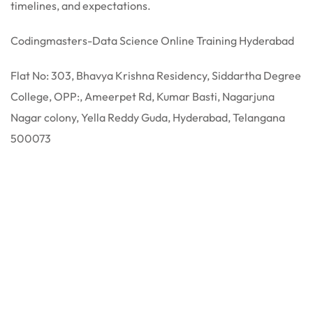
timelines, and expectations.
Codingmasters-Data Science Online Training Hyderabad
Flat No: 303, Bhavya Krishna Residency, Siddartha Degree
College, OPP:, Ameerpet Rd, Kumar Basti, Nagarjuna
Nagar colony, Yella Reddy Guda, Hyderabad, Telangana
500073