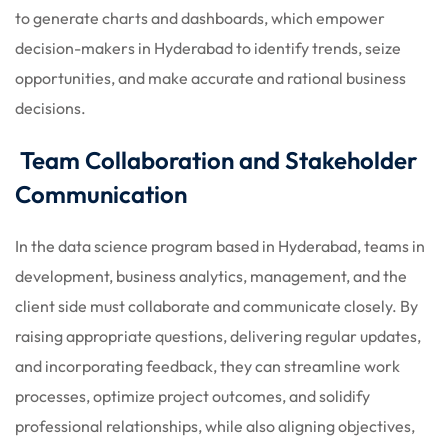
to generate charts and dashboards, which empower
decision-makers in Hyderabad to identify trends, seize
opportunities, and make accurate and rational business
decisions.
Team Collaboration and Stakeholder
Communication
In the data science program based in Hyderabad, teams in
development, business analytics, management, and the
client side must collaborate and communicate closely. By
raising appropriate questions, delivering regular updates,
and incorporating feedback, they can streamline work
processes, optimize project outcomes, and solidify
professional relationships, while also aligning objectives,