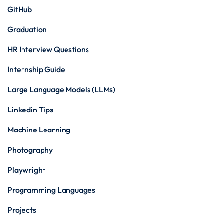
GitHub
Graduation
HR Interview Questions
Internship Guide
Large Language Models (LLMs)
Linkedin Tips
Machine Learning
Photography
Playwright
Programming Languages
Projects