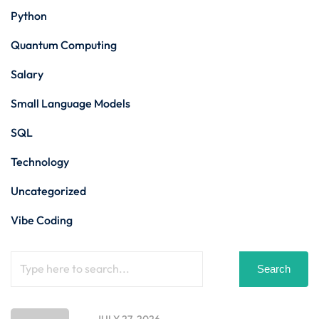
Python
Quantum Computing
Salary
Small Language Models
SQL
Technology
Uncategorized
Vibe Coding
Search
JULY 27, 2026