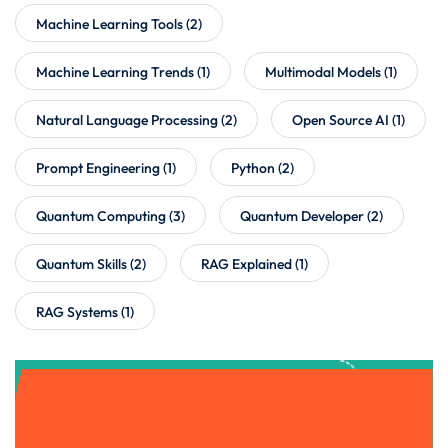
Machine Learning Tools
(2)
Machine Learning Trends
(1)
Multimodal Models
(1)
Natural Language Processing
(2)
Open Source AI
(1)
Prompt Engineering
(1)
Python
(2)
Quantum Computing
(3)
Quantum Developer
(2)
Quantum Skills
(2)
RAG Explained
(1)
RAG Systems
(1)