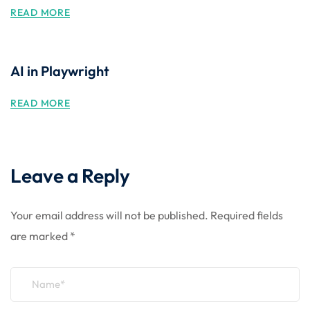
READ MORE
AI in Playwright
READ MORE
Leave a Reply
Your email address will not be published.
Required fields
are marked
*