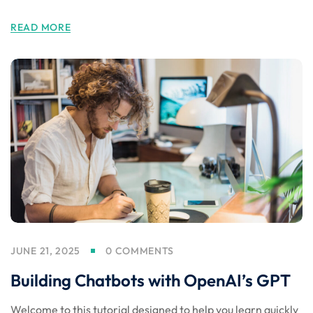
READ MORE
JUNE 21, 2025
0 COMMENTS
Building Chatbots with OpenAI’s GPT
Welcome to this tutorial designed to help you learn quickly