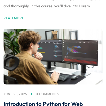
and thoroughly. In this course, you'll dive into Lorem
READ MORE
JUNE 21, 2025
0 COMMENTS
Introduction to Python for Web