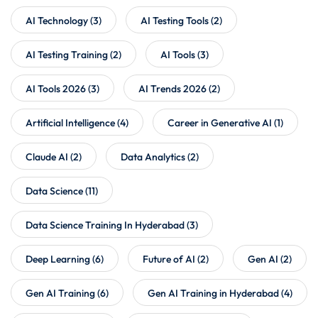
AI Technology
(3)
AI Testing Tools
(2)
AI Testing Training
(2)
AI Tools
(3)
AI Tools 2026
(3)
AI Trends 2026
(2)
Artificial Intelligence
(4)
Career in Generative AI
(1)
Claude AI
(2)
Data Analytics
(2)
Data Science
(11)
Data Science Training In Hyderabad
(3)
Deep Learning
(6)
Future of AI
(2)
Gen AI
(2)
Gen AI Training
(6)
Gen AI Training in Hyderabad
(4)