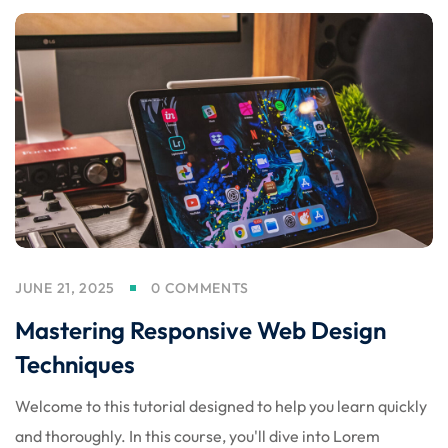
JUNE 21, 2025
0 COMMENTS
Mastering Responsive Web Design
Techniques
Welcome to this tutorial designed to help you learn quickly
and thoroughly. In this course, you'll dive into Lorem