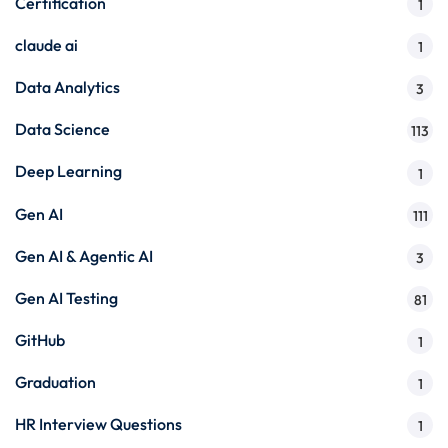
Certification
1
claude ai
1
Data Analytics
3
Data Science
113
Deep Learning
1
Gen AI
111
Gen AI & Agentic AI
3
Gen AI Testing
81
GitHub
1
Graduation
1
HR Interview Questions
1