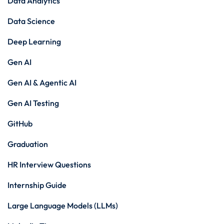
Data Analytics
Data Science
Deep Learning
Gen AI
Gen AI & Agentic AI
Gen AI Testing
GitHub
Graduation
HR Interview Questions
Internship Guide
Large Language Models (LLMs)