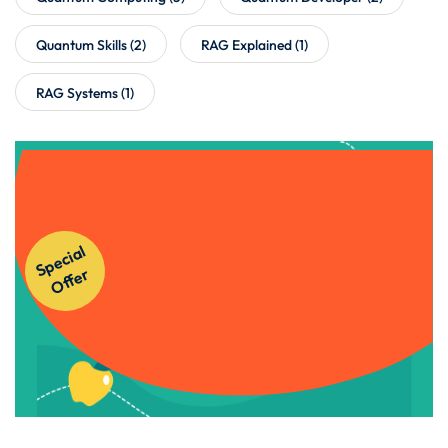
Quantum Skills
(2)
RAG Explained
(1)
RAG Systems
(1)
Get Instant Access to Our
S
p
e
ci
al
O
f
f
e
Courses!
r
Apply Now