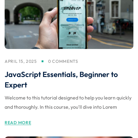
APRIL 15, 2025
0 COMMENTS
JavaScript Essentials, Beginner to
Expert
Welcome to this tutorial designed to help you learn quickly
and thoroughly. In this course, you'll dive into Lorem
READ MORE