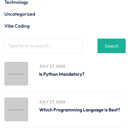
Technology
Uncategorized
Vibe Coding
Search
JULY 27, 2026
Is Python Mandatory?
JULY 27, 2026
Which Programming Language is Best?