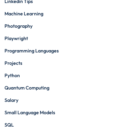
Linkedin Tips
Machine Learning
Photography
Playwright
Programming Languages
Projects
Python
Quantum Computing
Salary
Small Language Models
SQL