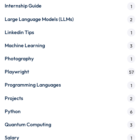
Internship Guide
1
Large Language Models (LLMs)
2
Linkedin Tips
1
Machine Learning
3
Photography
1
Playwright
57
Programming Languages
1
Projects
2
Python
6
Quantum Computing
3
Salary
1