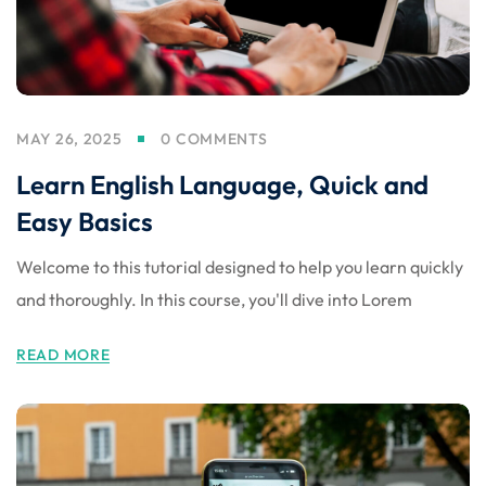
MAY 26, 2025
0 COMMENTS
Learn English Language, Quick and
Easy Basics
Welcome to this tutorial designed to help you learn quickly
and thoroughly. In this course, you'll dive into Lorem
READ MORE