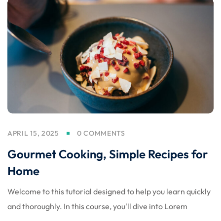
APRIL 15, 2025
0 COMMENTS
Gourmet Cooking, Simple Recipes for
Home
Welcome to this tutorial designed to help you learn quickly
and thoroughly. In this course, you'll dive into Lorem