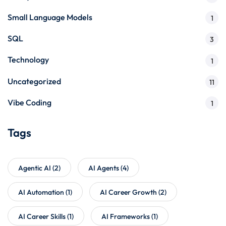
Small Language Models
1
SQL
3
Technology
1
Uncategorized
11
Vibe Coding
1
Tags
Agentic AI
(2)
AI Agents
(4)
AI Automation
(1)
AI Career Growth
(2)
AI Career Skills
(1)
AI Frameworks
(1)