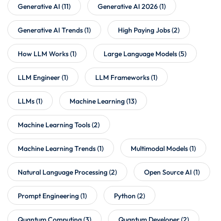
Generative AI
(11)
Generative AI 2026
(1)
Generative AI Trends
(1)
High Paying Jobs
(2)
How LLM Works
(1)
Large Language Models
(5)
LLM Engineer
(1)
LLM Frameworks
(1)
LLMs
(1)
Machine Learning
(13)
Machine Learning Tools
(2)
Machine Learning Trends
(1)
Multimodal Models
(1)
Natural Language Processing
(2)
Open Source AI
(1)
Prompt Engineering
(1)
Python
(2)
Quantum Computing
(3)
Quantum Developer
(2)