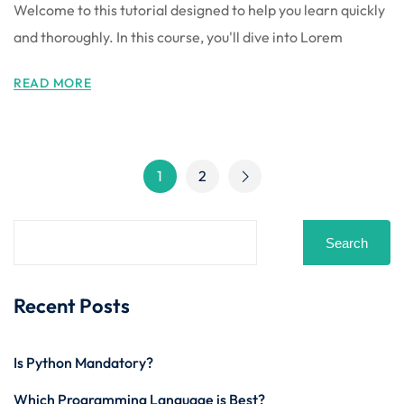
Welcome to this tutorial designed to help you learn quickly
and thoroughly. In this course, you'll dive into Lorem
READ MORE
1
2
Search
Recent Posts
Is Python Mandatory?
Which Programming Language is Best?