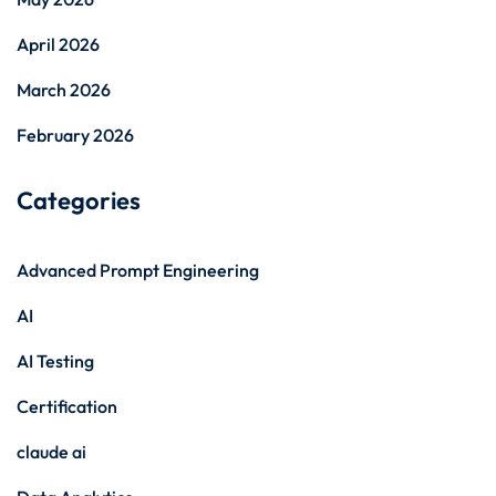
April 2026
March 2026
February 2026
Categories
Advanced Prompt Engineering
AI
AI Testing
Certification
claude ai