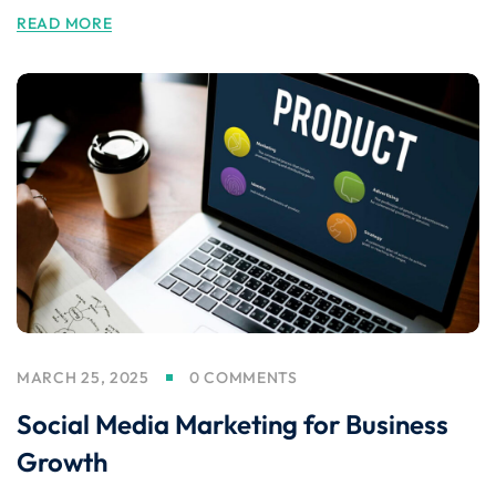
READ MORE
MARCH 25, 2025
0 COMMENTS
Social Media Marketing for Business
Growth