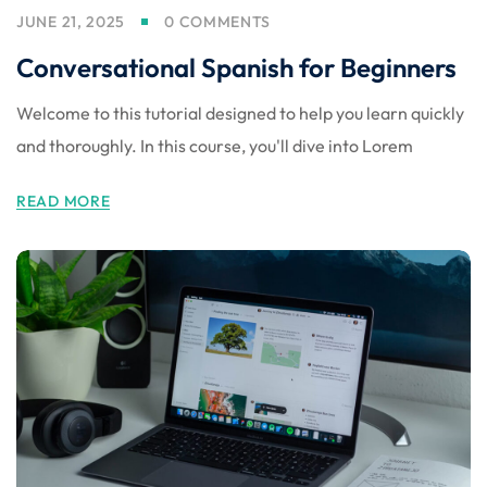
JUNE 21, 2025
0 COMMENTS
Conversational Spanish for Beginners
Welcome to this tutorial designed to help you learn quickly
and thoroughly. In this course, you'll dive into Lorem
READ MORE