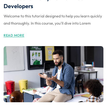
Developers
Welcome to this tutorial designed to help you learn quickly
and thoroughly. In this course, you'll dive into Lorem
READ MORE