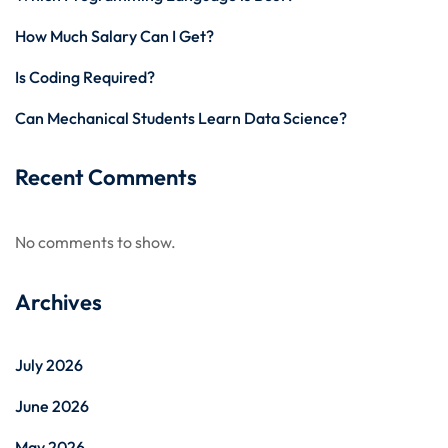
How Much Salary Can I Get?
Is Coding Required?
Can Mechanical Students Learn Data Science?
Recent Comments
No comments to show.
Archives
July 2026
June 2026
May 2026