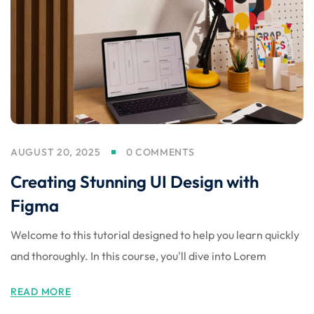
 Stack Python
Sign up
MULTI-CLOUD
Already have an account?
Sign in
l and Agentic Al
ware Testing Tools
AUGUST 20, 2025
0 COMMENTS
 Stack ReactJS (MERN)
Creating Stunning UI Design with
Figma
Welcome to this tutorial designed to help you learn quickly
and thoroughly. In this course, you'll dive into Lorem
READ MORE