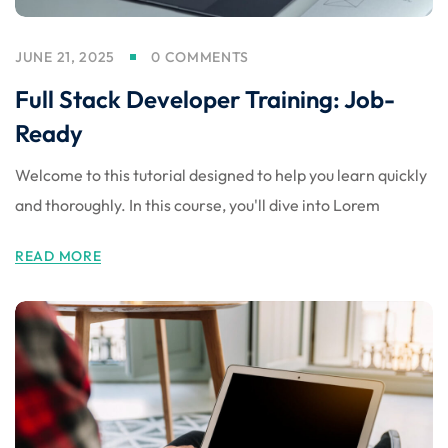
JUNE 21, 2025
0 COMMENTS
Full Stack Developer Training: Job-
Ready
Welcome to this tutorial designed to help you learn quickly
and thoroughly. In this course, you'll dive into Lorem
READ MORE