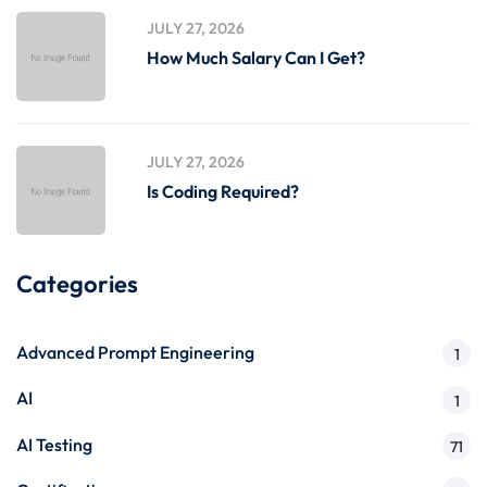
JULY 27, 2026
How Much Salary Can I Get?
JULY 27, 2026
Is Coding Required?
Categories
Advanced Prompt Engineering
1
AI
1
AI Testing
71