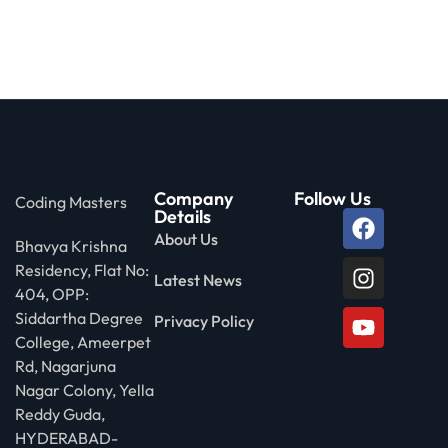
Company
Follow Us
Coding Masters
Details
About Us
Bhavya Krishna
Residency, Flat No:
Latest News
404, OPP:
Siddartha Degree
Privacy Policy
College, Ameerpet
Rd, Nagarjuna
Nagar Colony, Yella
Reddy Guda,
HYDERABAD-