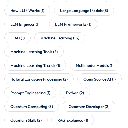
How LLM Works
(1)
Large Language Models
(5)
LLM Engineer
(1)
LLM Frameworks
(1)
LLMs
(1)
Machine Learning
(13)
Machine Learning Tools
(2)
Machine Learning Trends
(1)
Multimodal Models
(1)
Natural Language Processing
(2)
Open Source AI
(1)
Prompt Engineering
(1)
Python
(2)
Quantum Computing
(3)
Quantum Developer
(2)
Quantum Skills
(2)
RAG Explained
(1)