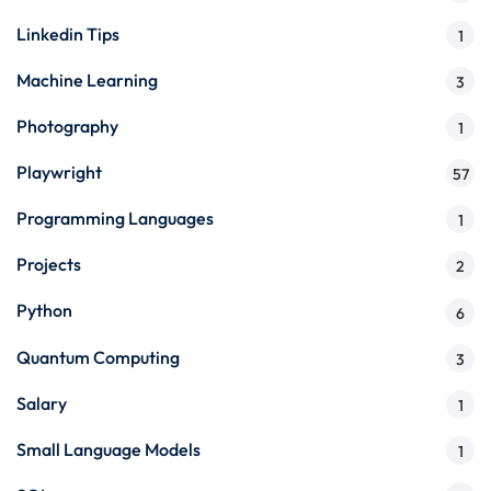
Linkedin Tips
1
Machine Learning
3
Photography
1
Playwright
57
Programming Languages
1
Projects
2
Python
6
Quantum Computing
3
Salary
1
Small Language Models
1