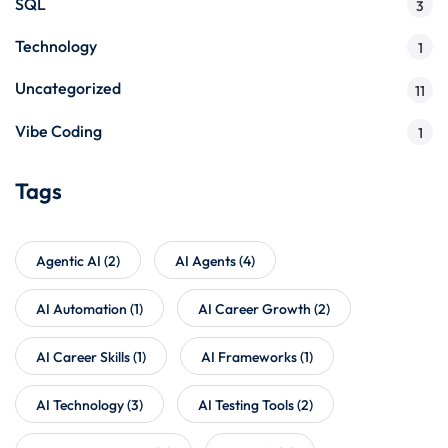
SQL
3
Technology
1
Uncategorized
11
Vibe Coding
1
Tags
Agentic AI
(2)
AI Agents
(4)
AI Automation
(1)
AI Career Growth
(2)
AI Career Skills
(1)
AI Frameworks
(1)
AI Technology
(3)
AI Testing Tools
(2)