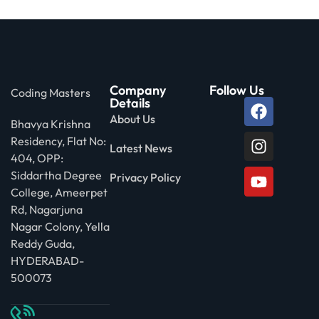
Company
Follow Us
Coding Masters
Details
About Us
Bhavya Krishna
Residency, Flat No:
Latest News
404, OPP:
Siddartha Degree
Privacy Policy
College, Ameerpet
Rd, Nagarjuna
Nagar Colony, Yella
Reddy Guda,
HYDERABAD-
500073