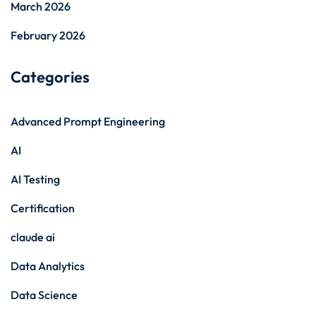
March 2026
February 2026
Categories
Advanced Prompt Engineering
AI
AI Testing
Certification
claude ai
Data Analytics
Data Science