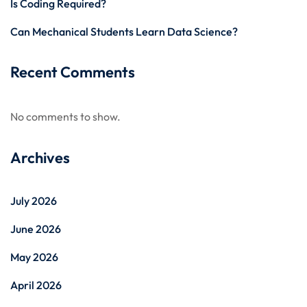
Is Coding Required?
Can Mechanical Students Learn Data Science?
Recent Comments
No comments to show.
Archives
July 2026
June 2026
May 2026
April 2026