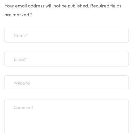
Your email address will not be published.
Required fields
are marked
*