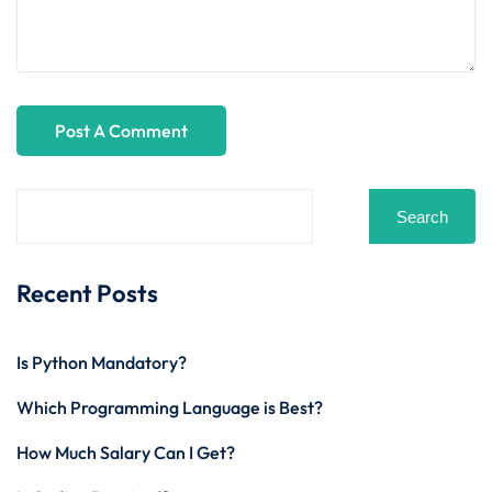
Search
Recent Posts
Is Python Mandatory?
Which Programming Language is Best?
How Much Salary Can I Get?