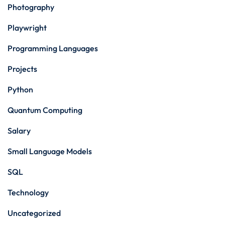
Photography
Playwright
Programming Languages
Projects
Python
Quantum Computing
Salary
Small Language Models
SQL
Technology
Uncategorized