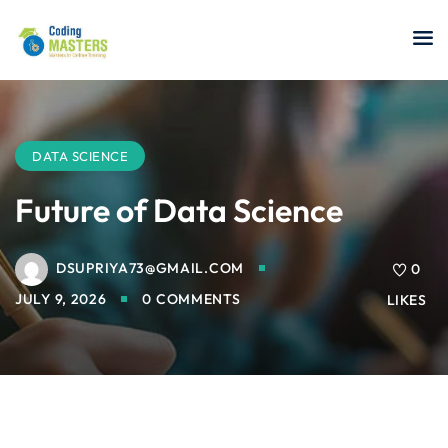
Sign in
Sign up
Sign in
Don’t have an account?
Sign up
DATA SCIENCE
Future of Data Science
DSUPRIYA73@GMAIL.COM
a Analyst
0
JULY 9, 2026
0 COMMENTS
LIKES
r Security
Lost your password?
Remember me
sting ISTQB
 Data Science