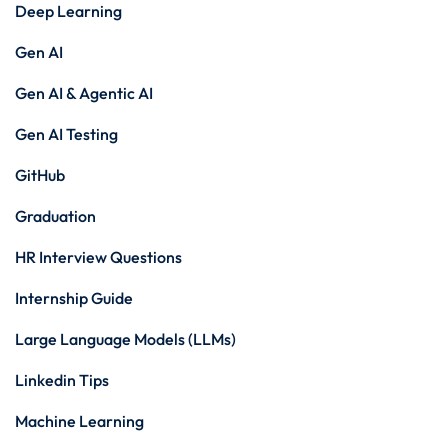
Deep Learning
Gen AI
Gen AI & Agentic AI
Gen AI Testing
GitHub
Graduation
HR Interview Questions
Internship Guide
Large Language Models (LLMs)
Linkedin Tips
Machine Learning