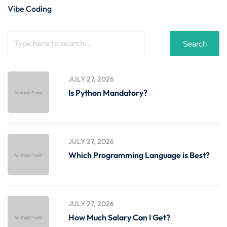
Vibe Coding
Search
JULY 27, 2026
Is Python Mandatory?
JULY 27, 2026
Which Programming Language is Best?
JULY 27, 2026
How Much Salary Can I Get?