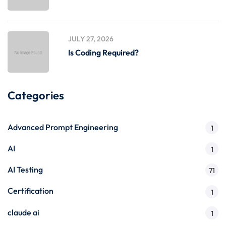
JULY 27, 2026
Is Coding Required?
Categories
Advanced Prompt Engineering
1
AI
1
AI Testing
71
Certification
1
claude ai
1