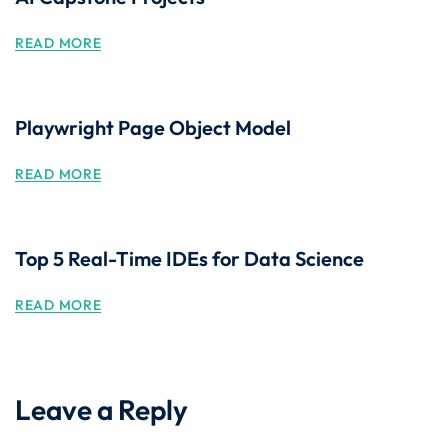
READ MORE
Playwright Page Object Model
READ MORE
Top 5 Real-Time IDEs for Data Science
READ MORE
Leave a Reply