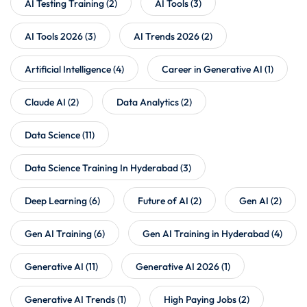
AI Testing Training
(2)
AI Tools
(3)
AI Tools 2026
(3)
AI Trends 2026
(2)
Artificial Intelligence
(4)
Career in Generative AI
(1)
Claude AI
(2)
Data Analytics
(2)
Data Science
(11)
Data Science Training In Hyderabad
(3)
Deep Learning
(6)
Future of AI
(2)
Gen AI
(2)
Gen AI Training
(6)
Gen AI Training in Hyderabad
(4)
Generative AI
(11)
Generative AI 2026
(1)
Generative AI Trends
(1)
High Paying Jobs
(2)