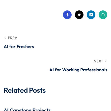
 Stack Python
Sign up
MULTI-CLOUD
Already have an account?
Sign in
l and Agentic Al
ware Testing Tools
PREV
AI for Freshers
 Stack ReactJS (MERN)
NEXT
AI for Working Professionals
Related Posts
AI Capstone Projects