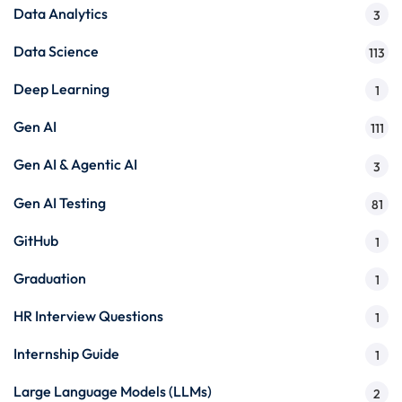
Data Analytics
3
Data Science
113
Deep Learning
1
Gen AI
111
Gen AI & Agentic AI
3
Gen AI Testing
81
GitHub
1
Graduation
1
HR Interview Questions
1
Internship Guide
1
Large Language Models (LLMs)
2