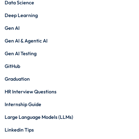
Data Science
Deep Learning
Gen AI
Gen AI & Agentic AI
Gen AI Testing
GitHub
Graduation
HR Interview Questions
Internship Guide
Large Language Models (LLMs)
Linkedin Tips