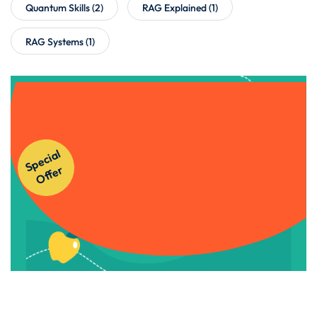
Quantum Skills
(2)
RAG Explained
(1)
RAG Systems
(1)
Get Instant Access to Our
S
p
e
ci
al
O
f
f
e
Courses!
r
Apply Now