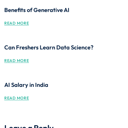
Benefits of Generative AI
READ MORE
Can Freshers Learn Data Science?
READ MORE
AI Salary in India
READ MORE
Leave a Reply