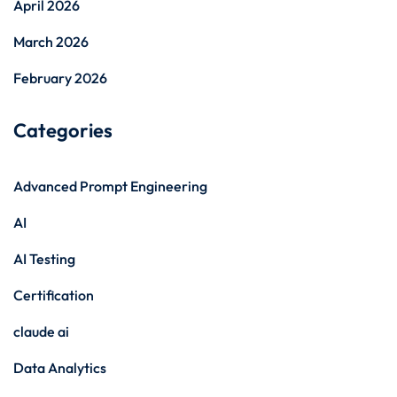
April 2026
March 2026
February 2026
Categories
Advanced Prompt Engineering
AI
AI Testing
Certification
claude ai
Data Analytics