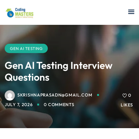
Sign in
Sign up
Sign in
Don’t have an account?
Sign up
GEN AI TESTING
Gen AI Testing Interview
Questions
a Analyst
SKRISHNAPRASADN@GMAIL.COM
0
r Security
JULY 7, 2026
0 COMMENTS
LIKES
Lost your password?
Remember me
sting ISTQB
 Data Science