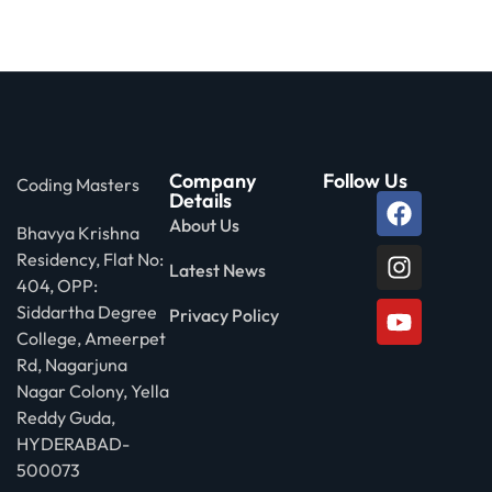
Company
Follow Us
Coding Masters
Details
About Us
Bhavya Krishna
Residency, Flat No:
Latest News
404, OPP:
Siddartha Degree
Privacy Policy
College, Ameerpet
Rd, Nagarjuna
Nagar Colony, Yella
Reddy Guda,
HYDERABAD-
500073