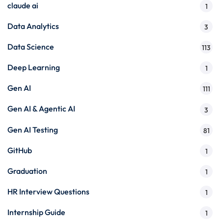
claude ai
1
Data Analytics
3
Data Science
113
Deep Learning
1
Gen AI
111
Gen AI & Agentic AI
3
Gen AI Testing
81
GitHub
1
Graduation
1
HR Interview Questions
1
Internship Guide
1