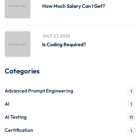
How Much Salary Can I Get?
JULY 27, 2026
Is Coding Required?
Categories
Advanced Prompt Engineering
1
AI
1
AI Testing
71
Certification
1