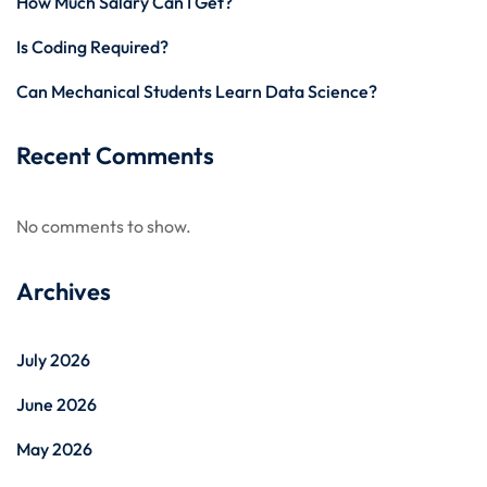
How Much Salary Can I Get?
Is Coding Required?
Can Mechanical Students Learn Data Science?
Recent Comments
No comments to show.
Archives
July 2026
June 2026
May 2026