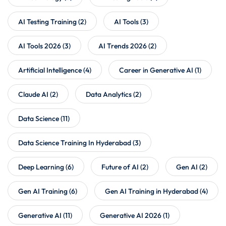
AI Testing Training
(2)
AI Tools
(3)
AI Tools 2026
(3)
AI Trends 2026
(2)
Artificial Intelligence
(4)
Career in Generative AI
(1)
Claude AI
(2)
Data Analytics
(2)
Data Science
(11)
Data Science Training In Hyderabad
(3)
Deep Learning
(6)
Future of AI
(2)
Gen AI
(2)
Gen AI Training
(6)
Gen AI Training in Hyderabad
(4)
Generative AI
(11)
Generative AI 2026
(1)