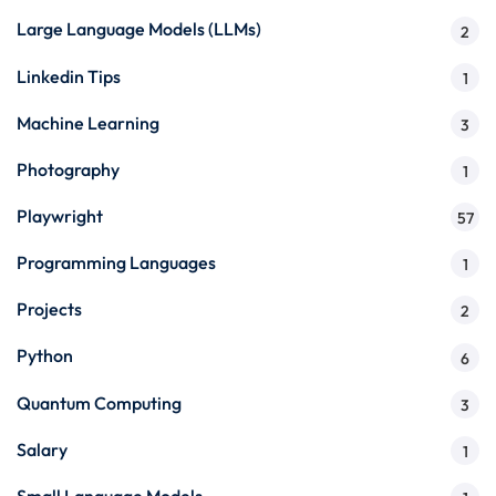
Large Language Models (LLMs)
2
Linkedin Tips
1
Machine Learning
3
Photography
1
Playwright
57
Programming Languages
1
Projects
2
Python
6
Quantum Computing
3
Salary
1
Small Language Models