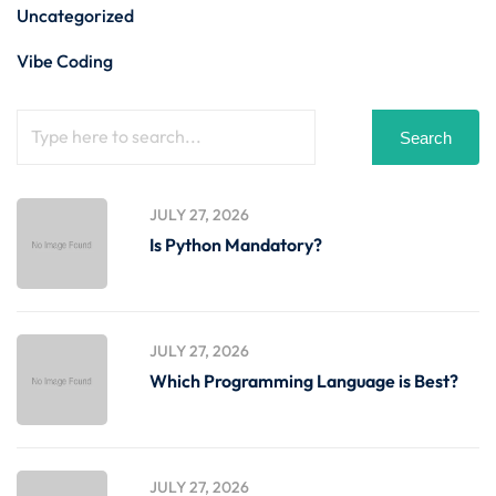
Uncategorized
Vibe Coding
Search
JULY 27, 2026
Is Python Mandatory?
JULY 27, 2026
Which Programming Language is Best?
JULY 27, 2026