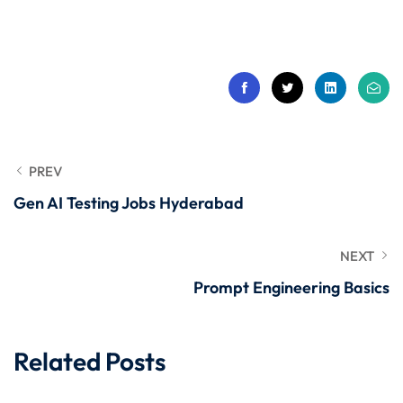
 Stack Python
Sign up
MULTI-CLOUD
Already have an account?
Sign in
l and Agentic Al
ware Testing Tools
PREV
Gen AI Testing Jobs Hyderabad
 Stack ReactJS (MERN)
NEXT
Prompt Engineering Basics
Related Posts