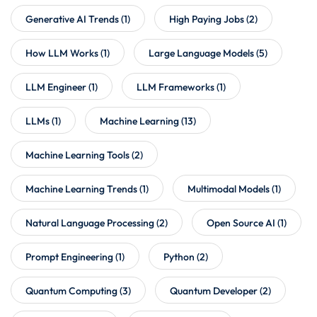
Generative AI Trends
(1)
High Paying Jobs
(2)
How LLM Works
(1)
Large Language Models
(5)
LLM Engineer
(1)
LLM Frameworks
(1)
LLMs
(1)
Machine Learning
(13)
Machine Learning Tools
(2)
Machine Learning Trends
(1)
Multimodal Models
(1)
Natural Language Processing
(2)
Open Source AI
(1)
Prompt Engineering
(1)
Python
(2)
Quantum Computing
(3)
Quantum Developer
(2)