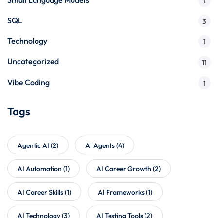
1
SQL
3
Technology
1
Uncategorized
11
Vibe Coding
1
Tags
Agentic AI
(2)
AI Agents
(4)
AI Automation
(1)
AI Career Growth
(2)
AI Career Skills
(1)
AI Frameworks
(1)
AI Technology
(3)
AI Testing Tools
(2)