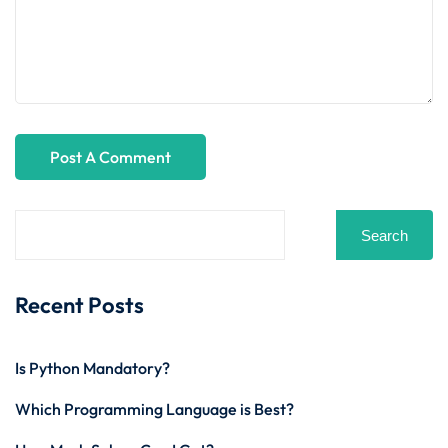
Search
Recent Posts
Is Python Mandatory?
Which Programming Language is Best?