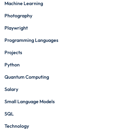
Machine Learning
Photography
Playwright
Programming Languages
Projects
Python
Quantum Computing
Salary
Small Language Models
SQL
Technology