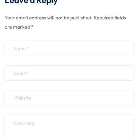
Your email address will not be published.
Required fields
are marked
*