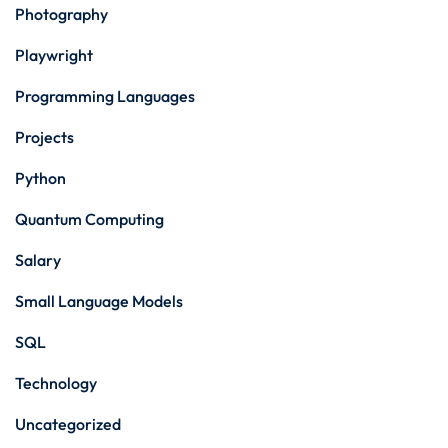
Photography
Playwright
Programming Languages
Projects
Python
Quantum Computing
Salary
Small Language Models
SQL
Technology
Uncategorized