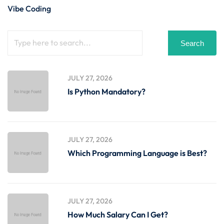
Vibe Coding
Search
JULY 27, 2026
Is Python Mandatory?
JULY 27, 2026
Which Programming Language is Best?
JULY 27, 2026
How Much Salary Can I Get?