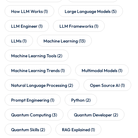
How LLM Works
(1)
Large Language Models
(5)
LLM Engineer
(1)
LLM Frameworks
(1)
LLMs
(1)
Machine Learning
(13)
Machine Learning Tools
(2)
Machine Learning Trends
(1)
Multimodal Models
(1)
Natural Language Processing
(2)
Open Source AI
(1)
Prompt Engineering
(1)
Python
(2)
Quantum Computing
(3)
Quantum Developer
(2)
Quantum Skills
(2)
RAG Explained
(1)