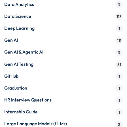
Data Analytics
3
Data Science
113
Deep Learning
1
Gen AI
111
Gen AI & Agentic AI
3
Gen AI Testing
81
GitHub
1
Graduation
1
HR Interview Questions
1
Internship Guide
1
Large Language Models (LLMs)
2