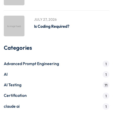
JULY 27, 2026
Is Coding Required?
Categories
Advanced Prompt Engineering
1
AI
1
AI Testing
71
Certification
1
claude ai
1