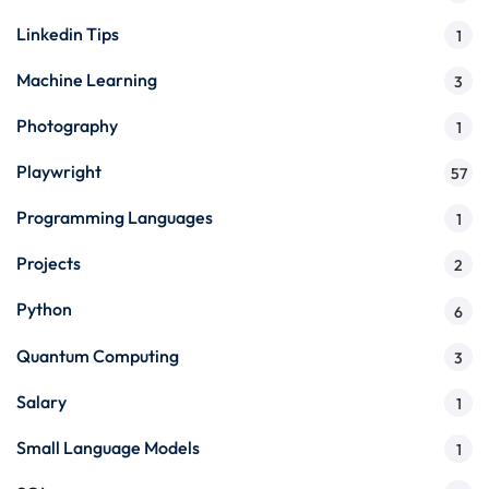
Linkedin Tips
1
Machine Learning
3
Photography
1
Playwright
57
Programming Languages
1
Projects
2
Python
6
Quantum Computing
3
Salary
1
Small Language Models
1