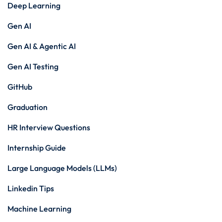
Deep Learning
Gen AI
Gen AI & Agentic AI
Gen AI Testing
GitHub
Graduation
HR Interview Questions
Internship Guide
Large Language Models (LLMs)
Linkedin Tips
Machine Learning