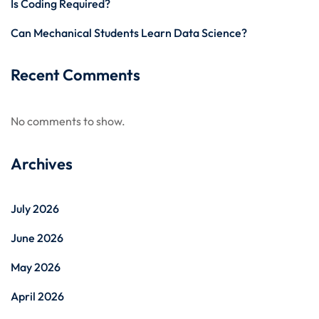
Is Coding Required?
Can Mechanical Students Learn Data Science?
Recent Comments
No comments to show.
Archives
July 2026
June 2026
May 2026
April 2026