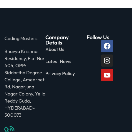
Company
Follow Us
Coding Masters
Details
About Us
Bhavya Krishna
Residency, Flat No:
Latest News
404, OPP:
Siddartha Degree
Privacy Policy
College, Ameerpet
Rd, Nagarjuna
Nagar Colony, Yella
Reddy Guda,
HYDERABAD-
500073