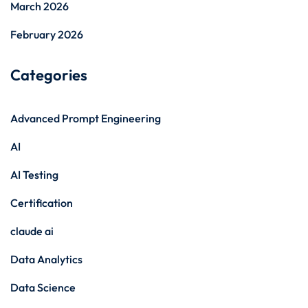
March 2026
February 2026
Categories
Advanced Prompt Engineering
AI
AI Testing
Certification
claude ai
Data Analytics
Data Science