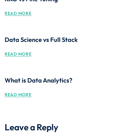
READ MORE
Data Science vs Full Stack
READ MORE
What is Data Analytics?
READ MORE
Leave a Reply