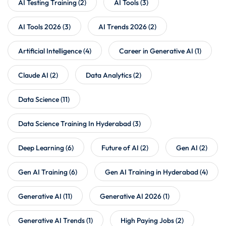
AI Testing Training
(2)
AI Tools
(3)
AI Tools 2026
(3)
AI Trends 2026
(2)
Artificial Intelligence
(4)
Career in Generative AI
(1)
Claude AI
(2)
Data Analytics
(2)
Data Science
(11)
Data Science Training In Hyderabad
(3)
Deep Learning
(6)
Future of AI
(2)
Gen AI
(2)
Gen AI Training
(6)
Gen AI Training in Hyderabad
(4)
Generative AI
(11)
Generative AI 2026
(1)
Generative AI Trends
(1)
High Paying Jobs
(2)