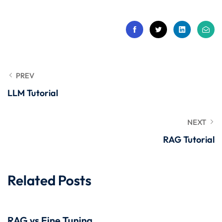
 Stack Python
Sign up
MULTI-CLOUD
Already have an account?
Sign in
l and Agentic Al
ware Testing Tools
PREV
LLM Tutorial
 Stack ReactJS (MERN)
NEXT
RAG Tutorial
Related Posts
RAG vs Fine Tuning