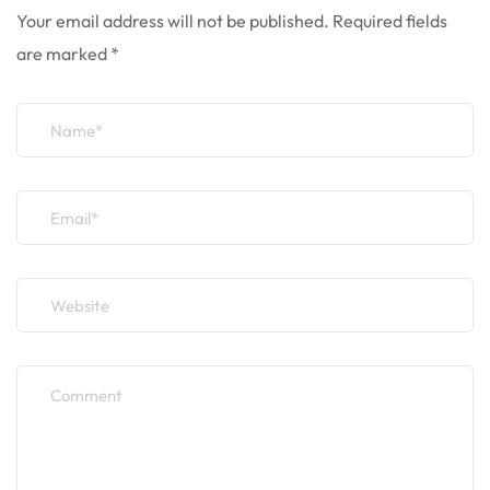
Your email address will not be published.
Required fields
are marked
*