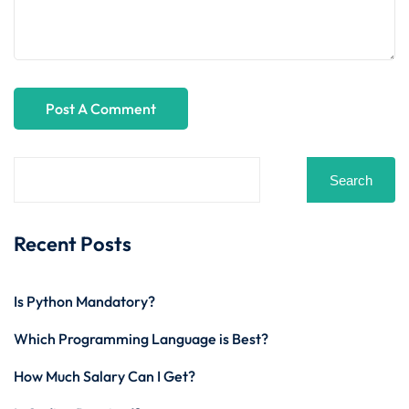
Search
Recent Posts
Is Python Mandatory?
Which Programming Language is Best?
How Much Salary Can I Get?