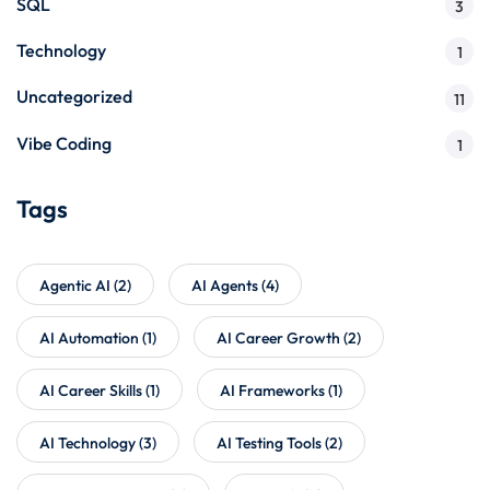
SQL
3
Technology
1
Uncategorized
11
Vibe Coding
1
Tags
Agentic AI
(2)
AI Agents
(4)
AI Automation
(1)
AI Career Growth
(2)
AI Career Skills
(1)
AI Frameworks
(1)
AI Technology
(3)
AI Testing Tools
(2)