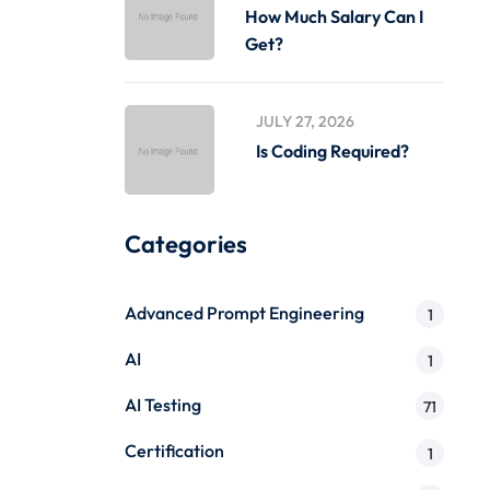
How Much Salary Can I
Get?
JULY 27, 2026
Is Coding Required?
Categories
Advanced Prompt Engineering
1
AI
1
AI Testing
71
Certification
1