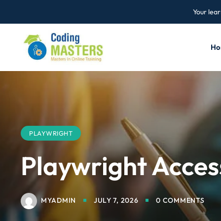
Your lear
Ho
PLAYWRIGHT
Playwright Access
MYADMIN
JULY 7, 2026
0 COMMENTS