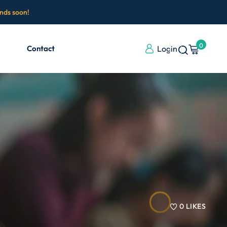
ends soon!
0
Contact
Login
0
LIKES