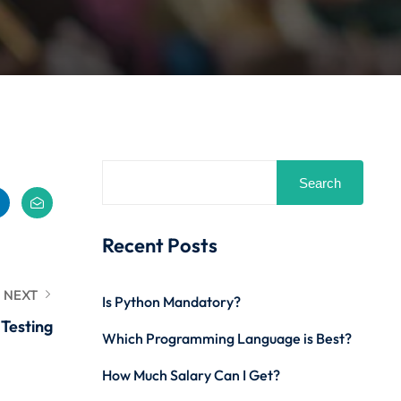
Search
Recent Posts
NEXT
Is Python Mandatory?
 Testing
Which Programming Language is Best?
How Much Salary Can I Get?