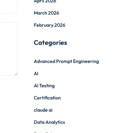
April 2026
March 2026
February 2026
Categories
Advanced Prompt Engineering
AI
AI Testing
Certification
claude ai
Data Analytics