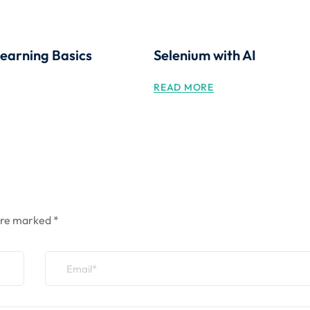
earning Basics
Selenium with AI
READ MORE
 are marked
*