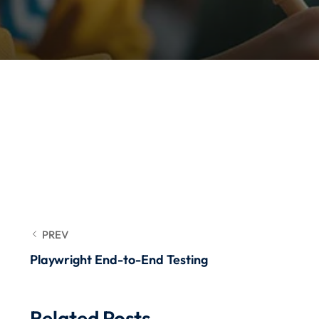
PREV
Playwright End-to-End Testing
Related Posts