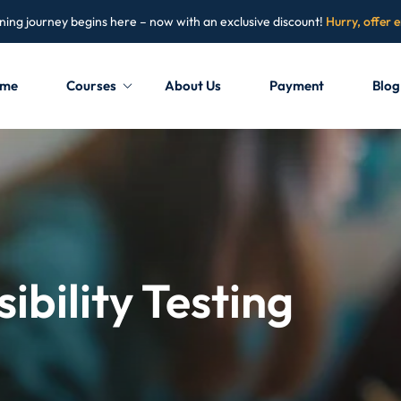
ning journey begins here – now with an exclusive discount!
Hurry, offer 
me
Courses
About Us
Payment
Blog
Sign in
Sign up
Sign in
Don’t have an account?
Sign up
ibility Testing