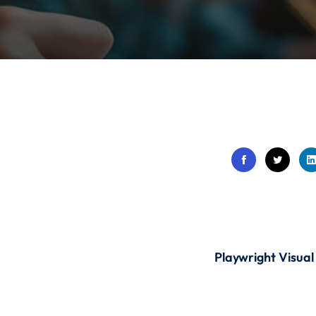
Lost your password?
Remember me
Sign up
Already have an account?
Sign in
Playwright Visual