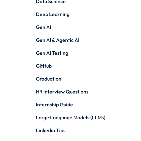
Data Science
Deep Learning
Gen AI
Gen AI & Agentic AI
Gen AI Testing
GitHub
Graduation
HR Interview Questions
Internship Guide
Large Language Models (LLMs)
Linkedin Tips