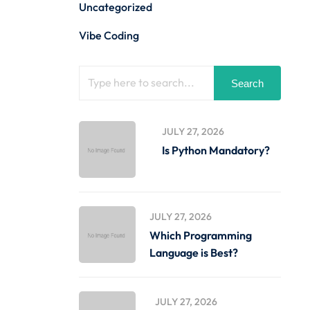
Uncategorized
Vibe Coding
Search
JULY 27, 2026
Is Python Mandatory?
JULY 27, 2026
Which Programming
Language is Best?
JULY 27, 2026