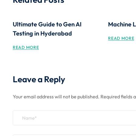
Ultimate Guide to Gen AI
Machine L
Testing in Hyderabad
READ MORE
READ MORE
Leave a Reply
Your email address will not be published.
Required fields