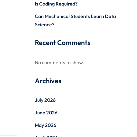
Is Coding Required?
Can Mechanical Students Learn Data
Science?
Recent Comments
No comments to show.
Archives
July 2026
June 2026
May 2026