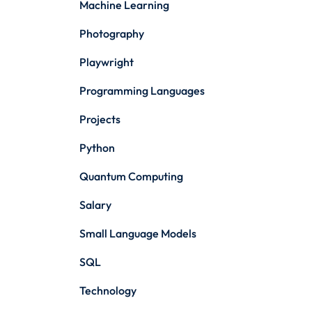
Machine Learning
Photography
Playwright
Programming Languages
Projects
Python
Quantum Computing
Salary
Small Language Models
SQL
Technology