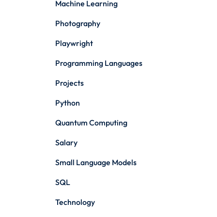
Machine Learning
Photography
Playwright
Programming Languages
Projects
Python
Quantum Computing
Salary
Small Language Models
SQL
Technology