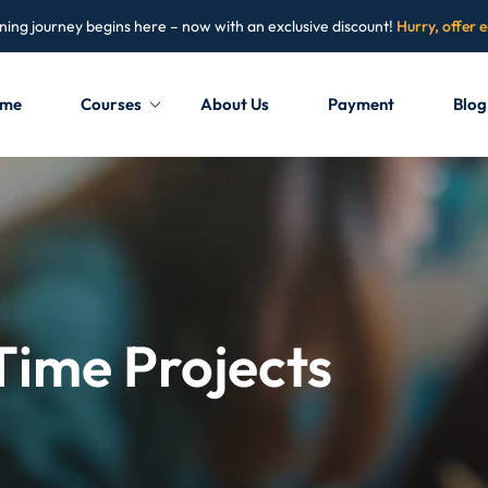
ning journey begins here – now with an exclusive discount!
Hurry, offer 
me
Courses
About Us
Payment
Blog
Sign in
Sign up
Sign in
Don’t have an account?
Sign up
Time Projects