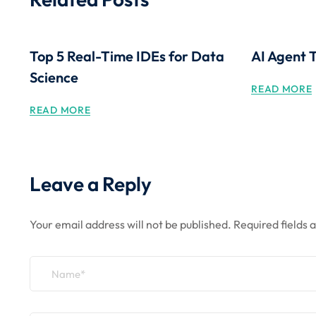
Top 5 Real-Time IDEs for Data
AI Agent 
Science
READ MORE
READ MORE
Leave a Reply
Your email address will not be published.
Required fields