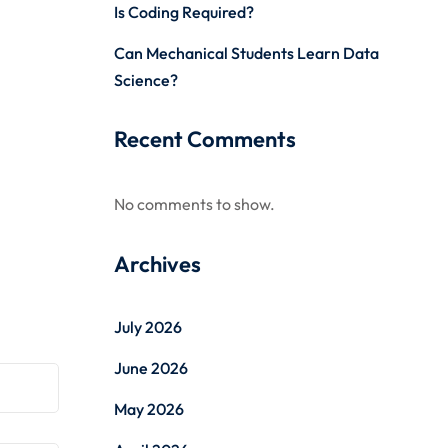
Is Coding Required?
Can Mechanical Students Learn Data
Science?
Recent Comments
No comments to show.
Archives
July 2026
June 2026
May 2026