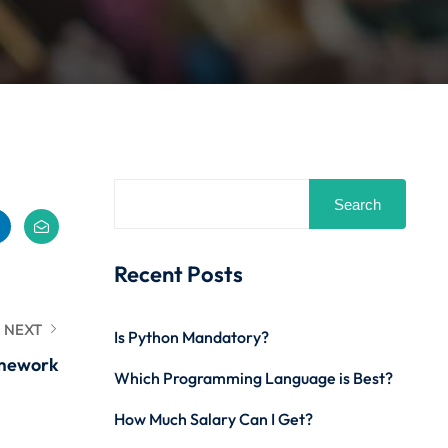
Search
Recent Posts
NEXT
Is Python Mandatory?
amework
Which Programming Language is Best?
How Much Salary Can I Get?