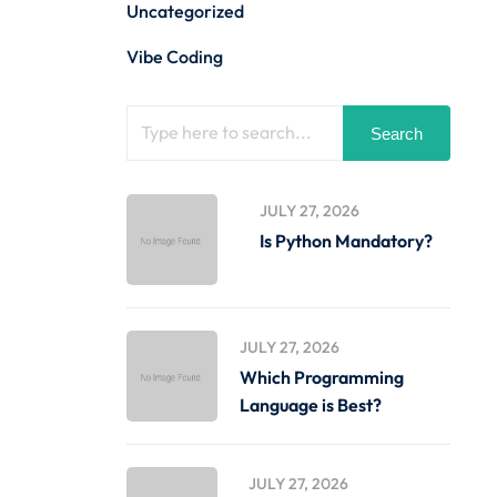
Uncategorized
Vibe Coding
Search
JULY 27, 2026
Is Python Mandatory?
JULY 27, 2026
Which Programming
Language is Best?
JULY 27, 2026