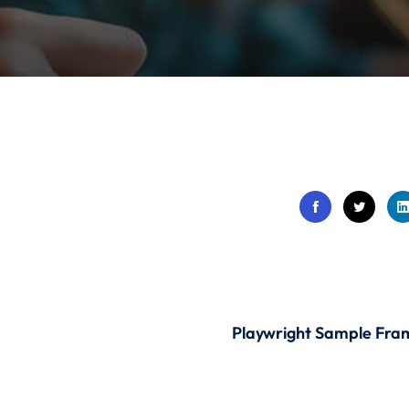
Lost your password?
Remember me
Sign up
Already have an account?
Sign in
Playwright Sample Fr