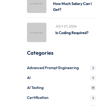
How Much Salary Can I
Get?
JULY 27, 2026
Is Coding Required?
Categories
Advanced Prompt Engineering
1
AI
1
AI Testing
71
Certification
1