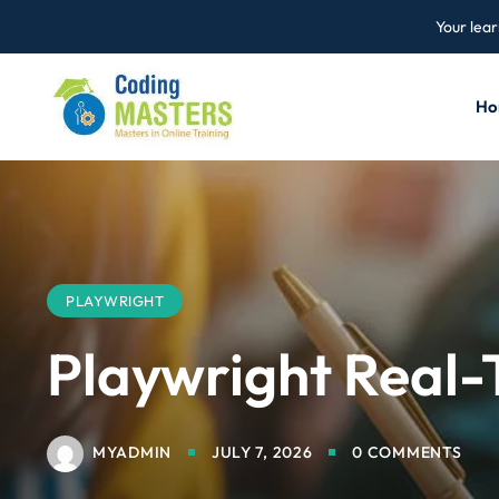
Your lear
Ho
PLAYWRIGHT
Playwright Real-
MYADMIN
JULY 7, 2026
0 COMMENTS