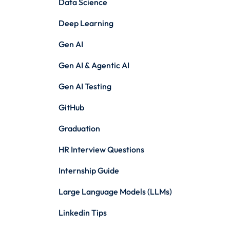
Data Science
Deep Learning
Gen AI
Gen AI & Agentic AI
Gen AI Testing
GitHub
Graduation
HR Interview Questions
Internship Guide
Large Language Models (LLMs)
Linkedin Tips