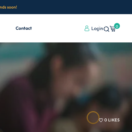
ends soon!
0
Contact
Login
0
LIKES