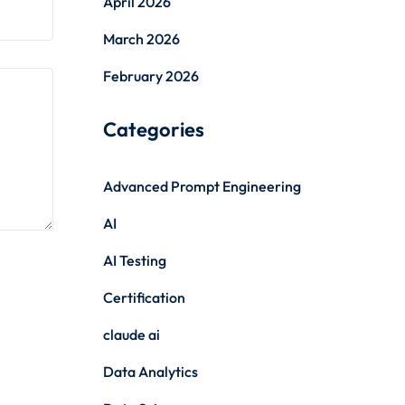
April 2026
March 2026
February 2026
Categories
Advanced Prompt Engineering
AI
AI Testing
Certification
claude ai
Data Analytics