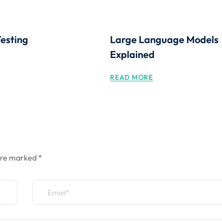
Testing
Large Language Models
Explained
READ MORE
 are marked
*