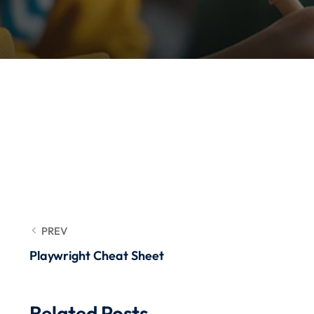
PREV
Playwright Cheat Sheet
Related Posts