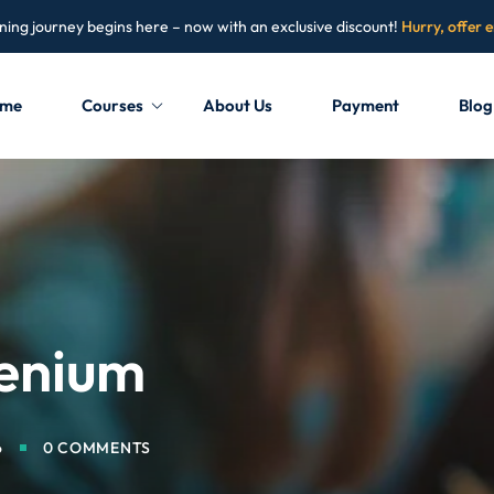
ning journey begins here – now with an exclusive discount!
Hurry, offer 
me
Courses
About Us
Payment
Blog
Sign in
Sign up
Sign in
Don’t have an account?
Sign up
lenium
6
0 COMMENTS