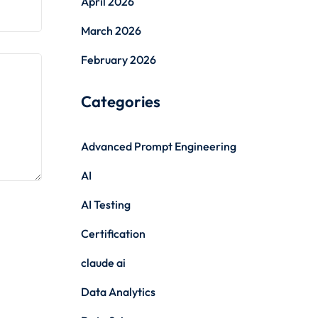
April 2026
March 2026
February 2026
Categories
Advanced Prompt Engineering
AI
AI Testing
Certification
claude ai
Data Analytics