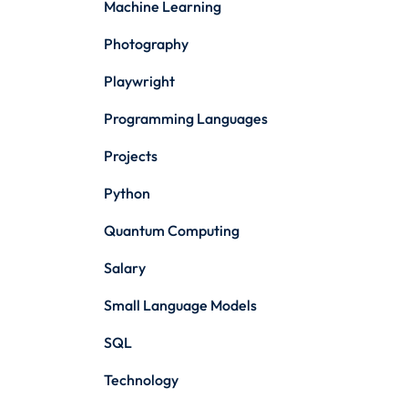
Machine Learning
Photography
Playwright
Programming Languages
Projects
Python
Quantum Computing
Salary
Small Language Models
SQL
Technology