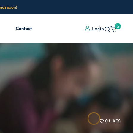
ends soon!
0
Contact
Login
0
LIKES