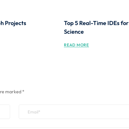
 Projects
Top 5 Real-Time IDEs fo
Science
READ MORE
 are marked
*