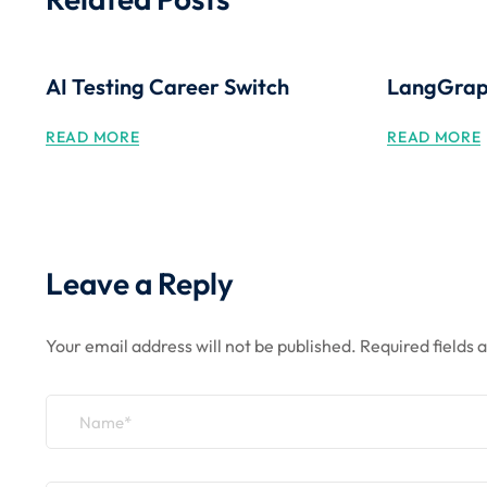
AI Testing Career Switch
LangGraph
READ MORE
READ MORE
Leave a Reply
Your email address will not be published.
Required fields