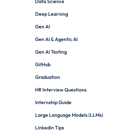
Data Science
Deep Learning
Gen AI
Gen AI & Agentic AI
Gen AI Testing
GitHub
Graduation
HR Interview Questions
Internship Guide
Large Language Models (LLMs)
Linkedin Tips