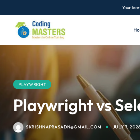
Your lear
Ho
PLAYWRIGHT
Playwright vs Se
SKRISHNAPRASADN@GMAIL.COM
JULY 7, 202