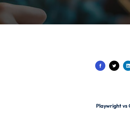
Lost your password?
Remember me
Sign up
Already have an account?
Sign in
Playwright vs 