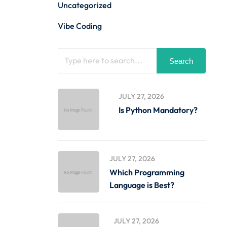
Uncategorized
Vibe Coding
Search
JULY 27, 2026
Is Python Mandatory?
JULY 27, 2026
Which Programming
Language is Best?
JULY 27, 2026