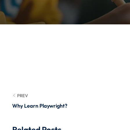
PREV
Why Learn Playwright?
Related Posts