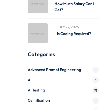
How Much Salary Can I
Get?
JULY 27, 2026
Is Coding Required?
Categories
Advanced Prompt Engineering
1
AI
1
AI Testing
71
Certification
1