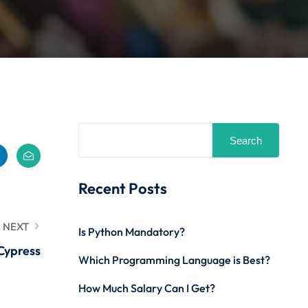
Search
Recent Posts
NEXT
Is Python Mandatory?
Cypress
Which Programming Language is Best?
How Much Salary Can I Get?