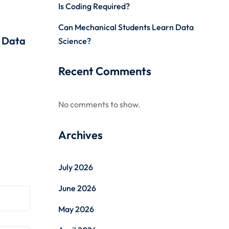
Is Coding Required?
Can Mechanical Students Learn Data
r Data
Science?
Recent Comments
No comments to show.
Archives
July 2026
June 2026
May 2026