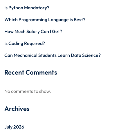
Is Python Mandatory?
Which Programming Language is Best?
How Much Salary Can I Get?
Is Coding Required?
Can Mechanical Students Learn Data Science?
Recent Comments
No comments to show.
Archives
July 2026