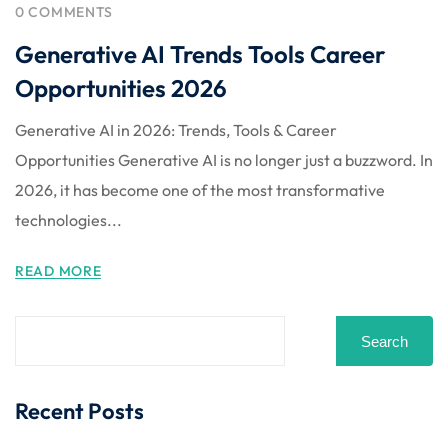
 Stack Python
0 COMMENTS
Sign up
Generative AI Trends Tools Career
MULTI-CLOUD
Already have an account?
Sign in
Opportunities 2026
l and Agentic Al
Generative AI in 2026: Trends, Tools & Career
ware Testing Tools
Opportunities Generative AI is no longer just a buzzword. In
2026, it has become one of the most transformative
technologies...
 Stack ReactJS (MERN)
READ MORE
Search
Recent Posts