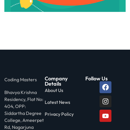
Company
Follow Us
Coding Masters
Details
About Us
Bhavya Krishna
Residency, Flat No:
Latest News
404, OPP:
Siddartha Degree
Privacy Policy
College, Ameerpet
Rd, Nagarjuna