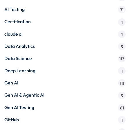
AI Testing
71
Certification
1
claude ai
1
Data Analytics
3
Data Science
113
Deep Learning
1
Gen AI
111
Gen AI & Agentic AI
3
Gen AI Testing
81
GitHub
1