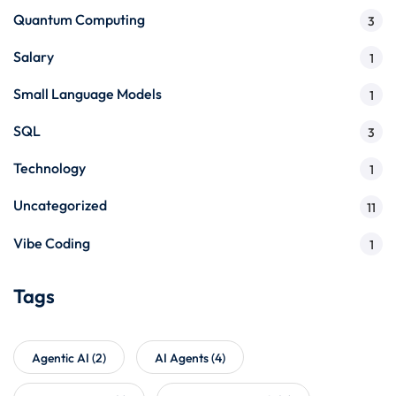
Quantum Computing
3
Salary
1
Small Language Models
1
SQL
3
Technology
1
Uncategorized
11
Vibe Coding
1
Tags
Agentic AI
(2)
AI Agents
(4)