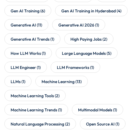
Gen AI Training
(6)
Gen AI Training in Hyderabad
(4)
Generative AI
(11)
Generative AI 2026
(1)
Generative AI Trends
(1)
High Paying Jobs
(2)
How LLM Works
(1)
Large Language Models
(5)
LLM Engineer
(1)
LLM Frameworks
(1)
LLMs
(1)
Machine Learning
(13)
Machine Learning Tools
(2)
Machine Learning Trends
(1)
Multimodal Models
(1)
Natural Language Processing
(2)
Open Source AI
(1)