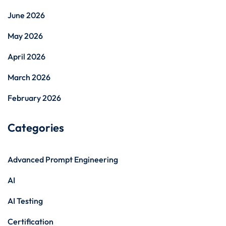
June 2026
May 2026
April 2026
March 2026
February 2026
Categories
Advanced Prompt Engineering
AI
AI Testing
Certification