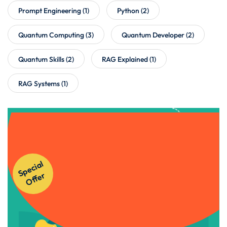
Prompt Engineering
(1)
Python
(2)
Quantum Computing
(3)
Quantum Developer
(2)
Quantum Skills
(2)
RAG Explained
(1)
RAG Systems
(1)
Get Instant Access to Our
S
p
e
ci
al
O
f
f
e
Courses!
r
Apply Now