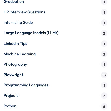
Graduation
1
HR Interview Questions
1
Internship Guide
1
Large Language Models (LLMs)
2
Linkedin Tips
1
Machine Learning
3
Photography
1
Playwright
57
Programming Languages
1
Projects
2
Python
6