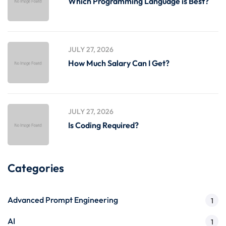
Which Programming Language is Best?
JULY 27, 2026
How Much Salary Can I Get?
JULY 27, 2026
Is Coding Required?
Categories
Advanced Prompt Engineering
1
AI
1