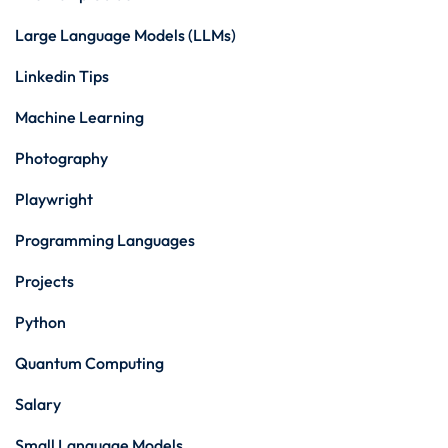
Large Language Models (LLMs)
Linkedin Tips
Machine Learning
Photography
Playwright
Programming Languages
Projects
Python
Quantum Computing
Salary
Small Language Models