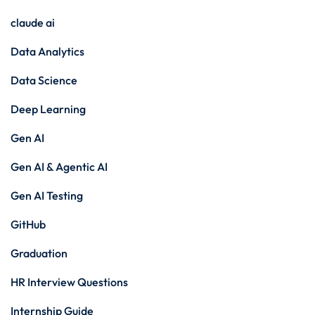
claude ai
Data Analytics
Data Science
Deep Learning
Gen AI
Gen AI & Agentic AI
Gen AI Testing
GitHub
Graduation
HR Interview Questions
Internship Guide