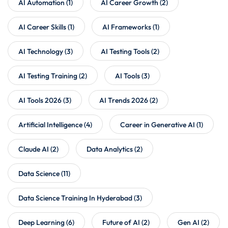
AI Automation
(1)
AI Career Growth
(2)
AI Career Skills
(1)
AI Frameworks
(1)
AI Technology
(3)
AI Testing Tools
(2)
AI Testing Training
(2)
AI Tools
(3)
AI Tools 2026
(3)
AI Trends 2026
(2)
Artificial Intelligence
(4)
Career in Generative AI
(1)
Claude AI
(2)
Data Analytics
(2)
Data Science
(11)
Data Science Training In Hyderabad
(3)
Deep Learning
(6)
Future of AI
(2)
Gen AI
(2)