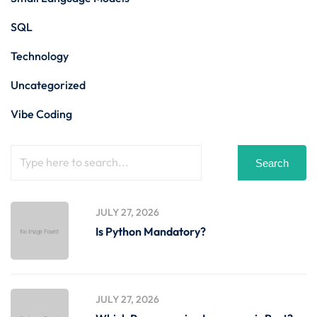
SQL
Technology
Uncategorized
Vibe Coding
Search
JULY 27, 2026
Is Python Mandatory?
JULY 27, 2026