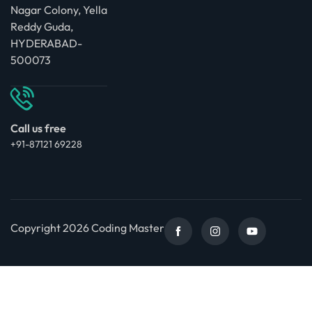
Nagar Colony, Yella
Reddy Guda,
HYDERABAD-
500073
Call us free
+91-87121 69228
Copyright 2026 Coding Master