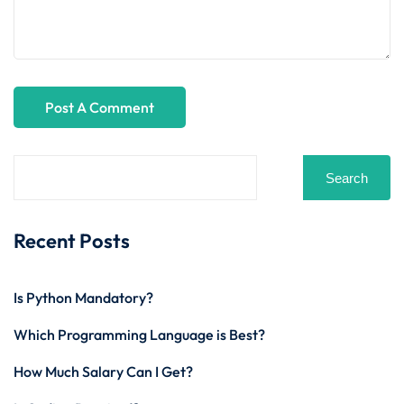
Search
Recent Posts
Is Python Mandatory?
Which Programming Language is Best?
How Much Salary Can I Get?