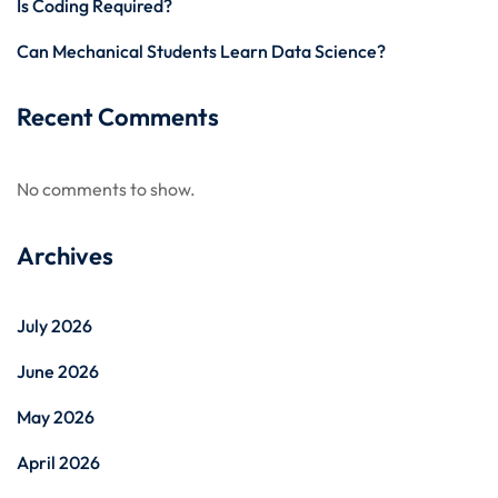
Is Coding Required?
Can Mechanical Students Learn Data Science?
Recent Comments
No comments to show.
Archives
July 2026
June 2026
May 2026
April 2026