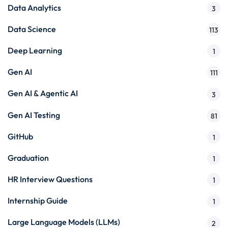
Data Analytics
3
Data Science
113
Deep Learning
1
Gen AI
111
Gen AI & Agentic AI
3
Gen AI Testing
81
GitHub
1
Graduation
1
HR Interview Questions
1
Internship Guide
1
Large Language Models (LLMs)
2