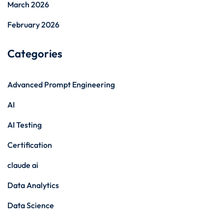
March 2026
February 2026
Categories
Advanced Prompt Engineering
AI
AI Testing
Certification
claude ai
Data Analytics
Data Science