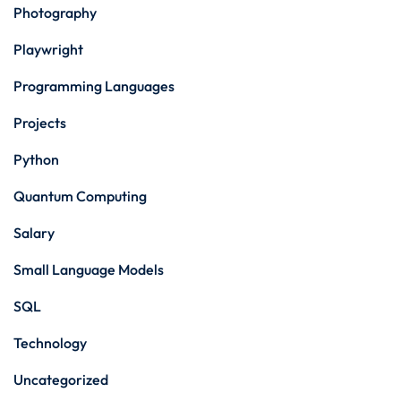
Photography
Playwright
Programming Languages
Projects
Python
Quantum Computing
Salary
Small Language Models
SQL
Technology
Uncategorized