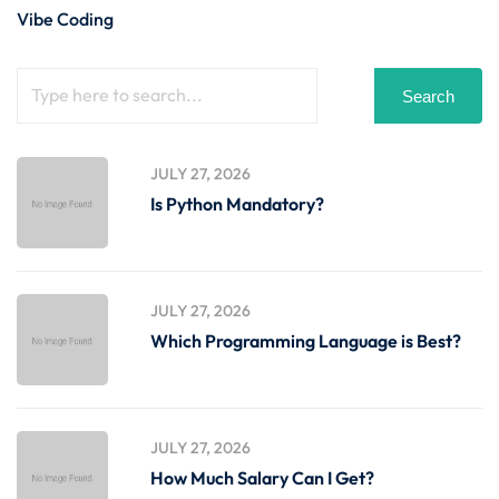
Vibe Coding
Search
JULY 27, 2026
Is Python Mandatory?
JULY 27, 2026
Which Programming Language is Best?
JULY 27, 2026
How Much Salary Can I Get?