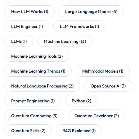
How LLM Works
(1)
Large Language Models
(5)
LLM Engineer
(1)
LLM Frameworks
(1)
LLMs
(1)
Machine Learning
(13)
Machine Learning Tools
(2)
Machine Learning Trends
(1)
Multimodal Models
(1)
Natural Language Processing
(2)
Open Source AI
(1)
Prompt Engineering
(1)
Python
(2)
Quantum Computing
(3)
Quantum Developer
(2)
Quantum Skills
(2)
RAG Explained
(1)