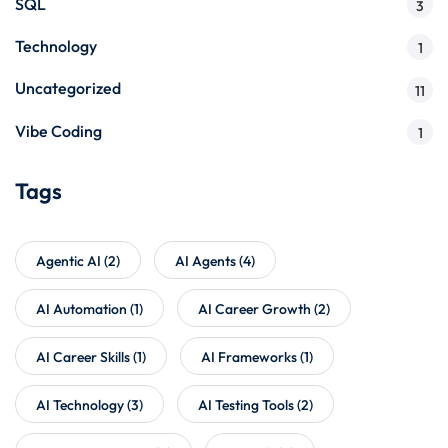
SQL
3
Technology
1
Uncategorized
11
Vibe Coding
1
Tags
Agentic AI
(2)
AI Agents
(4)
AI Automation
(1)
AI Career Growth
(2)
AI Career Skills
(1)
AI Frameworks
(1)
AI Technology
(3)
AI Testing Tools
(2)