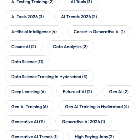
AI Testing Training
(2)
AI Tools
(3)
AI Tools 2026
(3)
AI Trends 2026
(2)
Artificial Intelligence
(4)
Career in Generative AI
(1)
Claude AI
(2)
Data Analytics
(2)
Data Science
(11)
Data Science Training In Hyderabad
(3)
Deep Learning
(6)
Future of AI
(2)
Gen AI
(2)
Gen AI Training
(6)
Gen AI Training in Hyderabad
(4)
Generative AI
(11)
Generative AI 2026
(1)
Generative AI Trends
(1)
High Paying Jobs
(2)