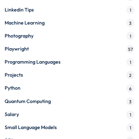
Linkedin Tips
1
Machine Learning
3
Photography
1
Playwright
57
Programming Languages
1
Projects
2
Python
6
Quantum Computing
3
Salary
1
Small Language Models
1