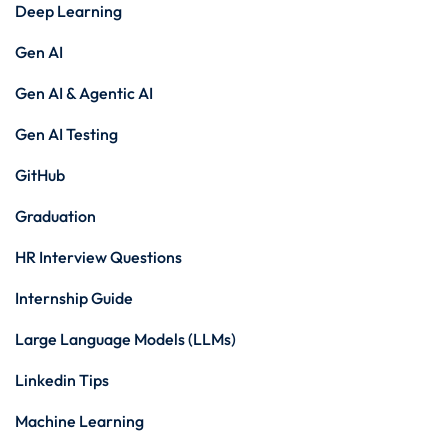
Deep Learning
Gen AI
Gen AI & Agentic AI
Gen AI Testing
GitHub
Graduation
HR Interview Questions
Internship Guide
Large Language Models (LLMs)
Linkedin Tips
Machine Learning