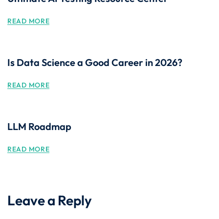
READ MORE
Is Data Science a Good Career in 2026?
READ MORE
LLM Roadmap
READ MORE
Leave a Reply