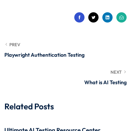
 Stack Python
Sign up
MULTI-CLOUD
Already have an account?
Sign in
l and Agentic Al
ware Testing Tools
PREV
Playwright Authentication Testing
 Stack ReactJS (MERN)
NEXT
What is AI Testing
Related Posts
Ultimate AI Testing Resource Center