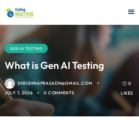
Sign in
Sign up
Sign in
Don’t have an account?
Sign up
GEN AI TESTING
What is Gen AI Testing
SKRISHNAPRASADN@GMAIL.COM
a Analyst
0
JULY 7, 2026
0 COMMENTS
LIKES
r Security
Lost your password?
Remember me
sting ISTQB
 Data Science