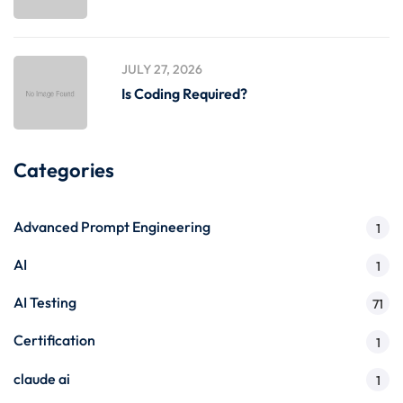
JULY 27, 2026
Is Coding Required?
Categories
Advanced Prompt Engineering
1
AI
1
AI Testing
71
Certification
1
claude ai
1