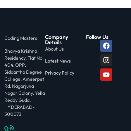
Company
Follow Us
Coding Masters
Details
About Us
Bhavya Krishna
Residency, Flat No:
Latest News
404, OPP:
Siddartha Degree
Privacy Policy
College, Ameerpet
Rd, Nagarjuna
Nagar Colony, Yella
Reddy Guda,
HYDERABAD-
500073