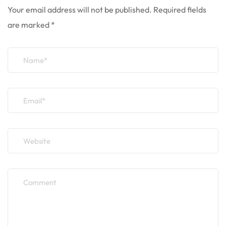
Your email address will not be published.
Required fields
are marked
*