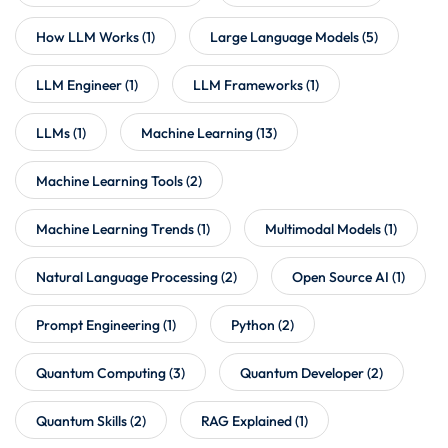
How LLM Works
(1)
Large Language Models
(5)
LLM Engineer
(1)
LLM Frameworks
(1)
LLMs
(1)
Machine Learning
(13)
Machine Learning Tools
(2)
Machine Learning Trends
(1)
Multimodal Models
(1)
Natural Language Processing
(2)
Open Source AI
(1)
Prompt Engineering
(1)
Python
(2)
Quantum Computing
(3)
Quantum Developer
(2)
Quantum Skills
(2)
RAG Explained
(1)