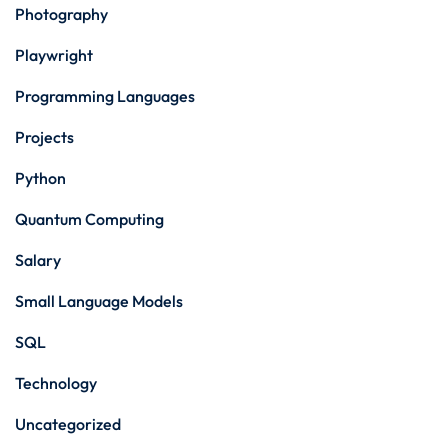
Photography
Playwright
Programming Languages
Projects
Python
Quantum Computing
Salary
Small Language Models
SQL
Technology
Uncategorized