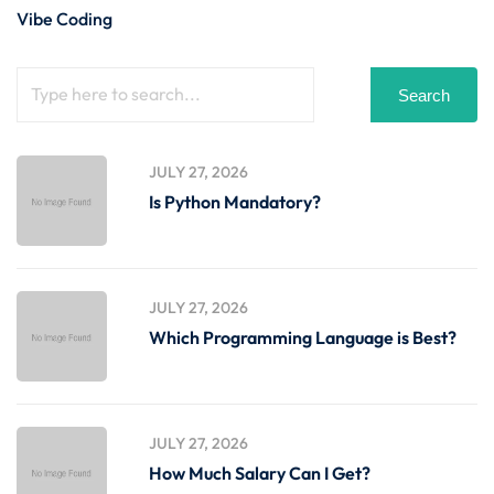
Vibe Coding
Search
JULY 27, 2026
Is Python Mandatory?
JULY 27, 2026
Which Programming Language is Best?
JULY 27, 2026
How Much Salary Can I Get?