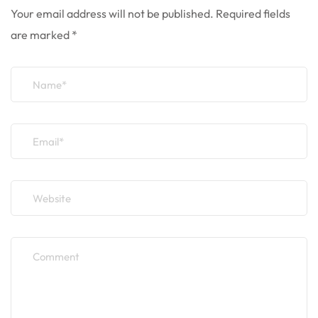
Your email address will not be published.
Required fields
are marked
*