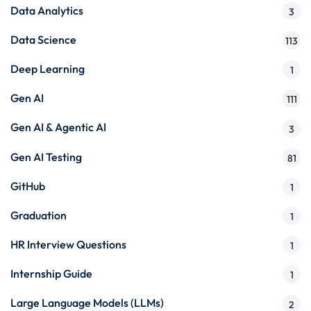
Data Analytics
3
Data Science
113
Deep Learning
1
Gen AI
111
Gen AI & Agentic AI
3
Gen AI Testing
81
GitHub
1
Graduation
1
HR Interview Questions
1
Internship Guide
1
Large Language Models (LLMs)
2