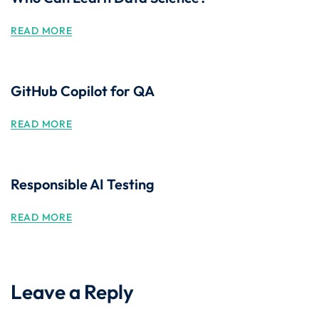
READ MORE
GitHub Copilot for QA
READ MORE
Responsible AI Testing
READ MORE
Leave a Reply