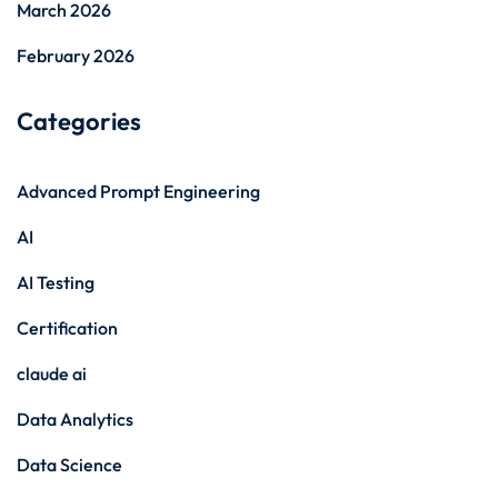
March 2026
February 2026
Categories
Advanced Prompt Engineering
AI
AI Testing
Certification
claude ai
Data Analytics
Data Science