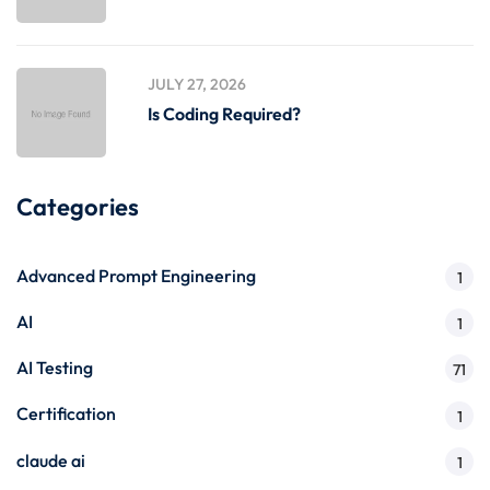
JULY 27, 2026
Is Coding Required?
Categories
Advanced Prompt Engineering
1
AI
1
AI Testing
71
Certification
1
claude ai
1