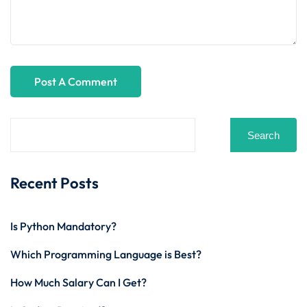
Search
Recent Posts
Is Python Mandatory?
Which Programming Language is Best?
How Much Salary Can I Get?