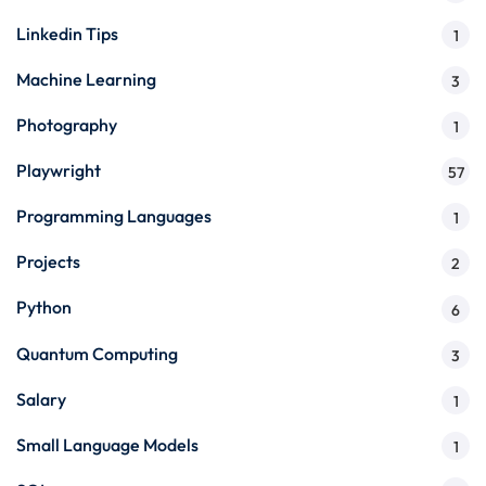
Linkedin Tips
1
Machine Learning
3
Photography
1
Playwright
57
Programming Languages
1
Projects
2
Python
6
Quantum Computing
3
Salary
1
Small Language Models
1