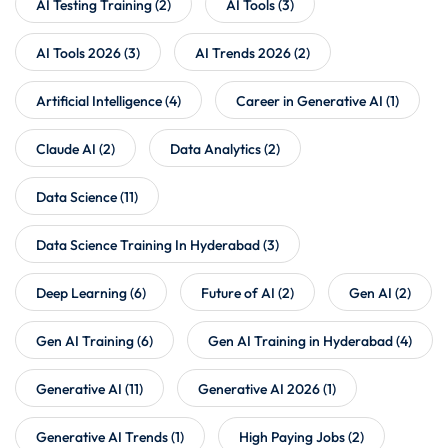
AI Testing Training
(2)
AI Tools
(3)
AI Tools 2026
(3)
AI Trends 2026
(2)
Artificial Intelligence
(4)
Career in Generative AI
(1)
Claude AI
(2)
Data Analytics
(2)
Data Science
(11)
Data Science Training In Hyderabad
(3)
Deep Learning
(6)
Future of AI
(2)
Gen AI
(2)
Gen AI Training
(6)
Gen AI Training in Hyderabad
(4)
Generative AI
(11)
Generative AI 2026
(1)
Generative AI Trends
(1)
High Paying Jobs
(2)