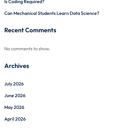
Is Coding Required?
Can Mechanical Students Learn Data Science?
Recent Comments
No comments to show.
Archives
July 2026
June 2026
May 2026
April 2026