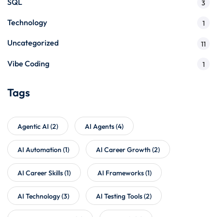
SQL
3
Technology
1
Uncategorized
11
Vibe Coding
1
Tags
Agentic AI
(2)
AI Agents
(4)
AI Automation
(1)
AI Career Growth
(2)
AI Career Skills
(1)
AI Frameworks
(1)
AI Technology
(3)
AI Testing Tools
(2)