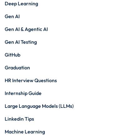
Deep Learning
Gen AI
Gen AI & Agentic AI
Gen AI Testing
GitHub
Graduation
HR Interview Questions
Internship Guide
Large Language Models (LLMs)
Linkedin Tips
Machine Learning