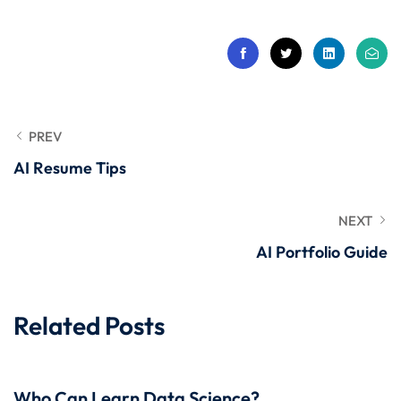
 Stack Python
Sign up
MULTI-CLOUD
Already have an account?
Sign in
l and Agentic Al
ware Testing Tools
PREV
AI Resume Tips
 Stack ReactJS (MERN)
NEXT
AI Portfolio Guide
Related Posts
Who Can Learn Data Science?