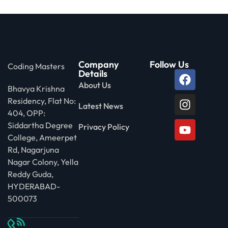
Company
Follow Us
Coding Masters
Details
About Us
Bhavya Krishna
Residency, Flat No:
Latest News
404, OPP:
Siddartha Degree
Privacy Policy
College, Ameerpet
Rd, Nagarjuna
Nagar Colony, Yella
Reddy Guda,
HYDERABAD-
500073