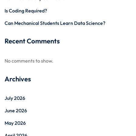
Is Coding Required?
Can Mechanical Students Learn Data Science?
Recent Comments
No comments to show.
Archives
July 2026
June 2026
May 2026
April 2026