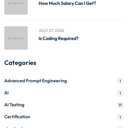
How Much Salary Can I Get?
JULY 27, 2026
Is Coding Required?
Categories
Advanced Prompt Engineering
1
AI
1
AI Testing
71
Certification
1