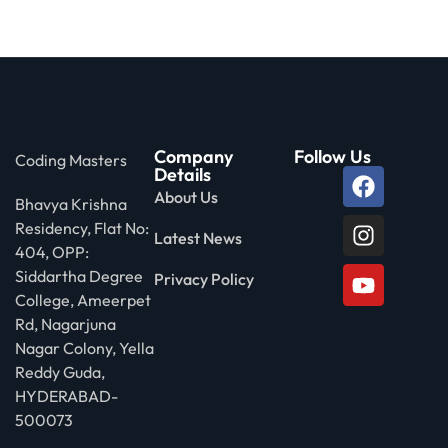
Company
Follow Us
Coding Masters
Details
About Us
Bhavya Krishna
Residency, Flat No:
Latest News
404, OPP:
Siddartha Degree
Privacy Policy
College, Ameerpet
Rd, Nagarjuna
Nagar Colony, Yella
Reddy Guda,
HYDERABAD-
500073