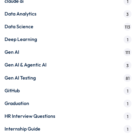
claude ai
1
Data Analytics
3
Data Science
113
Deep Learning
1
Gen AI
111
Gen AI & Agentic AI
3
Gen AI Testing
81
GitHub
1
Graduation
1
HR Interview Questions
1
Internship Guide
1