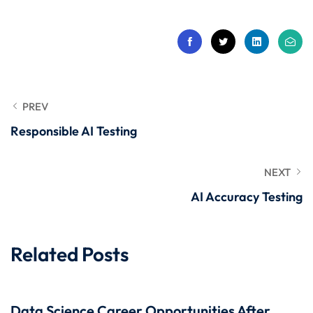
 Stack Python
Sign up
MULTI-CLOUD
Already have an account?
Sign in
l and Agentic Al
ware Testing Tools
PREV
Responsible AI Testing
 Stack ReactJS (MERN)
NEXT
AI Accuracy Testing
Related Posts
Data Science Career Opportunities After