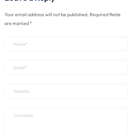
Your email address will not be published.
Required fields
are marked
*