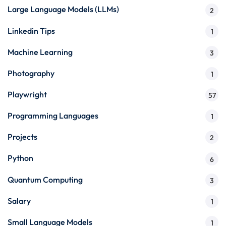
Large Language Models (LLMs)
2
Linkedin Tips
1
Machine Learning
3
Photography
1
Playwright
57
Programming Languages
1
Projects
2
Python
6
Quantum Computing
3
Salary
1
Small Language Models
1