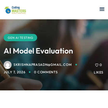
Sign in
Sign up
Sign in
Don’t have an account?
Sign up
GEN AI TESTING
AI Model Evaluation
SKRISHNAPRASADN@GMAIL.COM
a Analyst
0
JULY 7, 2026
0 COMMENTS
LIKES
r Security
Lost your password?
Remember me
sting ISTQB
 Data Science