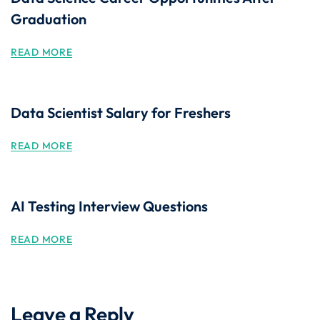
Graduation
READ MORE
Data Scientist Salary for Freshers
READ MORE
AI Testing Interview Questions
READ MORE
Leave a Reply