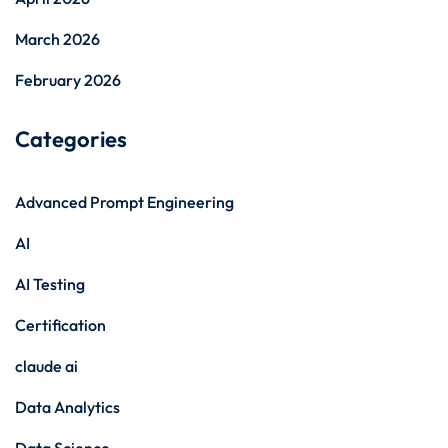
March 2026
February 2026
Categories
Advanced Prompt Engineering
AI
AI Testing
Certification
claude ai
Data Analytics