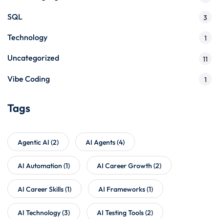
SQL
3
Technology
1
Uncategorized
11
Vibe Coding
1
Tags
Agentic AI
(2)
AI Agents
(4)
AI Automation
(1)
AI Career Growth
(2)
AI Career Skills
(1)
AI Frameworks
(1)
AI Technology
(3)
AI Testing Tools
(2)