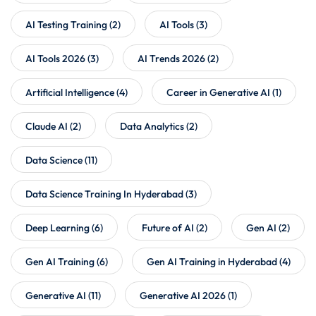
AI Testing Training
(2)
AI Tools
(3)
AI Tools 2026
(3)
AI Trends 2026
(2)
Artificial Intelligence
(4)
Career in Generative AI
(1)
Claude AI
(2)
Data Analytics
(2)
Data Science
(11)
Data Science Training In Hyderabad
(3)
Deep Learning
(6)
Future of AI
(2)
Gen AI
(2)
Gen AI Training
(6)
Gen AI Training in Hyderabad
(4)
Generative AI
(11)
Generative AI 2026
(1)