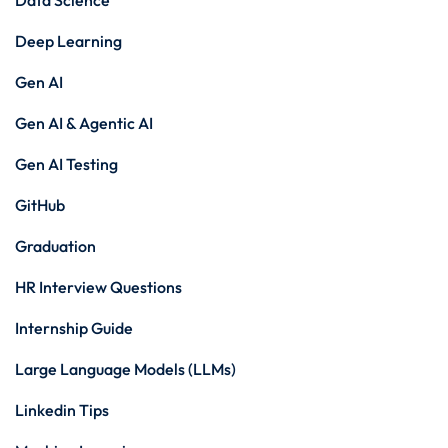
Data Science
Deep Learning
Gen AI
Gen AI & Agentic AI
Gen AI Testing
GitHub
Graduation
HR Interview Questions
Internship Guide
Large Language Models (LLMs)
Linkedin Tips