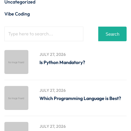
Uncategorized
Vibe Coding
Search
JULY 27, 2026
Is Python Mandatory?
JULY 27, 2026
Which Programming Language is Best?
JULY 27, 2026