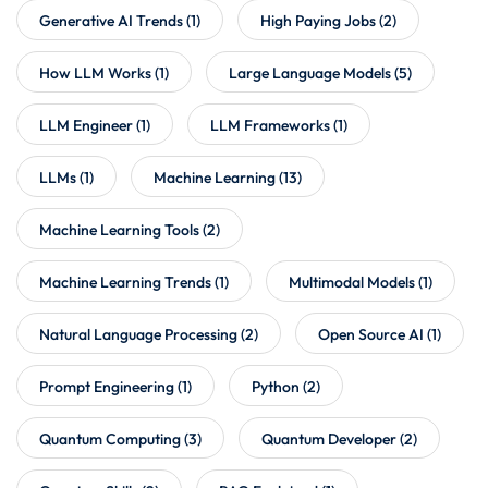
Generative AI Trends
(1)
High Paying Jobs
(2)
How LLM Works
(1)
Large Language Models
(5)
LLM Engineer
(1)
LLM Frameworks
(1)
LLMs
(1)
Machine Learning
(13)
Machine Learning Tools
(2)
Machine Learning Trends
(1)
Multimodal Models
(1)
Natural Language Processing
(2)
Open Source AI
(1)
Prompt Engineering
(1)
Python
(2)
Quantum Computing
(3)
Quantum Developer
(2)