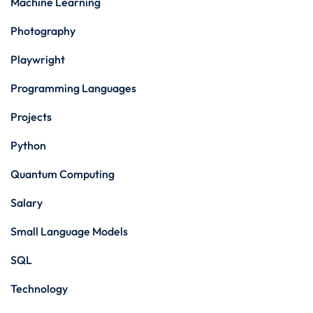
Machine Learning
Photography
Playwright
Programming Languages
Projects
Python
Quantum Computing
Salary
Small Language Models
SQL
Technology