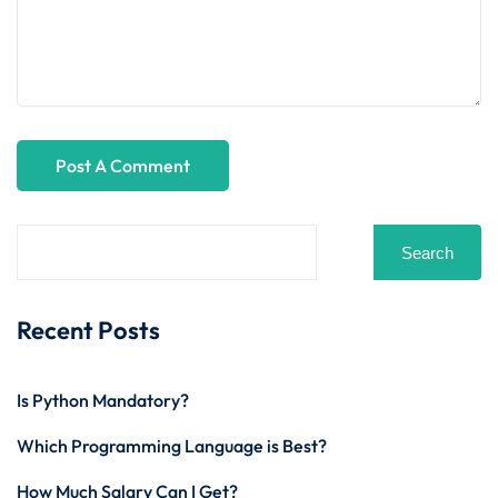
Search
Recent Posts
Is Python Mandatory?
Which Programming Language is Best?
How Much Salary Can I Get?