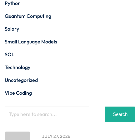
Python
Quantum Computing
Salary
Small Language Models
SQL
Technology
Uncategorized
Vibe Coding
Search
JULY 27, 2026