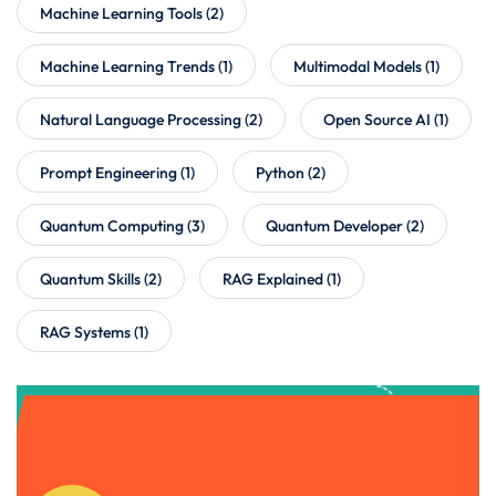
Machine Learning Tools
(2)
Machine Learning Trends
(1)
Multimodal Models
(1)
Natural Language Processing
(2)
Open Source AI
(1)
Prompt Engineering
(1)
Python
(2)
Quantum Computing
(3)
Quantum Developer
(2)
Quantum Skills
(2)
RAG Explained
(1)
RAG Systems
(1)
Get Instant Access to Our