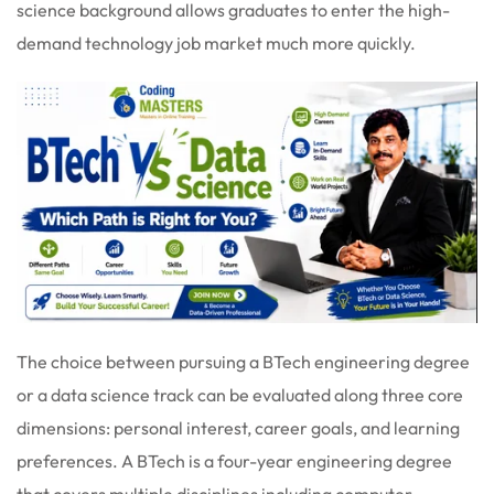
science background allows graduates to enter the high-
demand technology job market much more quickly.
The choice between pursuing a BTech engineering degree
or a data science track can be evaluated along three core
dimensions: personal interest, career goals, and learning
preferences. A BTech is a four-year engineering degree
that covers multiple disciplines including computer