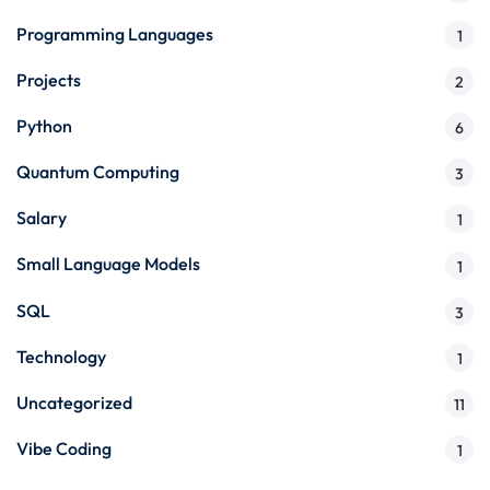
Programming Languages
1
Projects
2
Python
6
Quantum Computing
3
Salary
1
Small Language Models
1
SQL
3
Technology
1
Uncategorized
11
Vibe Coding
1