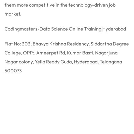
them more competitive in the technology-driven job
market.
Codingmasters-Data Science Online Training Hyderabad
Flat No: 303, Bhavya Krishna Residency, Siddartha Degree
College, OPP:, Ameerpet Rd, Kumar Basti, Nagarjuna
Nagar colony, Yella Reddy Guda, Hyderabad, Telangana
500073