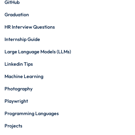
GitHub
Graduation
HR Interview Questions
Internship Guide
Large Language Models (LLMs)
Linkedin Tips
Machine Learning
Photography
Playwright
Programming Languages
Projects