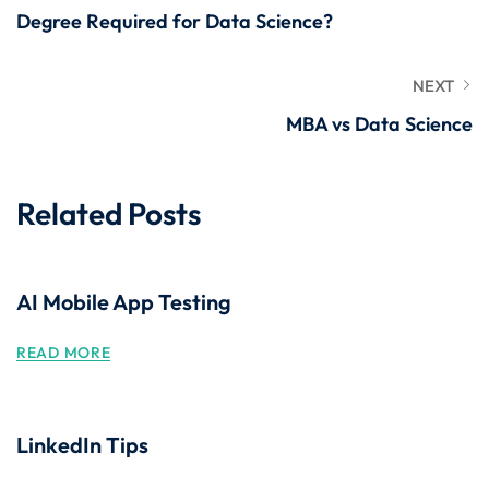
Degree Required for Data Science?
NEXT
MBA vs Data Science
Related Posts
AI Mobile App Testing
READ MORE
LinkedIn Tips