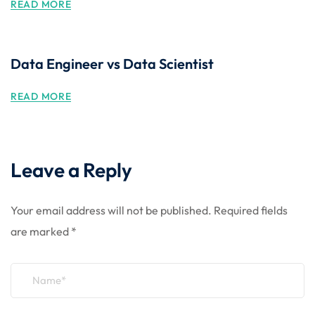
READ MORE
Data Engineer vs Data Scientist
READ MORE
Leave a Reply
Your email address will not be published.
Required fields
are marked
*