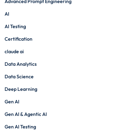
Advanced Prompt Engineering
AI
AI Testing
Certification
claude ai
Data Analytics
Data Science
Deep Learning
Gen AI
Gen AI & Agentic AI
Gen AI Testing