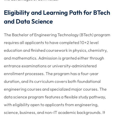
Eligibility and Learning Path for BTech
and Data Science
The Bachelor of Engineering Technology (BTech) program
requires all applicants to have completed 10+2 level
education and finished coursework in physics, chemistry,
and mathematics. Admission is granted either through
entrance examinations or university-administered
enrollment processes. The program has a four-year
duration, and its curriculum covers both foundational
engineering courses and specialized major courses. The
data science program features a flexible study pathway,
with eligibility open to applicants from engineering,
science, business, and non-IT academic backgrounds. It