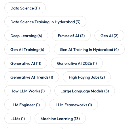
Data Science
(11)
Data Science Training In Hyderabad
(3)
Deep Learning
(6)
Future of AI
(2)
Gen AI
(2)
Gen AI Training
(6)
Gen AI Training in Hyderabad
(4)
Generative AI
(11)
Generative AI 2026
(1)
Generative AI Trends
(1)
High Paying Jobs
(2)
How LLM Works
(1)
Large Language Models
(5)
LLM Engineer
(1)
LLM Frameworks
(1)
LLMs
(1)
Machine Learning
(13)