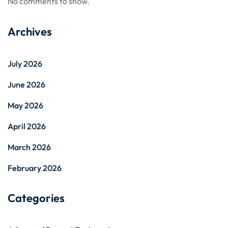
No comments to show.
Archives
July 2026
June 2026
May 2026
April 2026
March 2026
February 2026
Categories