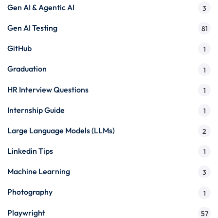
Gen AI & Agentic AI
3
Gen AI Testing
81
GitHub
1
Graduation
1
HR Interview Questions
1
Internship Guide
1
Large Language Models (LLMs)
2
Linkedin Tips
1
Machine Learning
3
Photography
1
Playwright
57