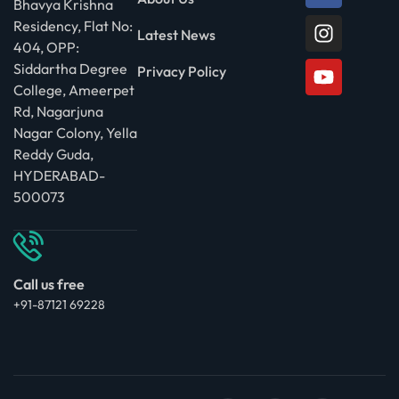
Bhavya Krishna
Residency, Flat No:
Latest News
404, OPP:
Siddartha Degree
Privacy Policy
College, Ameerpet
Rd, Nagarjuna
Nagar Colony, Yella
Reddy Guda,
HYDERABAD-
500073
Call us free
+91-87121 69228