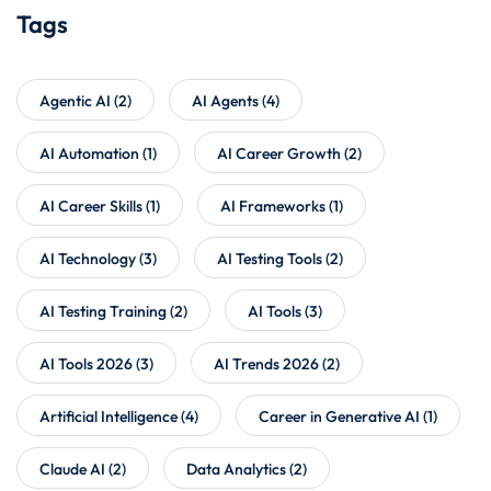
Tags
Agentic AI
(2)
AI Agents
(4)
AI Automation
(1)
AI Career Growth
(2)
AI Career Skills
(1)
AI Frameworks
(1)
AI Technology
(3)
AI Testing Tools
(2)
AI Testing Training
(2)
AI Tools
(3)
AI Tools 2026
(3)
AI Trends 2026
(2)
Artificial Intelligence
(4)
Career in Generative AI
(1)
Claude AI
(2)
Data Analytics
(2)