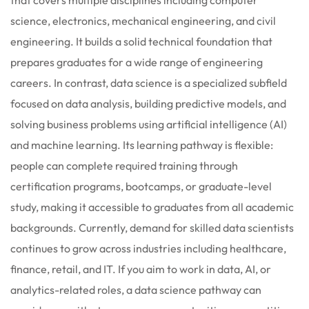
science, electronics, mechanical engineering, and civil
engineering. It builds a solid technical foundation that
prepares graduates for a wide range of engineering
careers. In contrast, data science is a specialized subfield
focused on data analysis, building predictive models, and
solving business problems using artificial intelligence (AI)
and machine learning. Its learning pathway is flexible:
people can complete required training through
certification programs, bootcamps, or graduate-level
study, making it accessible to graduates from all academic
backgrounds. Currently, demand for skilled data scientists
continues to grow across industries including healthcare,
finance, retail, and IT. If you aim to work in data, AI, or
analytics-related roles, a data science pathway can