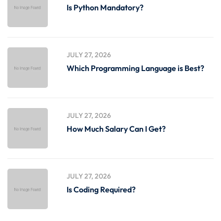
Is Python Mandatory?
JULY 27, 2026
Which Programming Language is Best?
JULY 27, 2026
How Much Salary Can I Get?
JULY 27, 2026
Is Coding Required?