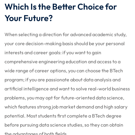
Which Is the Better Choice for
Your Future?
When selecting a direction for advanced academic study,
your core decision-making basis should be your personal
interests and career goals: if you want to gain
comprehensive engineering education and access to a
wide range of career options, you can choose the BTech
program; if you are passionate about data analysis and
artificial intelligence and want to solve real-world business
problems, you may opt for future-oriented data science,
which features strong job market demand and high salary
potential. Most students first complete a BTech degree
before pursuing data science studies, so they can obtain
the advantages of both fields.