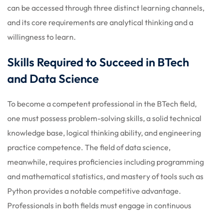
can be accessed through three distinct learning channels,
and its core requirements are analytical thinking and a
willingness to learn.
Skills Required to Succeed in BTech
and Data Science
To become a competent professional in the BTech field,
one must possess problem-solving skills, a solid technical
knowledge base, logical thinking ability, and engineering
practice competence. The field of data science,
meanwhile, requires proficiencies including programming
and mathematical statistics, and mastery of tools such as
Python provides a notable competitive advantage.
Professionals in both fields must engage in continuous