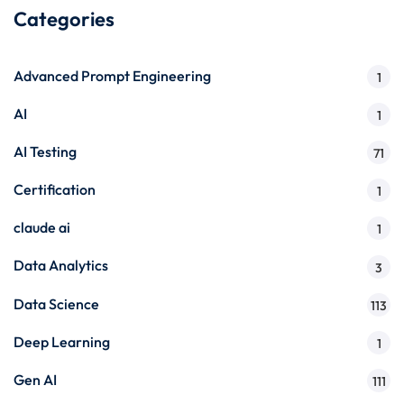
Categories
Advanced Prompt Engineering
1
AI
1
AI Testing
71
Certification
1
claude ai
1
Data Analytics
3
Data Science
113
Deep Learning
1
Gen AI
111