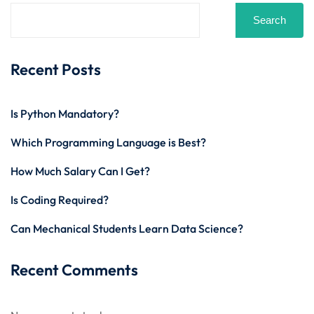
Search
Recent Posts
Is Python Mandatory?
Which Programming Language is Best?
How Much Salary Can I Get?
Is Coding Required?
Can Mechanical Students Learn Data Science?
Recent Comments