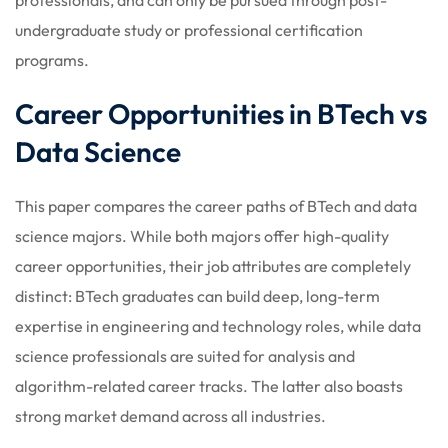
undergraduate study or professional certification
programs.
Career Opportunities in BTech vs
Data Science
This paper compares the career paths of BTech and data
science majors. While both majors offer high-quality
career opportunities, their job attributes are completely
distinct: BTech graduates can build deep, long-term
expertise in engineering and technology roles, while data
science professionals are suited for analysis and
algorithm-related career tracks. The latter also boasts
strong market demand across all industries.