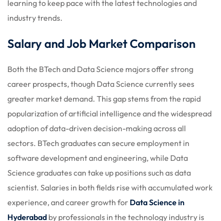
learning to keep pace with the latest technologies and
industry trends.
Salary and Job Market Comparison
Both the BTech and Data Science majors offer strong
career prospects, though Data Science currently sees
greater market demand. This gap stems from the rapid
popularization of artificial intelligence and the widespread
adoption of data-driven decision-making across all
sectors. BTech graduates can secure employment in
software development and engineering, while Data
Science graduates can take up positions such as data
scientist. Salaries in both fields rise with accumulated work
experience, and career growth for
Data Science in
Hyderabad
by professionals in the technology industry is