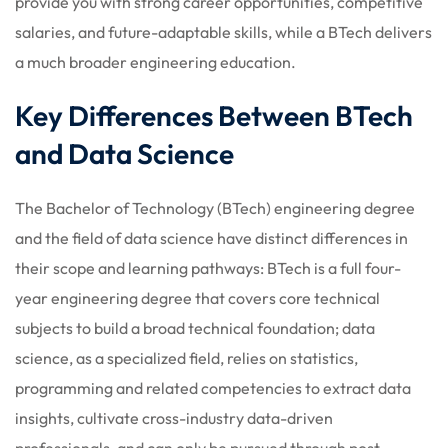
provide you with strong career opportunities, competitive
salaries, and future-adaptable skills, while a BTech delivers
a much broader engineering education.
Key Differences Between BTech
and Data Science
The Bachelor of Technology (BTech) engineering degree
and the field of data science have distinct differences in
their scope and learning pathways: BTech is a full four-
year engineering degree that covers core technical
subjects to build a broad technical foundation; data
science, as a specialized field, relies on statistics,
programming and related competencies to extract data
insights, cultivate cross-industry data-driven
professionals, and can only be pursued through post-