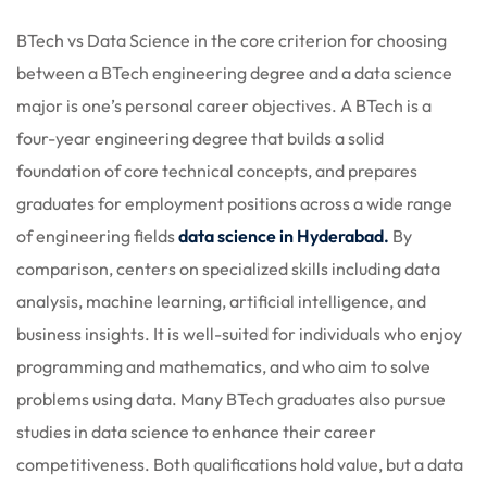
 Stack Python
Sign up
BTech vs Data Science in t
he core criterion for choosing
MULTI-CLOUD
Already have an account?
Sign in
between a BTech engineering degree and a data science
major is one’s personal career objectives. A BTech is a
l and Agentic Al
four-year engineering degree that builds a solid
ware Testing Tools
foundation of core technical concepts, and prepares
graduates for employment positions across a wide range
of engineering fields
data science in Hyderabad.
By
 Stack ReactJS (MERN)
comparison, centers on specialized skills including data
analysis, machine learning, artificial intelligence, and
business insights. It is well-suited for individuals who enjoy
programming and mathematics, and who aim to solve
problems using data. Many BTech graduates also pursue
studies in data science to enhance their career
competitiveness. Both qualifications hold value, but a data