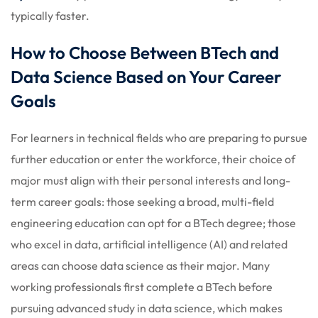
typically faster.
How to Choose Between BTech and
Data Science Based on Your Career
Goals
For learners in technical fields who are preparing to pursue
further education or enter the workforce, their choice of
major must align with their personal interests and long-
term career goals: those seeking a broad, multi-field
engineering education can opt for a BTech degree; those
who excel in data, artificial intelligence (AI) and related
areas can choose data science as their major. Many
working professionals first complete a BTech before
pursuing advanced study in data science, which makes