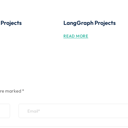
 Projects
LangGraph Projects
READ MORE
 are marked
*