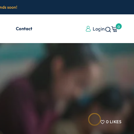
ends soon!
0
Contact
Login
0
LIKES