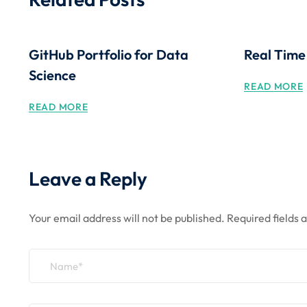
GitHub Portfolio for Data
Real Time
Science
READ MORE
READ MORE
Leave a Reply
Your email address will not be published.
Required fields