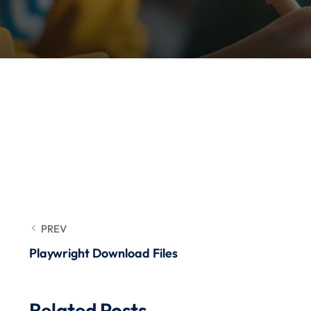
PREV
Playwright Download Files
Related Posts