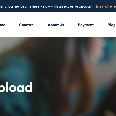
ning journey begins here – now with an exclusive discount!
Hurry, offer 
me
Courses
About Us
Payment
Blog
Sign in
Sign up
Sign in
Don’t have an account?
Sign up
Upload