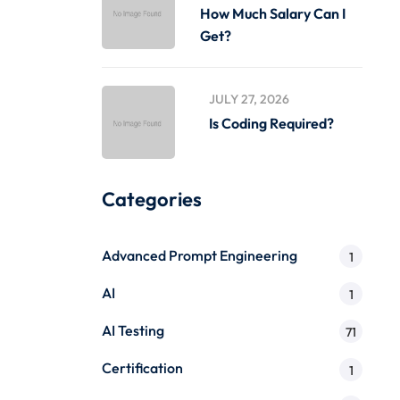
How Much Salary Can I
Get?
JULY 27, 2026
Is Coding Required?
Categories
Advanced Prompt Engineering
1
AI
1
AI Testing
71
Certification
1