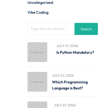
Uncategorized
Vibe Coding
Search
JULY 27, 2026
Is Python Mandatory?
JULY 27, 2026
Which Programming
Language is Best?
JULY 27, 2026