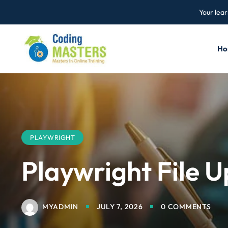
Your lear
Ho
PLAYWRIGHT
Playwright File 
MYADMIN
JULY 7, 2026
0 COMMENTS