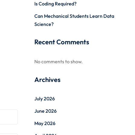
Is Coding Required?
Can Mechanical Students Learn Data
Science?
Recent Comments
No comments to show.
Archives
July 2026
June 2026
May 2026