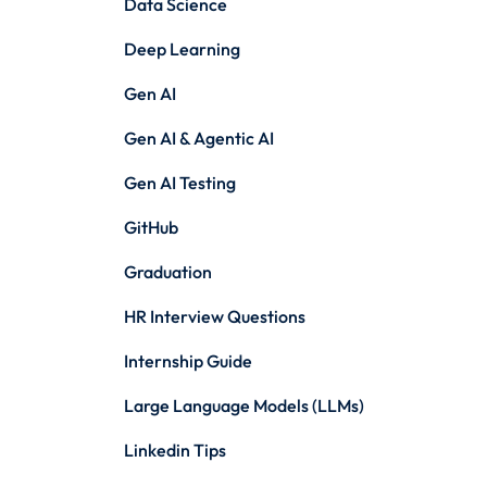
Data Science
Deep Learning
Gen AI
Gen AI & Agentic AI
Gen AI Testing
GitHub
Graduation
HR Interview Questions
Internship Guide
Large Language Models (LLMs)
Linkedin Tips