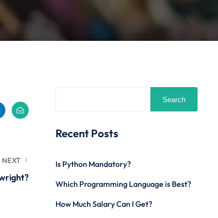
Search
Recent Posts
NEXT
Is Python Mandatory?
wright?
Which Programming Language is Best?
How Much Salary Can I Get?