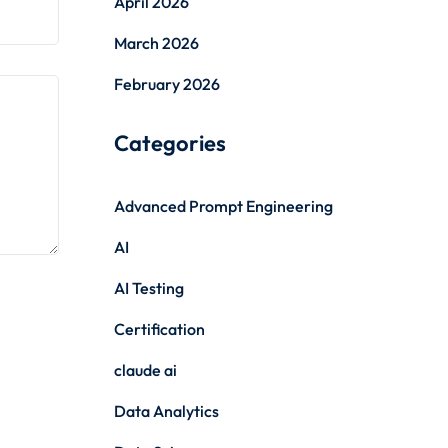
April 2026
March 2026
February 2026
Categories
Advanced Prompt Engineering
AI
AI Testing
Certification
claude ai
Data Analytics