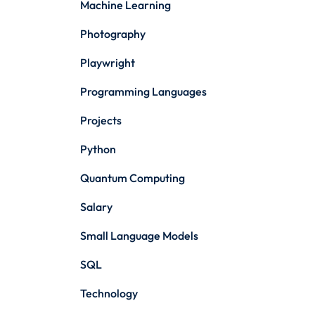
Machine Learning
Photography
Playwright
Programming Languages
Projects
Python
Quantum Computing
Salary
Small Language Models
SQL
Technology