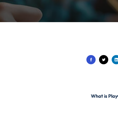
Lost your password?
Remember me
Sign up
Already have an account?
Sign in
What is Play