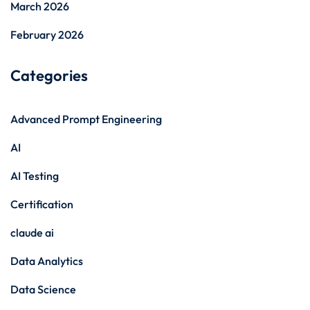
March 2026
February 2026
Categories
Advanced Prompt Engineering
AI
AI Testing
Certification
claude ai
Data Analytics
Data Science