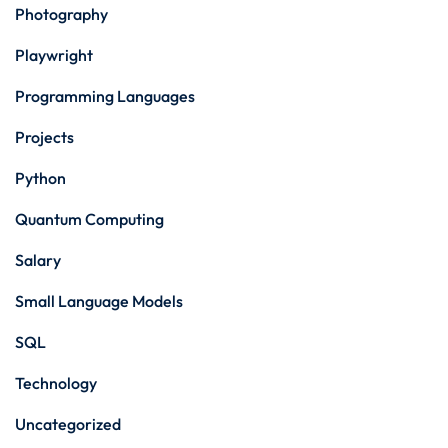
Photography
Playwright
Programming Languages
Projects
Python
Quantum Computing
Salary
Small Language Models
SQL
Technology
Uncategorized