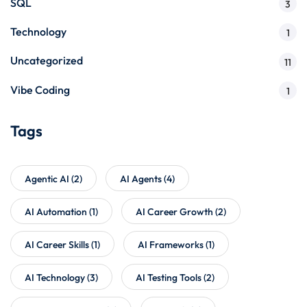
SQL
3
Technology
1
Uncategorized
11
Vibe Coding
1
Tags
Agentic AI
(2)
AI Agents
(4)
AI Automation
(1)
AI Career Growth
(2)
AI Career Skills
(1)
AI Frameworks
(1)
AI Technology
(3)
AI Testing Tools
(2)