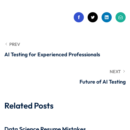
 Stack Python
Sign up
MULTI-CLOUD
Already have an account?
Sign in
l and Agentic Al
ware Testing Tools
PREV
AI Testing for Experienced Professionals
 Stack ReactJS (MERN)
NEXT
Future of AI Testing
Related Posts
Data Science Resume Mistakes