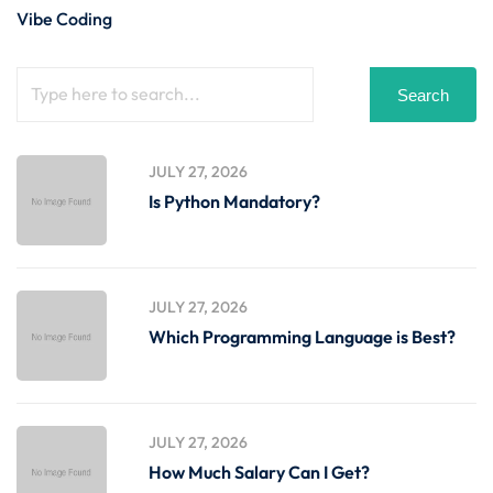
Vibe Coding
Search
JULY 27, 2026
Is Python Mandatory?
JULY 27, 2026
Which Programming Language is Best?
JULY 27, 2026
How Much Salary Can I Get?