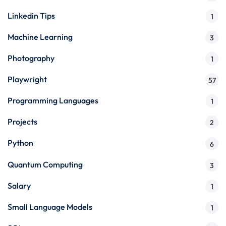
Linkedin Tips
1
Machine Learning
3
Photography
1
Playwright
57
Programming Languages
1
Projects
2
Python
6
Quantum Computing
3
Salary
1
Small Language Models
1