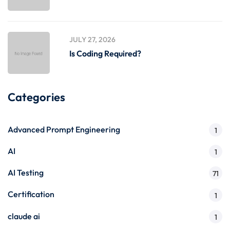
JULY 27, 2026
Is Coding Required?
Categories
Advanced Prompt Engineering
1
AI
1
AI Testing
71
Certification
1
claude ai
1