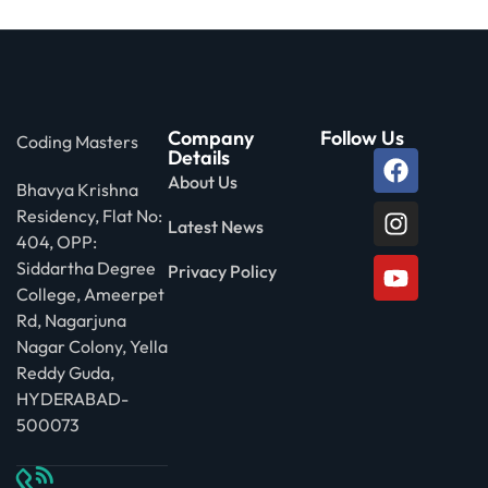
Company
Follow Us
Coding Masters
Details
About Us
Bhavya Krishna
Residency, Flat No:
Latest News
404, OPP:
Siddartha Degree
Privacy Policy
College, Ameerpet
Rd, Nagarjuna
Nagar Colony, Yella
Reddy Guda,
HYDERABAD-
500073