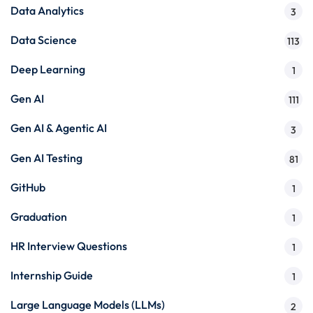
Data Analytics
3
Data Science
113
Deep Learning
1
Gen AI
111
Gen AI & Agentic AI
3
Gen AI Testing
81
GitHub
1
Graduation
1
HR Interview Questions
1
Internship Guide
1
Large Language Models (LLMs)
2