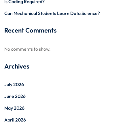
Is Coding Required?
Can Mechanical Students Learn Data Science?
Recent Comments
No comments to show.
Archives
July 2026
June 2026
May 2026
April 2026