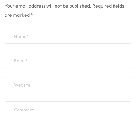
Your email address will not be published.
Required fields
are marked
*