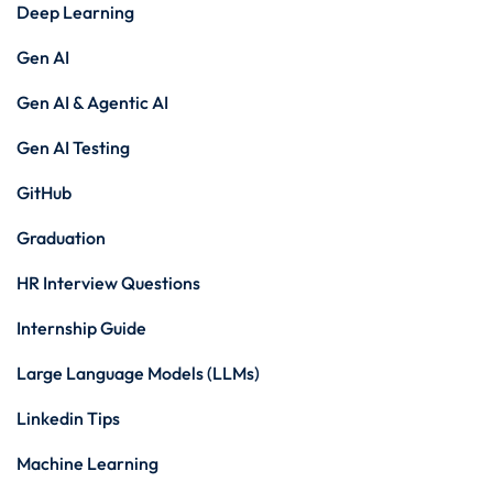
Deep Learning
Gen AI
Gen AI & Agentic AI
Gen AI Testing
GitHub
Graduation
HR Interview Questions
Internship Guide
Large Language Models (LLMs)
Linkedin Tips
Machine Learning