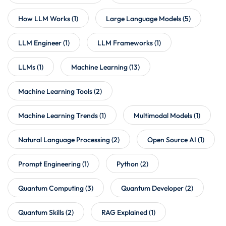
How LLM Works
(1)
Large Language Models
(5)
LLM Engineer
(1)
LLM Frameworks
(1)
LLMs
(1)
Machine Learning
(13)
Machine Learning Tools
(2)
Machine Learning Trends
(1)
Multimodal Models
(1)
Natural Language Processing
(2)
Open Source AI
(1)
Prompt Engineering
(1)
Python
(2)
Quantum Computing
(3)
Quantum Developer
(2)
Quantum Skills
(2)
RAG Explained
(1)