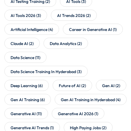
AI Testing Training
(2)
AI Tools
(3)
AI Tools 2026
(3)
AI Trends 2026
(2)
Artificial Intelligence
(4)
Career in Generative AI
(1)
Claude AI
(2)
Data Analytics
(2)
Data Science
(11)
Data Science Training In Hyderabad
(3)
Deep Learning
(6)
Future of AI
(2)
Gen AI
(2)
Gen AI Training
(6)
Gen AI Training in Hyderabad
(4)
Generative AI
(11)
Generative AI 2026
(1)
Generative AI Trends
(1)
High Paying Jobs
(2)