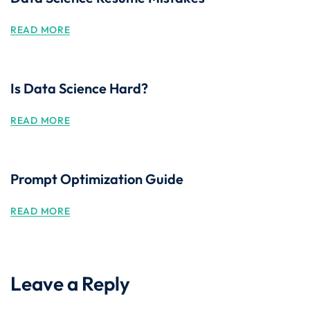
READ MORE
Is Data Science Hard?
READ MORE
Prompt Optimization Guide
READ MORE
Leave a Reply