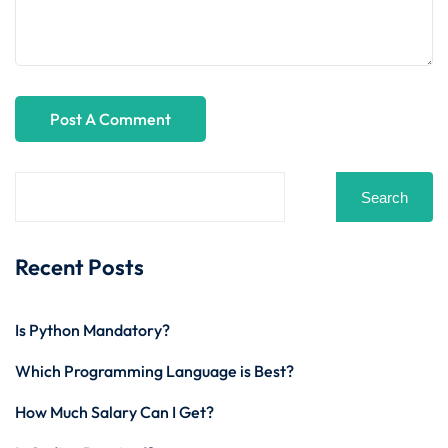
Search
Recent Posts
Is Python Mandatory?
Which Programming Language is Best?
How Much Salary Can I Get?