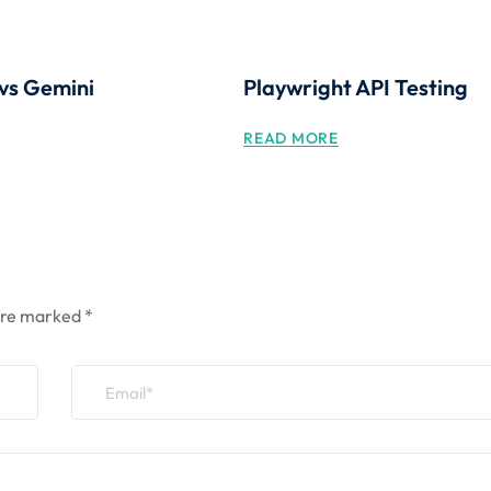
vs Gemini
Playwright API Testing
READ MORE
 are marked
*