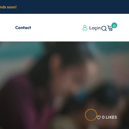
ends soon!
0
Contact
Login
0
LIKES