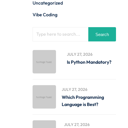
Uncategorized
Vibe Coding
Search
JULY 27, 2026
Is Python Mandatory?
JULY 27, 2026
Which Programming
Language is Best?
JULY 27, 2026