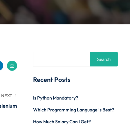
Search
Recent Posts
NEXT
Is Python Mandatory?
Selenium
Which Programming Language is Best?
How Much Salary Can I Get?