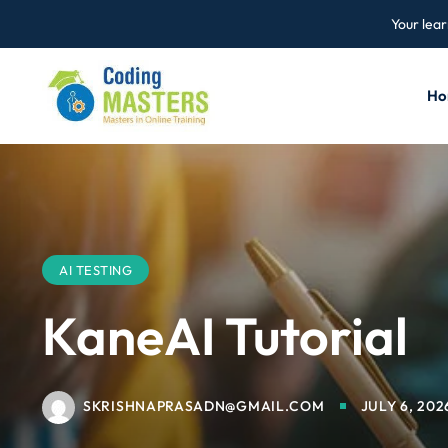
Your lear
Ho
AI TESTING
KaneAI Tutorial
SKRISHNAPRASADN@GMAIL.COM
JULY 6, 202