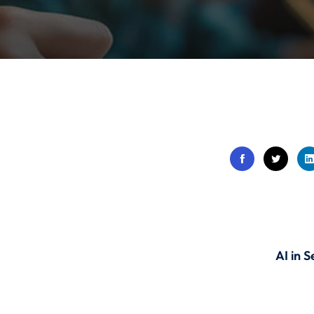
Lost your password?
Remember me
Sign up
Already have an account?
Sign in
AI in 