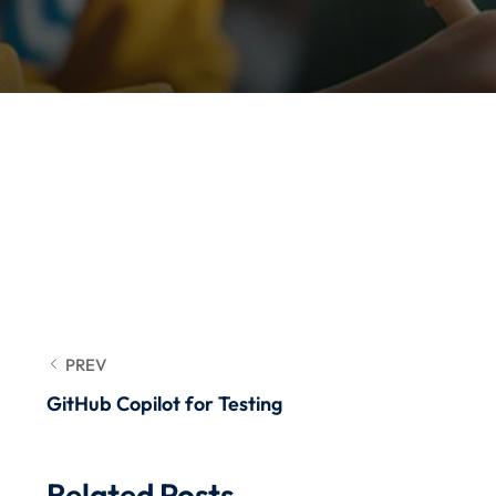
PREV
GitHub Copilot for Testing
Related Posts