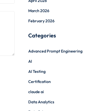
April 2026
March 2026
February 2026
Categories
Advanced Prompt Engineering
AI
AI Testing
Certification
claude ai
Data Analytics