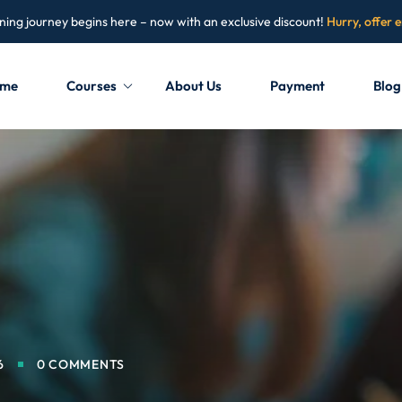
ning journey begins here – now with an exclusive discount!
Hurry, offer 
me
Courses
About Us
Payment
Blog
Sign in
Sign up
Sign in
Don’t have an account?
Sign up
6
0 COMMENTS