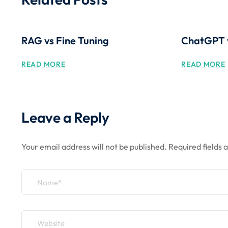
RAG vs Fine Tuning
ChatGPT 
READ MORE
READ MORE
Leave a Reply
Your email address will not be published.
Required fields