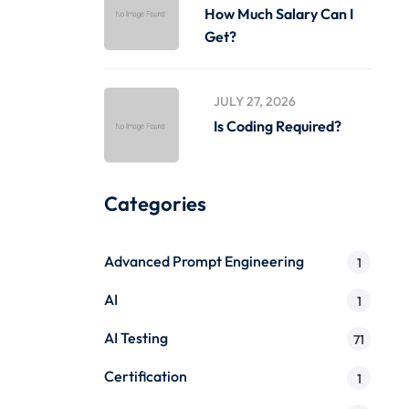
How Much Salary Can I
Get?
JULY 27, 2026
Is Coding Required?
Categories
Advanced Prompt Engineering
1
AI
1
AI Testing
71
Certification
1