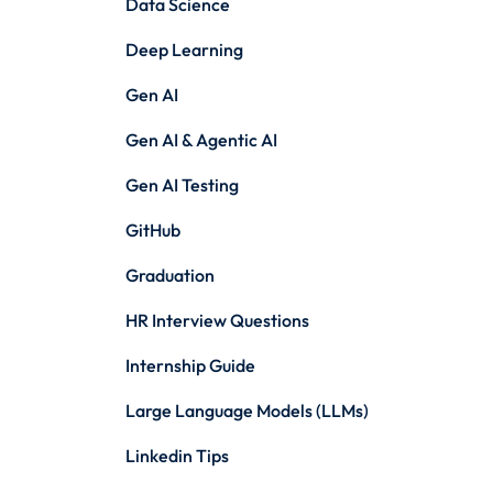
Data Science
Deep Learning
Gen AI
Gen AI & Agentic AI
Gen AI Testing
GitHub
Graduation
HR Interview Questions
Internship Guide
Large Language Models (LLMs)
Linkedin Tips