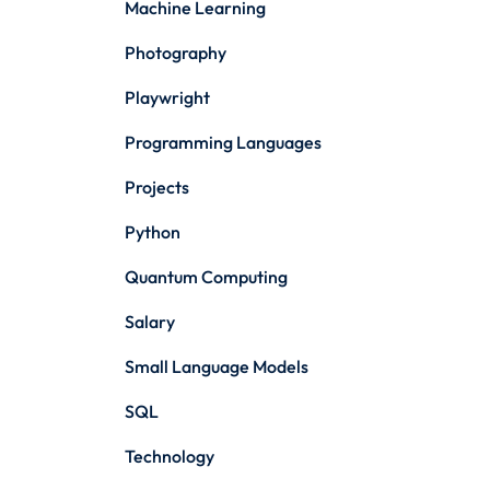
Machine Learning
Photography
Playwright
Programming Languages
Projects
Python
Quantum Computing
Salary
Small Language Models
SQL
Technology