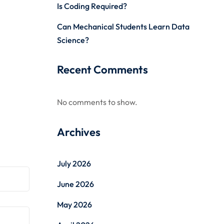
Is Coding Required?
Can Mechanical Students Learn Data
Science?
Recent Comments
No comments to show.
Archives
July 2026
June 2026
May 2026