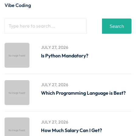
Vibe Coding
Search
JULY 27, 2026
Is Python Mandatory?
JULY 27, 2026
Which Programming Language is Best?
JULY 27, 2026
How Much Salary Can I Get?