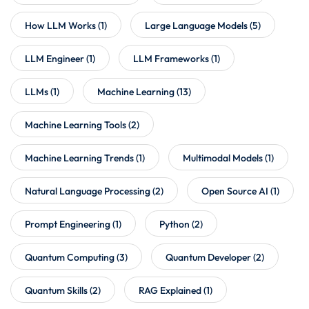
How LLM Works
(1)
Large Language Models
(5)
LLM Engineer
(1)
LLM Frameworks
(1)
LLMs
(1)
Machine Learning
(13)
Machine Learning Tools
(2)
Machine Learning Trends
(1)
Multimodal Models
(1)
Natural Language Processing
(2)
Open Source AI
(1)
Prompt Engineering
(1)
Python
(2)
Quantum Computing
(3)
Quantum Developer
(2)
Quantum Skills
(2)
RAG Explained
(1)