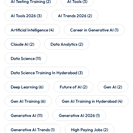
AI Testing Training
(2)
AI Tools
(3)
AI Tools 2026
(3)
AI Trends 2026
(2)
Artificial Intelligence
(4)
Career in Generative AI
(1)
Claude AI
(2)
Data Analytics
(2)
Data Science
(11)
Data Science Training In Hyderabad
(3)
Deep Learning
(6)
Future of AI
(2)
Gen AI
(2)
Gen AI Training
(6)
Gen AI Training in Hyderabad
(4)
Generative AI
(11)
Generative AI 2026
(1)
Generative AI Trends
(1)
High Paying Jobs
(2)