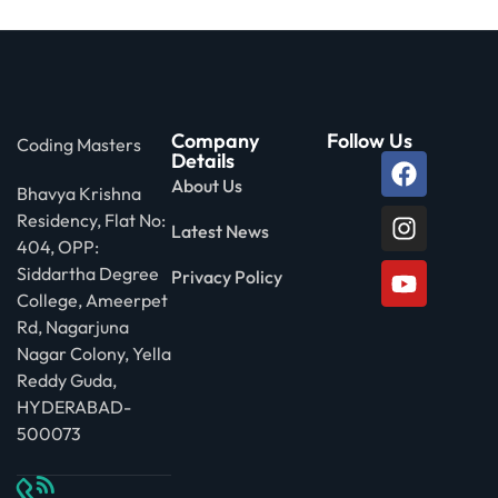
Company
Follow Us
Coding Masters
Details
About Us
Bhavya Krishna
Residency, Flat No:
Latest News
404, OPP:
Siddartha Degree
Privacy Policy
College, Ameerpet
Rd, Nagarjuna
Nagar Colony, Yella
Reddy Guda,
HYDERABAD-
500073