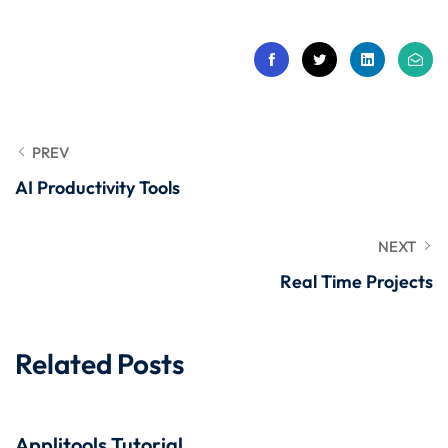
 Stack Python
Sign up
MULTI-CLOUD
Already have an account?
Sign in
l and Agentic Al
ware Testing Tools
PREV
AI Productivity Tools
 Stack ReactJS (MERN)
NEXT
Real Time Projects
Related Posts
Applitools Tutorial