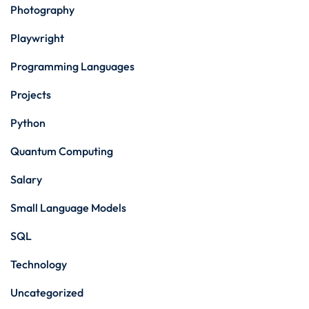
Photography
Playwright
Programming Languages
Projects
Python
Quantum Computing
Salary
Small Language Models
SQL
Technology
Uncategorized