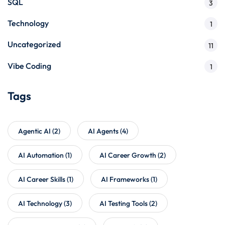
SQL
3
Technology
1
Uncategorized
11
Vibe Coding
1
Tags
Agentic AI
(2)
AI Agents
(4)
AI Automation
(1)
AI Career Growth
(2)
AI Career Skills
(1)
AI Frameworks
(1)
AI Technology
(3)
AI Testing Tools
(2)