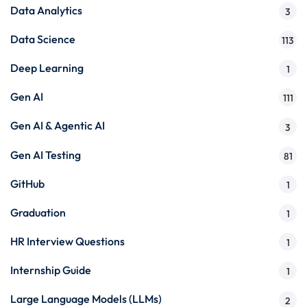
Data Analytics
3
Data Science
113
Deep Learning
1
Gen AI
111
Gen AI & Agentic AI
3
Gen AI Testing
81
GitHub
1
Graduation
1
HR Interview Questions
1
Internship Guide
1
Large Language Models (LLMs)
2