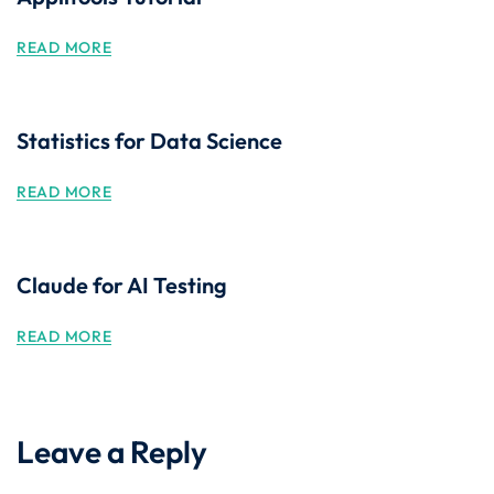
READ MORE
Statistics for Data Science
READ MORE
Claude for AI Testing
READ MORE
Leave a Reply