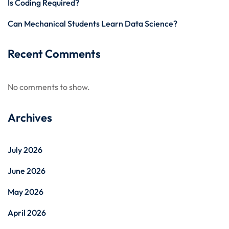
Is Coding Required?
Can Mechanical Students Learn Data Science?
Recent Comments
No comments to show.
Archives
July 2026
June 2026
May 2026
April 2026