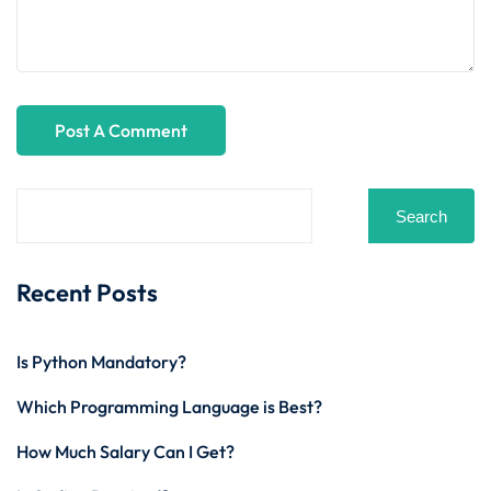
Search
Recent Posts
Is Python Mandatory?
Which Programming Language is Best?
How Much Salary Can I Get?