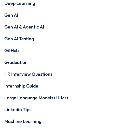
Deep Learning
Gen AI
Gen AI & Agentic AI
Gen AI Testing
GitHub
Graduation
HR Interview Questions
Internship Guide
Large Language Models (LLMs)
Linkedin Tips
Machine Learning