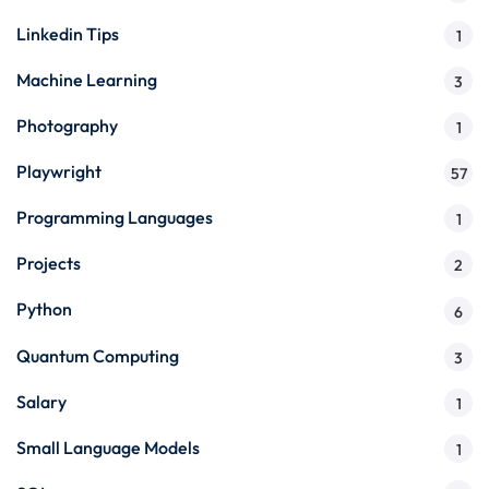
Linkedin Tips
1
Machine Learning
3
Photography
1
Playwright
57
Programming Languages
1
Projects
2
Python
6
Quantum Computing
3
Salary
1
Small Language Models
1