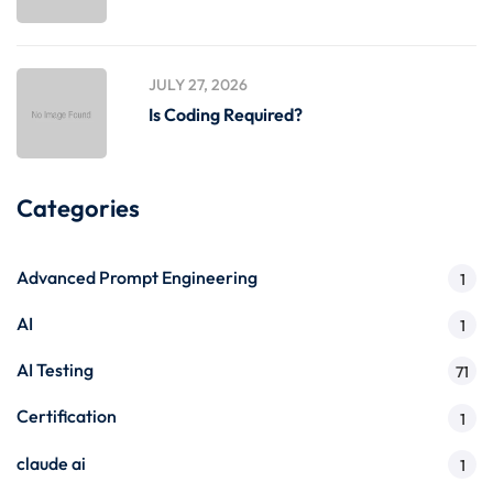
JULY 27, 2026
Is Coding Required?
Categories
Advanced Prompt Engineering
1
AI
1
AI Testing
71
Certification
1
claude ai
1