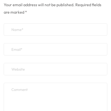
Your email address will not be published.
Required fields
are marked
*