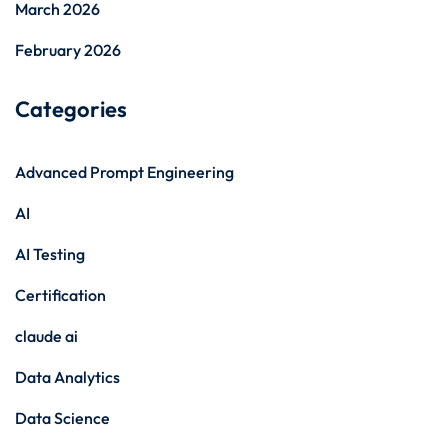
March 2026
February 2026
Categories
Advanced Prompt Engineering
AI
AI Testing
Certification
claude ai
Data Analytics
Data Science