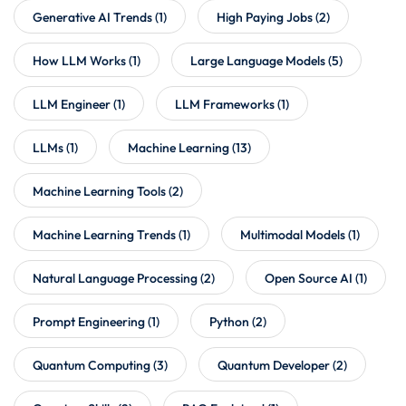
Generative AI Trends
(1)
High Paying Jobs
(2)
How LLM Works
(1)
Large Language Models
(5)
LLM Engineer
(1)
LLM Frameworks
(1)
LLMs
(1)
Machine Learning
(13)
Machine Learning Tools
(2)
Machine Learning Trends
(1)
Multimodal Models
(1)
Natural Language Processing
(2)
Open Source AI
(1)
Prompt Engineering
(1)
Python
(2)
Quantum Computing
(3)
Quantum Developer
(2)