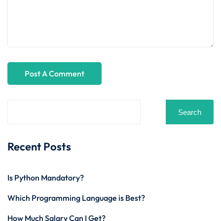
Search
Recent Posts
Is Python Mandatory?
Which Programming Language is Best?
How Much Salary Can I Get?