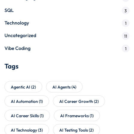
SQL
3
Technology
1
Uncategorized
11
Vibe Coding
1
Tags
Agentic AI
(2)
AI Agents
(4)
AI Automation
(1)
AI Career Growth
(2)
AI Career Skills
(1)
AI Frameworks
(1)
AI Technology
(3)
AI Testing Tools
(2)