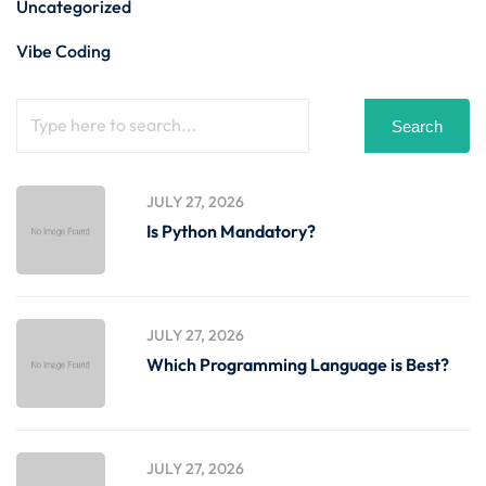
Uncategorized
Vibe Coding
Search
JULY 27, 2026
Is Python Mandatory?
JULY 27, 2026
Which Programming Language is Best?
JULY 27, 2026