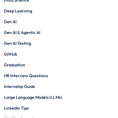
Data Science
Deep Learning
Gen AI
Gen AI & Agentic AI
Gen AI Testing
GitHub
Graduation
HR Interview Questions
Internship Guide
Large Language Models (LLMs)
Linkedin Tips