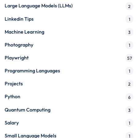
Large Language Models (LLMs)
2
Linkedin Tips
1
Machine Learning
3
Photography
1
Playwright
57
Programming Languages
1
Projects
2
Python
6
Quantum Computing
3
Salary
1
Small Language Models
1