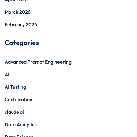
March 2026
February 2026
Categories
Advanced Prompt Engineering
AI
AI Testing
Certification
claude ai
Data Analytics