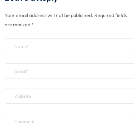
Your email address will not be published.
Required fields
are marked
*