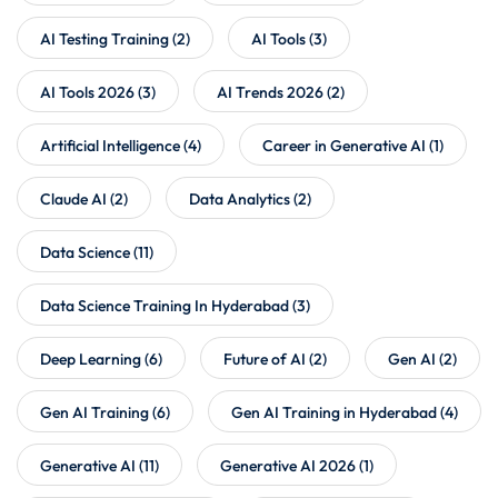
AI Testing Training
(2)
AI Tools
(3)
AI Tools 2026
(3)
AI Trends 2026
(2)
Artificial Intelligence
(4)
Career in Generative AI
(1)
Claude AI
(2)
Data Analytics
(2)
Data Science
(11)
Data Science Training In Hyderabad
(3)
Deep Learning
(6)
Future of AI
(2)
Gen AI
(2)
Gen AI Training
(6)
Gen AI Training in Hyderabad
(4)
Generative AI
(11)
Generative AI 2026
(1)