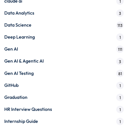
claude ai
1
Data Analytics
3
Data Science
113
Deep Learning
1
Gen AI
111
Gen AI & Agentic AI
3
Gen AI Testing
81
GitHub
1
Graduation
1
HR Interview Questions
1
Internship Guide
1