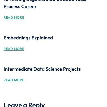
Process Career
READ MORE
Embeddings Explained
READ MORE
Intermediate Data Science Projects
READ MORE
Leave a Reply