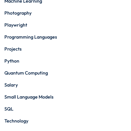
Machine Learning
Photography
Playwright
Programming Languages
Projects
Python
Quantum Computing
Salary
Small Language Models
SQL
Technology