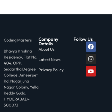
Company
Follow Us
Coding Masters
Details
About Us
Bhavya Krishna
Residency, Flat No:
Latest News
404, OPP:
Siddartha Degree
Privacy Policy
College, Ameerpet
Rd, Nagarjuna
Nagar Colony, Yella
Reddy Guda,
HYDERABAD-
500073