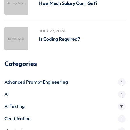
How Much Salary Can I Get?
JULY 27, 2026
Is Coding Required?
Categories
Advanced Prompt Engineering
1
AI
1
AI Testing
71
Certification
1