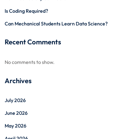
Is Coding Required?
Can Mechanical Students Learn Data Science?
Recent Comments
No comments to show.
Archives
July 2026
June 2026
May 2026
April 2026