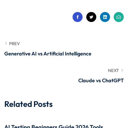
 Stack Python
Sign up
MULTI-CLOUD
Already have an account?
Sign in
l and Agentic Al
ware Testing Tools
PREV
Generative AI vs Artificial Intelligence
 Stack ReactJS (MERN)
NEXT
Claude vs ChatGPT
Related Posts
AI Testing Beginners Guide 2026 Tools