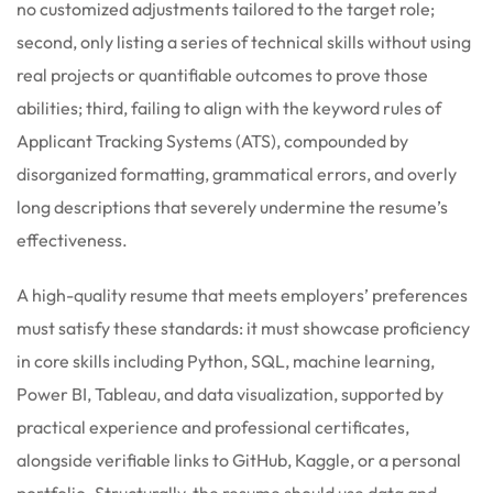
no customized adjustments tailored to the target role;
second, only listing a series of technical skills without using
real projects or quantifiable outcomes to prove those
abilities; third, failing to align with the keyword rules of
Applicant Tracking Systems (ATS), compounded by
disorganized formatting, grammatical errors, and overly
long descriptions that severely undermine the resume’s
effectiveness.
A high-quality resume that meets employers’ preferences
must satisfy these standards: it must showcase proficiency
in core skills including Python, SQL, machine learning,
Power BI, Tableau, and data visualization, supported by
practical experience and professional certificates,
alongside verifiable links to GitHub, Kaggle, or a personal
portfolio. Structurally, the resume should use data and