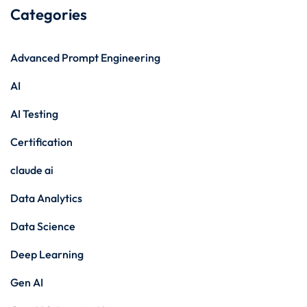
Categories
Advanced Prompt Engineering
AI
AI Testing
Certification
claude ai
Data Analytics
Data Science
Deep Learning
Gen AI