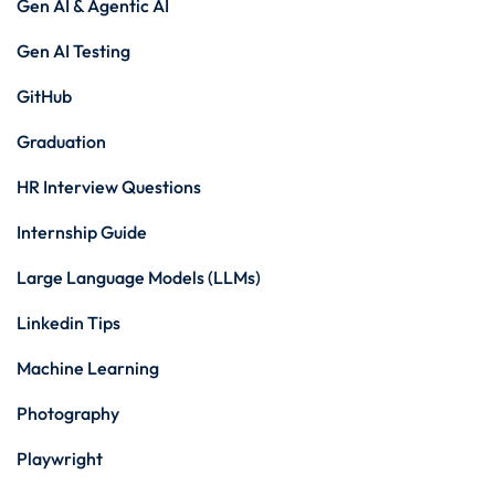
Gen AI & Agentic AI
Gen AI Testing
GitHub
Graduation
HR Interview Questions
Internship Guide
Large Language Models (LLMs)
Linkedin Tips
Machine Learning
Photography
Playwright