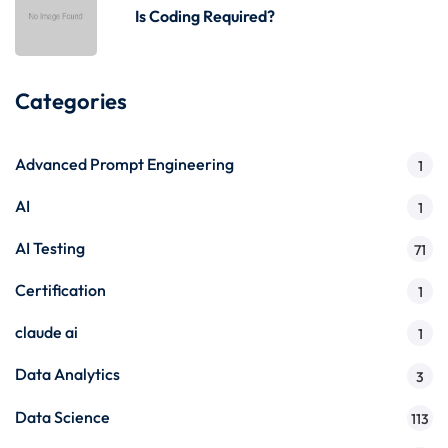
Is Coding Required?
Categories
Advanced Prompt Engineering
1
AI
1
AI Testing
71
Certification
1
claude ai
1
Data Analytics
3
Data Science
113