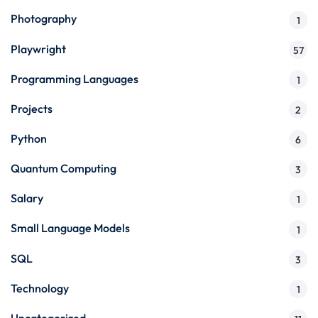
Photography
1
Playwright
57
Programming Languages
1
Projects
2
Python
6
Quantum Computing
3
Salary
1
Small Language Models
1
SQL
3
Technology
1
Uncategorized