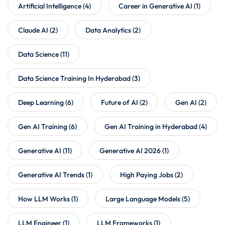
Artificial Intelligence
(4)
Career in Generative AI
(1)
Claude AI
(2)
Data Analytics
(2)
Data Science
(11)
Data Science Training In Hyderabad
(3)
Deep Learning
(6)
Future of AI
(2)
Gen AI
(2)
Gen AI Training
(6)
Gen AI Training in Hyderabad
(4)
Generative AI
(11)
Generative AI 2026
(1)
Generative AI Trends
(1)
High Paying Jobs
(2)
How LLM Works
(1)
Large Language Models
(5)
LLM Engineer
(1)
LLM Frameworks
(1)