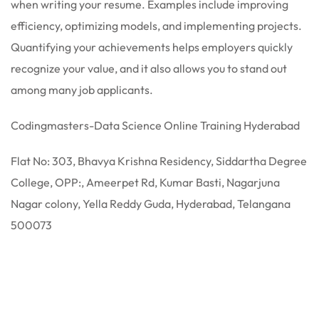
when writing your resume. Examples include improving
efficiency, optimizing models, and implementing projects.
Quantifying your achievements helps employers quickly
recognize your value, and it also allows you to stand out
among many job applicants.
Codingmasters-Data Science Online Training Hyderabad
Flat No: 303, Bhavya Krishna Residency, Siddartha Degree
College, OPP:, Ameerpet Rd, Kumar Basti, Nagarjuna
Nagar colony, Yella Reddy Guda, Hyderabad, Telangana
500073