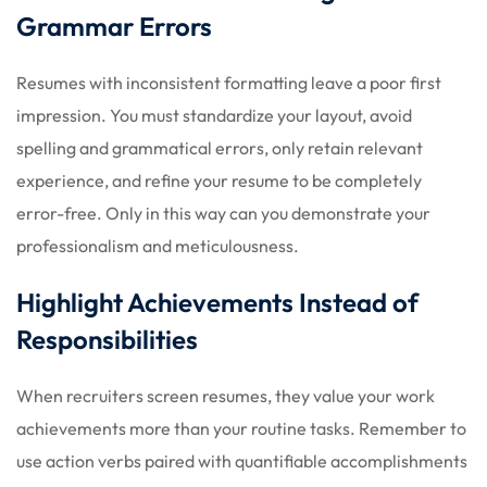
Grammar Errors
Resumes with inconsistent formatting leave a poor first
impression. You must standardize your layout, avoid
spelling and grammatical errors, only retain relevant
experience, and refine your resume to be completely
error-free. Only in this way can you demonstrate your
professionalism and meticulousness.
Highlight Achievements Instead of
Responsibilities
When recruiters screen resumes, they value your work
achievements more than your routine tasks. Remember to
use action verbs paired with quantifiable accomplishments