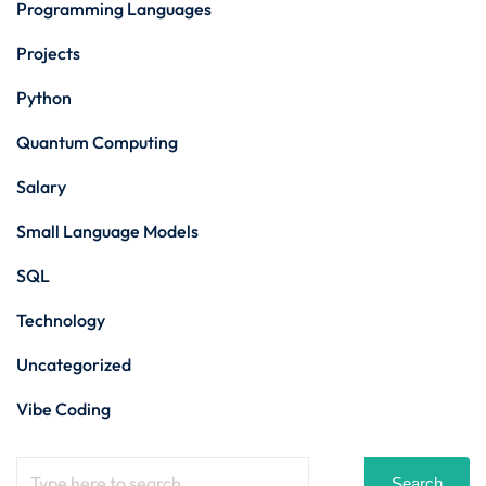
Programming Languages
Projects
Python
Quantum Computing
Salary
Small Language Models
SQL
Technology
Uncategorized
Vibe Coding
Search