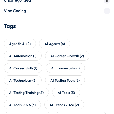
11
Vibe Coding
1
Tags
Agentic AI
(2)
AI Agents
(4)
AI Automation
(1)
AI Career Growth
(2)
AI Career Skills
(1)
AI Frameworks
(1)
AI Technology
(3)
AI Testing Tools
(2)
AI Testing Training
(2)
AI Tools
(3)
AI Tools 2026
(3)
AI Trends 2026
(2)