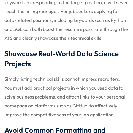
keywords corresponding to the target position, it will never
reach the hiring manager. For job seekers applying for
data-related positions, including keywords such as Python
and SQL can both boost the resume’s pass rate through the
ATS and clearly showcase their technical skills.
Showcase Real-World Data Science
Projects
Simply listing technical skills cannot impress recruiters.
You must add practical projects in which you used data to
solve business problems, and attach links to your personal
homepage on platforms such as GitHub, to effectively
improve the competitiveness of your job application.
Avoid Common Formatting and