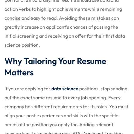
action verbs to highlight achievements while remaining
concise and easy to read. Avoiding these mistakes can
greatly increase an applicant’s chances of passing the
initial screening and receiving an offer for their first data
science position.
Why Tailoring Your Resume
Matters
If you are applying for
data science
positions, stop sending
out the exact same resume to every job opening. Every
company has different requirements for its roles. You must
align your past experiences and skills with the specific
needs of the position you apply for. Adding relevant
keywords will also help you pass ATS (Applicant Tracking