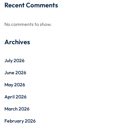
Recent Comments
No comments to show.
Archives
July 2026
June 2026
May 2026
April 2026
March 2026
February 2026