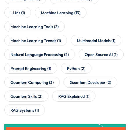
LLMs
(1)
Machine Learning
(13)
Machine Learning Tools
(2)
Machine Learning Trends
(1)
Multimodal Models
(1)
Natural Language Processing
(2)
Open Source AI
(1)
Prompt Engineering
(1)
Python
(2)
Quantum Computing
(3)
Quantum Developer
(2)
Quantum Skills
(2)
RAG Explained
(1)
RAG Systems
(1)