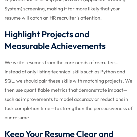
System) screening, making it far more likely that your
resume will catch an HR recruiter’s attention.
Highlight Projects and
Measurable Achievements
We write resumes from the core needs of recruiters.
Instead of only listing technical skills such as Python and
SQL, we should pair these skills with matching projects. We
then use quantifiable metrics that demonstrate impact—
such as improvements to model accuracy or reductions in
task completion time—to strengthen the persuasiveness of
our resume.
Keep Your Resume Clear and