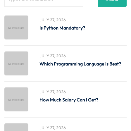
JULY 27, 2026
Is Python Mandatory?
JULY 27, 2026
Which Programming Language is Best?
JULY 27, 2026
How Much Salary Can I Get?
JULY 27, 2026