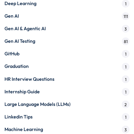
Deep Learning
1
Gen AI
111
Gen AI & Agentic AI
3
Gen AI Testing
81
GitHub
1
Graduation
1
HR Interview Questions
1
Internship Guide
1
Large Language Models (LLMs)
2
Linkedin Tips
1
Machine Learning
3