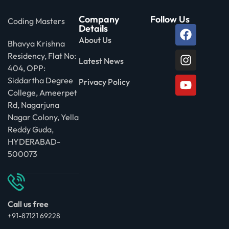
Company
Follow Us
Coding Masters
Details
About Us
Bhavya Krishna
Residency, Flat No:
Latest News
404, OPP:
Siddartha Degree
Privacy Policy
College, Ameerpet
Rd, Nagarjuna
Nagar Colony, Yella
Reddy Guda,
HYDERABAD-
500073
Call us free
+91-87121 69228