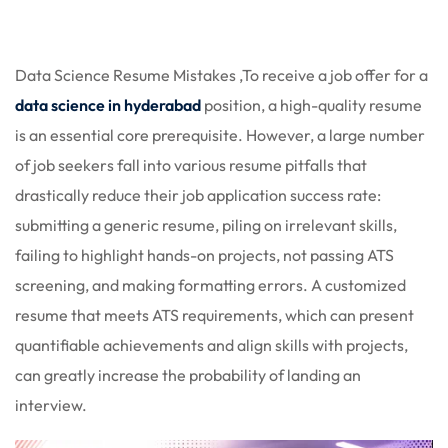
 Stack Python
Sign up
MULTI-CLOUD
Already have an account?
Sign in
Data Science Resume Mistakes ,To receive a job offer for a
l and Agentic Al
data science in hyderabad
position, a high-quality resume
is an essential core prerequisite. However, a large number
ware Testing Tools
of job seekers fall into various resume pitfalls that
drastically reduce their job application success rate:
submitting a generic resume, piling on irrelevant skills,
 Stack ReactJS (MERN)
failing to highlight hands-on projects, not passing ATS
screening, and making formatting errors. A customized
resume that meets ATS requirements, which can present
quantifiable achievements and align skills with projects,
can greatly increase the probability of landing an
interview.