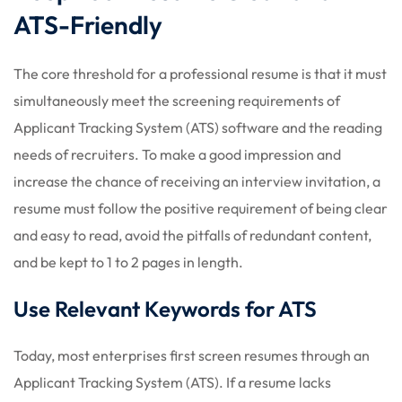
ATS-Friendly
The core threshold for a professional resume is that it must
simultaneously meet the screening requirements of
Applicant Tracking System (ATS) software and the reading
needs of recruiters. To make a good impression and
increase the chance of receiving an interview invitation, a
resume must follow the positive requirement of being clear
and easy to read, avoid the pitfalls of redundant content,
and be kept to 1 to 2 pages in length.
Use Relevant Keywords for ATS
Today, most enterprises first screen resumes through an
Applicant Tracking System (ATS). If a resume lacks