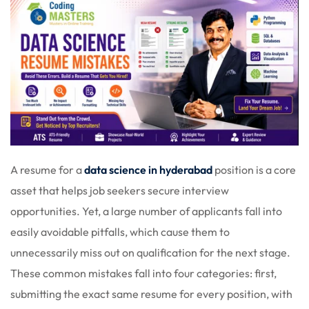
A resume for a
data science in hyderabad
position is a core
asset that helps job seekers secure interview
opportunities. Yet, a large number of applicants fall into
easily avoidable pitfalls, which cause them to
unnecessarily miss out on qualification for the next stage.
These common mistakes fall into four categories: first,
submitting the exact same resume for every position, with