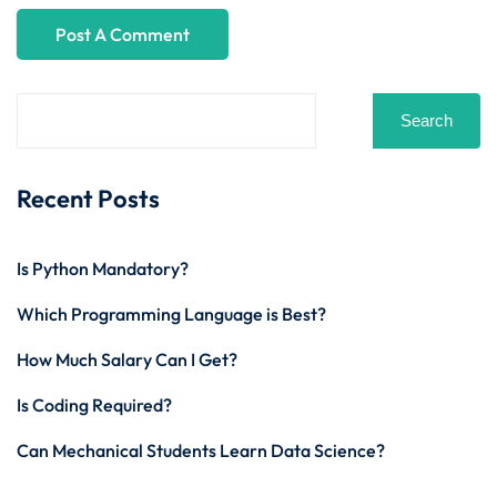
Search
Recent Posts
Is Python Mandatory?
Which Programming Language is Best?
How Much Salary Can I Get?
Is Coding Required?
Can Mechanical Students Learn Data Science?