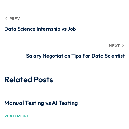
PREV
Data Science Internship vs Job
NEXT
Salary Negotiation Tips For Data Scientist
Related Posts
Manual Testing vs AI Testing
READ MORE