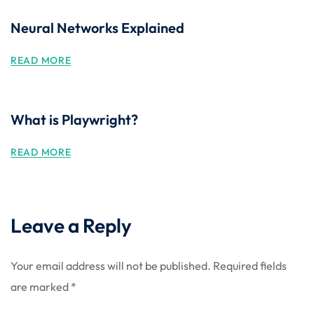
Neural Networks Explained
READ MORE
What is Playwright?
READ MORE
Leave a Reply
Your email address will not be published.
Required fields
are marked
*