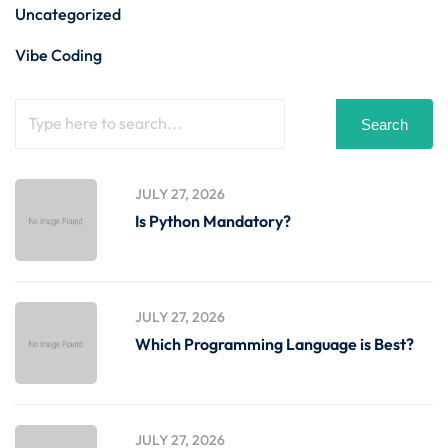
Uncategorized
Vibe Coding
Search
JULY 27, 2026
Is Python Mandatory?
JULY 27, 2026
Which Programming Language is Best?
JULY 27, 2026