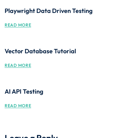
Playwright Data Driven Testing
READ MORE
Vector Database Tutorial
READ MORE
AI API Testing
READ MORE
Leave a Reply