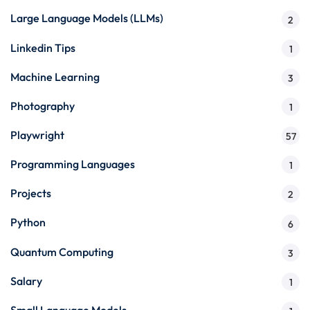
Large Language Models (LLMs)
2
Linkedin Tips
1
Machine Learning
3
Photography
1
Playwright
57
Programming Languages
1
Projects
2
Python
6
Quantum Computing
3
Salary
1
Small Language Models