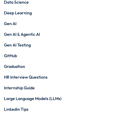
Data Science
Deep Learning
Gen AI
Gen AI & Agentic AI
Gen AI Testing
GitHub
Graduation
HR Interview Questions
Internship Guide
Large Language Models (LLMs)
Linkedin Tips