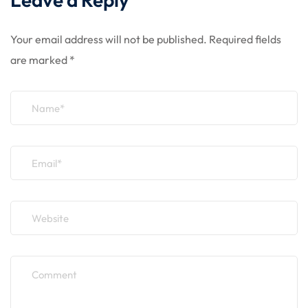
Your email address will not be published.
Required fields
are marked
*