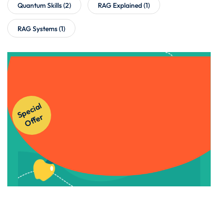
Quantum Skills
(2)
RAG Explained
(1)
RAG Systems
(1)
Get Instant Access to Our
S
p
e
ci
al
O
f
f
e
Courses!
r
Apply Now