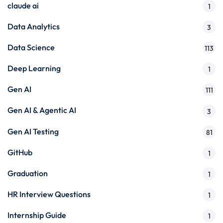
claude ai
1
Data Analytics
3
Data Science
113
Deep Learning
1
Gen AI
111
Gen AI & Agentic AI
3
Gen AI Testing
81
GitHub
1
Graduation
1
HR Interview Questions
1
Internship Guide
1