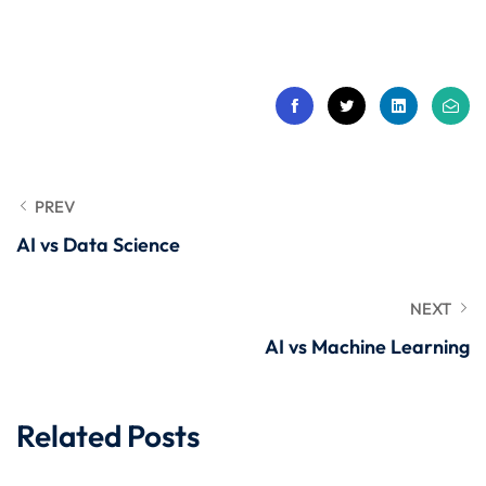
 Stack Python
Sign up
MULTI-CLOUD
Already have an account?
Sign in
l and Agentic Al
ware Testing Tools
PREV
AI vs Data Science
 Stack ReactJS (MERN)
NEXT
AI vs Machine Learning
Related Posts