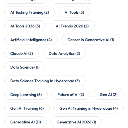
AI Testing Training
(2)
AI Tools
(3)
AI Tools 2026
(3)
AI Trends 2026
(2)
Artificial Intelligence
(4)
Career in Generative AI
(1)
Claude AI
(2)
Data Analytics
(2)
Data Science
(11)
Data Science Training In Hyderabad
(3)
Deep Learning
(6)
Future of AI
(2)
Gen AI
(2)
Gen AI Training
(6)
Gen AI Training in Hyderabad
(4)
Generative AI
(11)
Generative AI 2026
(1)