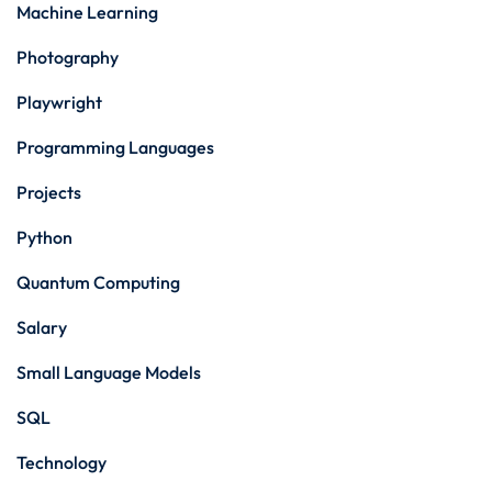
Machine Learning
Photography
Playwright
Programming Languages
Projects
Python
Quantum Computing
Salary
Small Language Models
SQL
Technology