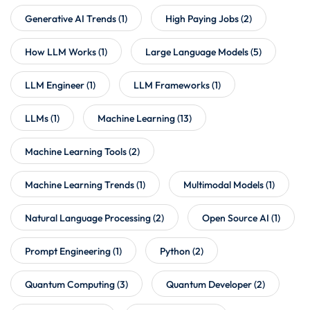
Generative AI Trends
(1)
High Paying Jobs
(2)
How LLM Works
(1)
Large Language Models
(5)
LLM Engineer
(1)
LLM Frameworks
(1)
LLMs
(1)
Machine Learning
(13)
Machine Learning Tools
(2)
Machine Learning Trends
(1)
Multimodal Models
(1)
Natural Language Processing
(2)
Open Source AI
(1)
Prompt Engineering
(1)
Python
(2)
Quantum Computing
(3)
Quantum Developer
(2)