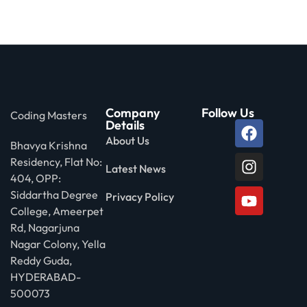
Company
Follow Us
Coding Masters
Details
About Us
Bhavya Krishna
Residency, Flat No:
Latest News
404, OPP:
Siddartha Degree
Privacy Policy
College, Ameerpet
Rd, Nagarjuna
Nagar Colony, Yella
Reddy Guda,
HYDERABAD-
500073