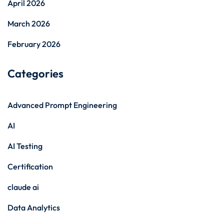
April 2026
March 2026
February 2026
Categories
Advanced Prompt Engineering
AI
AI Testing
Certification
claude ai
Data Analytics