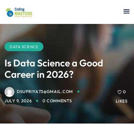
Sign in
Sign up
Sign in
Don’t have an account?
Sign up
DATA SCIENCE
Is Data Science a Good
Career in 2026?
a Analyst
DSUPRIYA73@GMAIL.COM
0
r Security
JULY 9, 2026
0 COMMENTS
LIKES
Lost your password?
Remember me
sting ISTQB
 Data Science