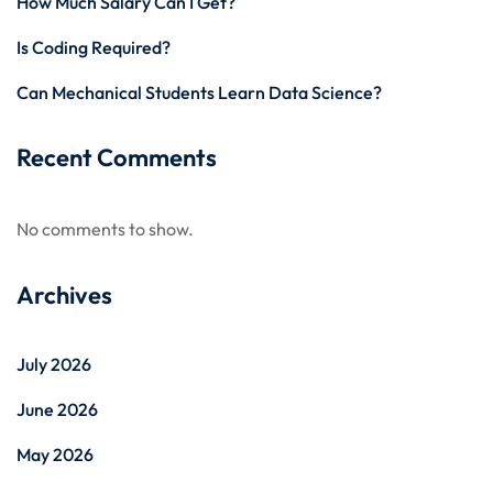
How Much Salary Can I Get?
Is Coding Required?
Can Mechanical Students Learn Data Science?
Recent Comments
No comments to show.
Archives
July 2026
June 2026
May 2026