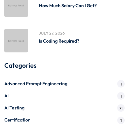
How Much Salary Can I Get?
JULY 27, 2026
Is Coding Required?
Categories
Advanced Prompt Engineering
1
AI
1
AI Testing
71
Certification
1