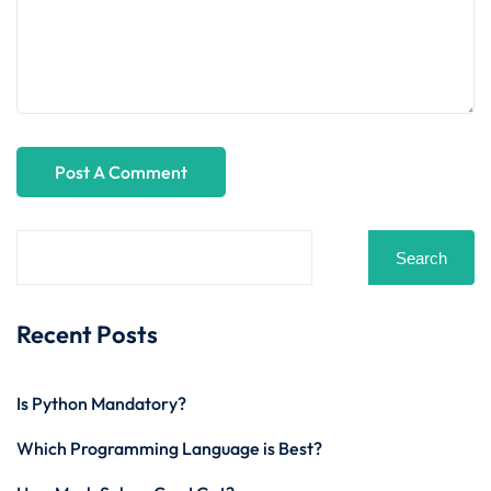
Search
Recent Posts
Is Python Mandatory?
Which Programming Language is Best?