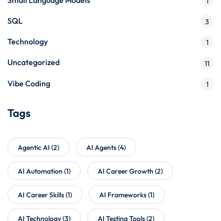
1
SQL
3
Technology
1
Uncategorized
11
Vibe Coding
1
Tags
Agentic AI
(2)
AI Agents
(4)
AI Automation
(1)
AI Career Growth
(2)
AI Career Skills
(1)
AI Frameworks
(1)
AI Technology
(3)
AI Testing Tools
(2)