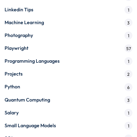
Linkedin Tips
1
Machine Learning
3
Photography
1
Playwright
57
Programming Languages
1
Projects
2
Python
6
Quantum Computing
3
Salary
1
Small Language Models
1