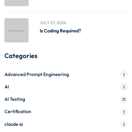
JULY 27, 2026
Is Coding Required?
Categories
Advanced Prompt Engineering
1
AI
1
AI Testing
71
Certification
1
claude ai
1