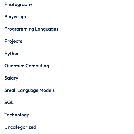
Photography
Playwright
Programming Languages
Projects
Python
Quantum Computing
Salary
Small Language Models
SQL
Technology
Uncategorized