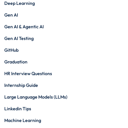
Deep Learning
Gen AI
Gen AI & Agentic AI
Gen AI Testing
GitHub
Graduation
HR Interview Questions
Internship Guide
Large Language Models (LLMs)
Linkedin Tips
Machine Learning