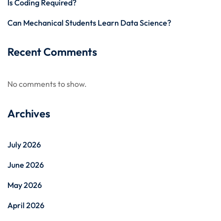
Is Coding Required?
Can Mechanical Students Learn Data Science?
Recent Comments
No comments to show.
Archives
July 2026
June 2026
May 2026
April 2026