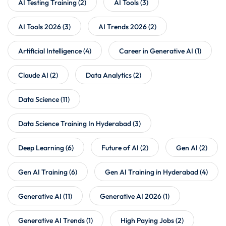
AI Testing Training
(2)
AI Tools
(3)
AI Tools 2026
(3)
AI Trends 2026
(2)
Artificial Intelligence
(4)
Career in Generative AI
(1)
Claude AI
(2)
Data Analytics
(2)
Data Science
(11)
Data Science Training In Hyderabad
(3)
Deep Learning
(6)
Future of AI
(2)
Gen AI
(2)
Gen AI Training
(6)
Gen AI Training in Hyderabad
(4)
Generative AI
(11)
Generative AI 2026
(1)
Generative AI Trends
(1)
High Paying Jobs
(2)