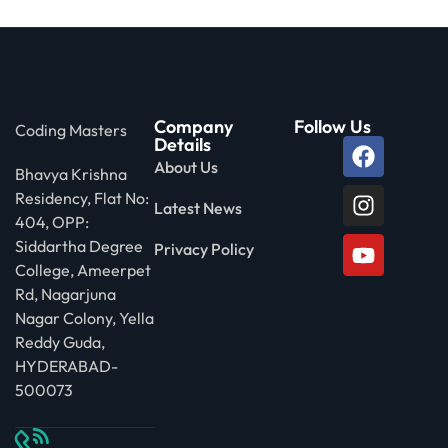
Company
Follow Us
Coding Masters
Details
About Us
Bhavya Krishna
Residency, Flat No:
Latest News
404, OPP:
Siddartha Degree
Privacy Policy
College, Ameerpet
Rd, Nagarjuna
Nagar Colony, Yella
Reddy Guda,
HYDERABAD-
500073