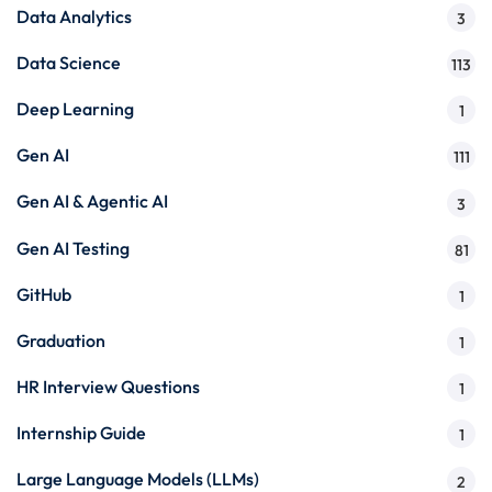
Data Analytics
3
Data Science
113
Deep Learning
1
Gen AI
111
Gen AI & Agentic AI
3
Gen AI Testing
81
GitHub
1
Graduation
1
HR Interview Questions
1
Internship Guide
1
Large Language Models (LLMs)
2