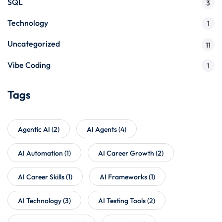
SQL
3
Technology
1
Uncategorized
11
Vibe Coding
1
Tags
Agentic AI
(2)
AI Agents
(4)
AI Automation
(1)
AI Career Growth
(2)
AI Career Skills
(1)
AI Frameworks
(1)
AI Technology
(3)
AI Testing Tools
(2)