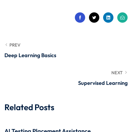
 Stack Python
Sign up
MULTI-CLOUD
Already have an account?
Sign in
l and Agentic Al
ware Testing Tools
PREV
Deep Learning Basics
 Stack ReactJS (MERN)
NEXT
Supervised Learning
Related Posts
AI Testing Placement Assistance