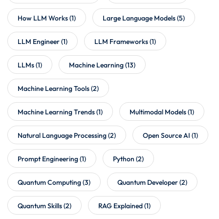
How LLM Works
(1)
Large Language Models
(5)
LLM Engineer
(1)
LLM Frameworks
(1)
LLMs
(1)
Machine Learning
(13)
Machine Learning Tools
(2)
Machine Learning Trends
(1)
Multimodal Models
(1)
Natural Language Processing
(2)
Open Source AI
(1)
Prompt Engineering
(1)
Python
(2)
Quantum Computing
(3)
Quantum Developer
(2)
Quantum Skills
(2)
RAG Explained
(1)