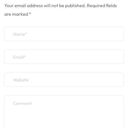
Your email address will not be published.
Required fields
are marked
*