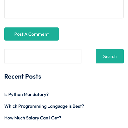
Search
Recent Posts
Is Python Mandatory?
Which Programming Language is Best?
How Much Salary Can I Get?