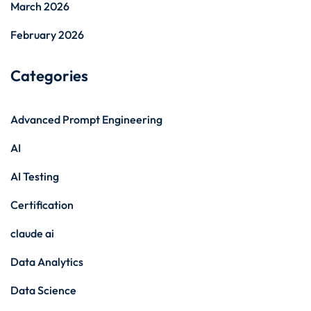
March 2026
February 2026
Categories
Advanced Prompt Engineering
AI
AI Testing
Certification
claude ai
Data Analytics
Data Science