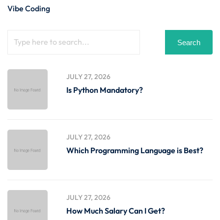
Vibe Coding
Search
JULY 27, 2026
Is Python Mandatory?
JULY 27, 2026
Which Programming Language is Best?
JULY 27, 2026
How Much Salary Can I Get?