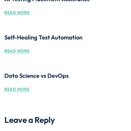
READ MORE
Self-Healing Test Automation
READ MORE
Data Science vs DevOps
READ MORE
Leave a Reply