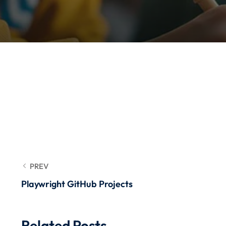
PREV
Playwright GitHub Projects
Related Posts