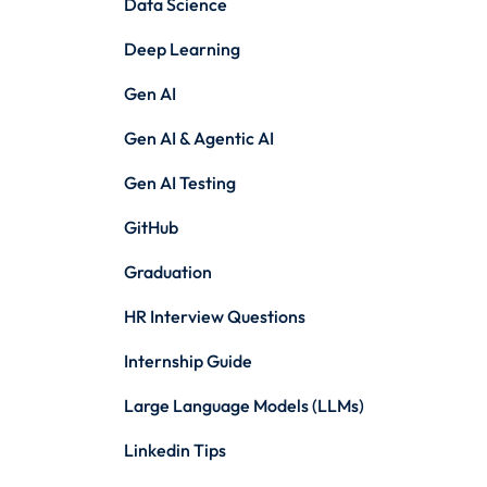
Data Science
Deep Learning
Gen AI
Gen AI & Agentic AI
Gen AI Testing
GitHub
Graduation
HR Interview Questions
Internship Guide
Large Language Models (LLMs)
Linkedin Tips