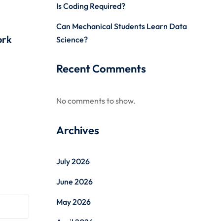
Is Coding Required?
Can Mechanical Students Learn Data
ork
Science?
Recent Comments
No comments to show.
Archives
July 2026
June 2026
May 2026