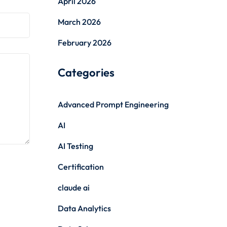
April 2026
March 2026
February 2026
Categories
Advanced Prompt Engineering
AI
AI Testing
Certification
claude ai
Data Analytics