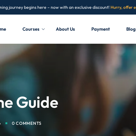
ning journey begins here – now with an exclusive discount!
Hurry, offer 
me
Courses
About Us
Payment
Blog
Sign in
Sign up
Sign in
Don’t have an account?
Sign up
me Guide
6
0 COMMENTS