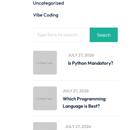
Uncategorized
Vibe Coding
Search
JULY 27, 2026
Is Python Mandatory?
JULY 27, 2026
Which Programming
Language is Best?
JULY 27, 2026