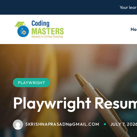
Your lear
Ho
PLAYWRIGHT
Playwright Resu
SKRISHNAPRASADN@GMAIL.COM
JULY 7, 202