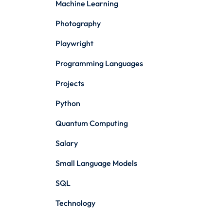
Machine Learning
Photography
Playwright
Programming Languages
Projects
Python
Quantum Computing
Salary
Small Language Models
SQL
Technology