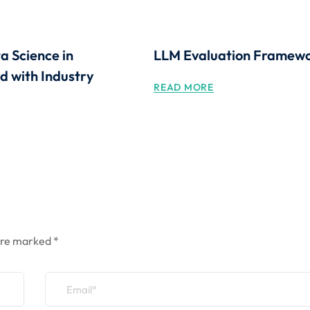
a Science in
LLM Evaluation Framew
 with Industry
READ MORE
 are marked
*