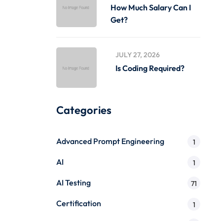
How Much Salary Can I
Get?
JULY 27, 2026
Is Coding Required?
Categories
Advanced Prompt Engineering
1
AI
1
AI Testing
71
Certification
1