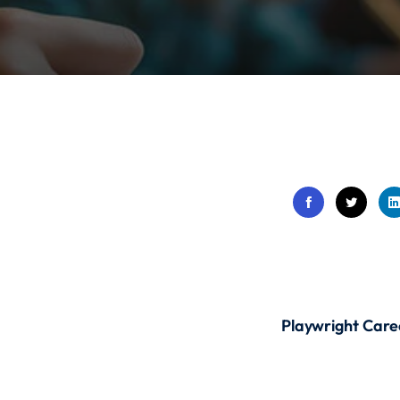
Lost your password?
Remember me
Sign up
Already have an account?
Sign in
Playwright Care