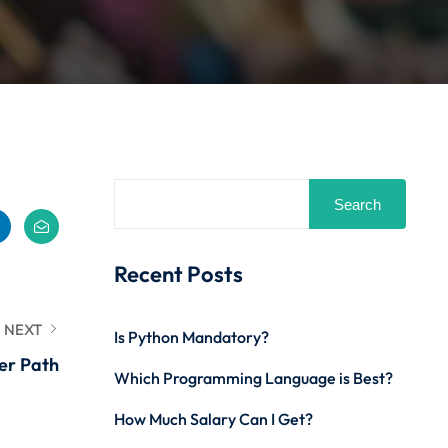
Search
Recent Posts
NEXT
Is Python Mandatory?
er Path
Which Programming Language is Best?
How Much Salary Can I Get?