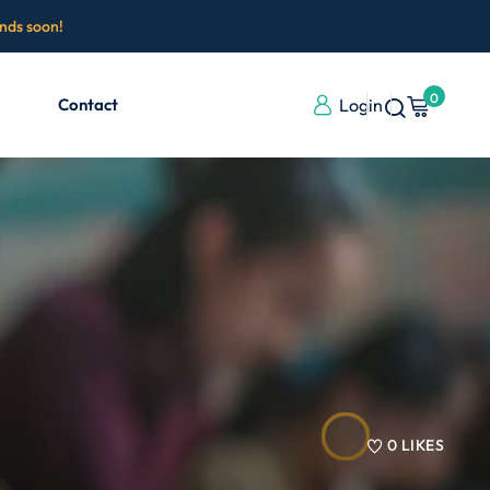
ends soon!
0
Contact
Login
0
LIKES