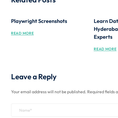
Playwright Screenshots
Learn Dat
Hyderabad
READ MORE
Experts
READ MORE
Leave a Reply
Your email address will not be published.
Required fields