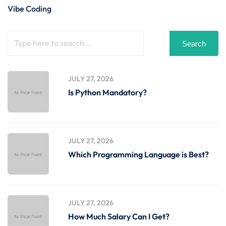
Vibe Coding
Search
JULY 27, 2026
Is Python Mandatory?
JULY 27, 2026
Which Programming Language is Best?
JULY 27, 2026
How Much Salary Can I Get?