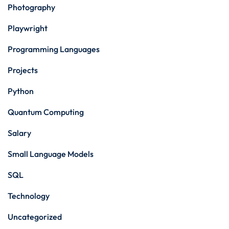
Photography
Playwright
Programming Languages
Projects
Python
Quantum Computing
Salary
Small Language Models
SQL
Technology
Uncategorized