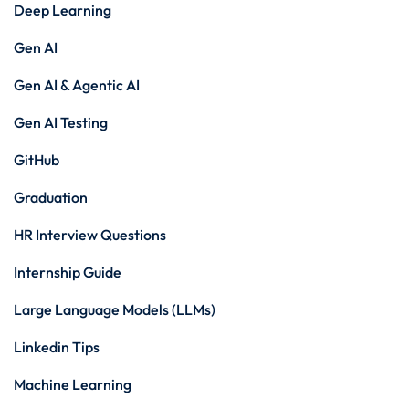
Deep Learning
Gen AI
Gen AI & Agentic AI
Gen AI Testing
GitHub
Graduation
HR Interview Questions
Internship Guide
Large Language Models (LLMs)
Linkedin Tips
Machine Learning