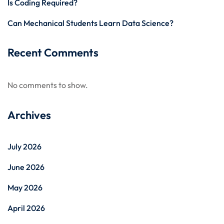
Is Coding Required?
Can Mechanical Students Learn Data Science?
Recent Comments
No comments to show.
Archives
July 2026
June 2026
May 2026
April 2026