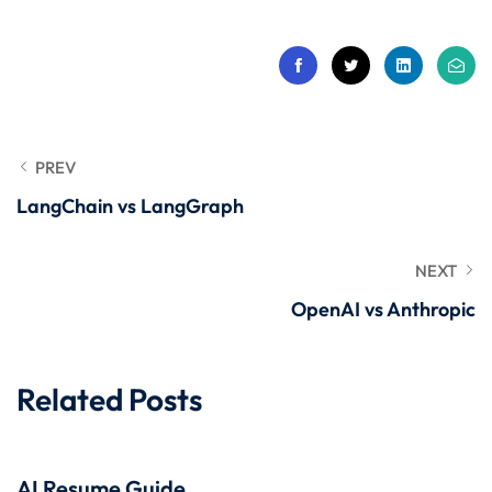
 Stack Python
Sign up
MULTI-CLOUD
Already have an account?
Sign in
l and Agentic Al
ware Testing Tools
PREV
LangChain vs LangGraph
 Stack ReactJS (MERN)
NEXT
OpenAI vs Anthropic
Related Posts
AI Resume Guide