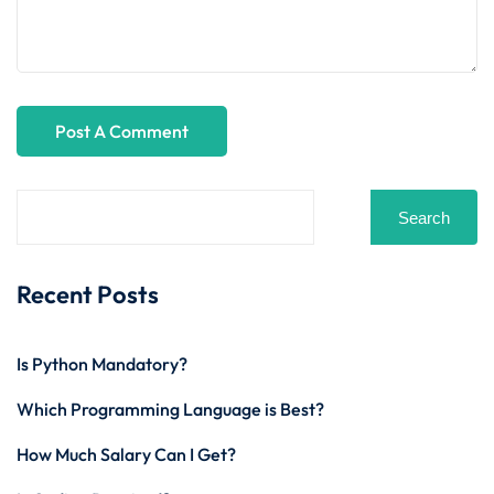
Search
Recent Posts
Is Python Mandatory?
Which Programming Language is Best?
How Much Salary Can I Get?