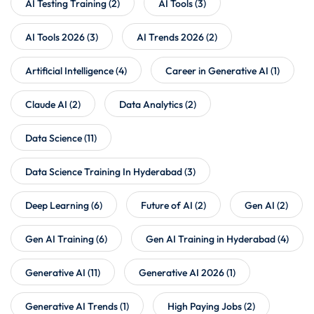
AI Testing Training
(2)
AI Tools
(3)
AI Tools 2026
(3)
AI Trends 2026
(2)
Artificial Intelligence
(4)
Career in Generative AI
(1)
Claude AI
(2)
Data Analytics
(2)
Data Science
(11)
Data Science Training In Hyderabad
(3)
Deep Learning
(6)
Future of AI
(2)
Gen AI
(2)
Gen AI Training
(6)
Gen AI Training in Hyderabad
(4)
Generative AI
(11)
Generative AI 2026
(1)
Generative AI Trends
(1)
High Paying Jobs
(2)