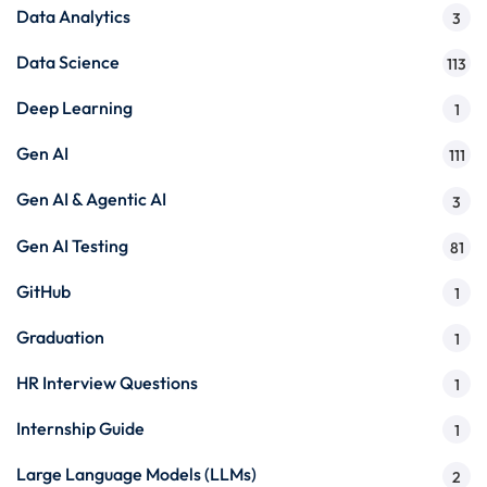
Data Analytics
3
Data Science
113
Deep Learning
1
Gen AI
111
Gen AI & Agentic AI
3
Gen AI Testing
81
GitHub
1
Graduation
1
HR Interview Questions
1
Internship Guide
1
Large Language Models (LLMs)
2