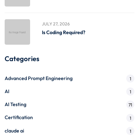
JULY 27, 2026
Is Coding Required?
Categories
Advanced Prompt Engineering
1
AI
1
AI Testing
71
Certification
1
claude ai
1