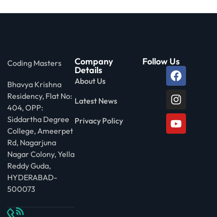
Company
Follow Us
Coding Masters
Details
About Us
Bhavya Krishna
Residency, Flat No:
Latest News
404, OPP:
Siddartha Degree
Privacy Policy
College, Ameerpet
Rd, Nagarjuna
Nagar Colony, Yella
Reddy Guda,
HYDERABAD-
500073