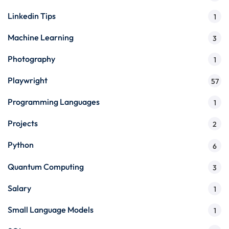
Linkedin Tips
1
Machine Learning
3
Photography
1
Playwright
57
Programming Languages
1
Projects
2
Python
6
Quantum Computing
3
Salary
1
Small Language Models
1