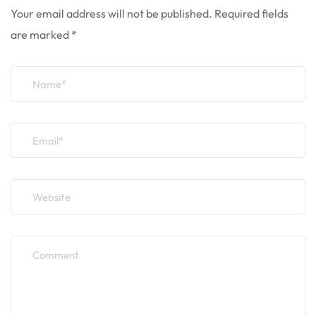
Your email address will not be published.
Required fields
are marked
*