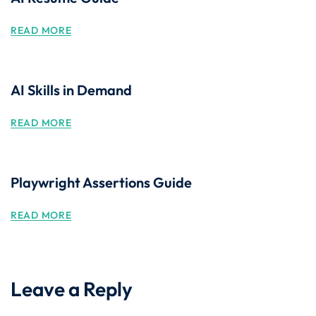
READ MORE
AI Skills in Demand
READ MORE
Playwright Assertions Guide
READ MORE
Leave a Reply