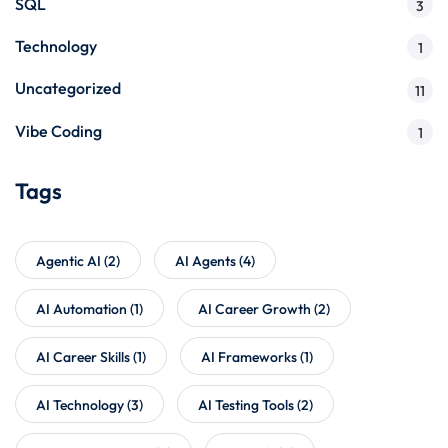
SQL
3
Technology
1
Uncategorized
11
Vibe Coding
1
Tags
Agentic AI
(2)
AI Agents
(4)
AI Automation
(1)
AI Career Growth
(2)
AI Career Skills
(1)
AI Frameworks
(1)
AI Technology
(3)
AI Testing Tools
(2)