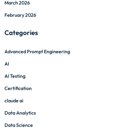
March 2026
February 2026
Categories
Advanced Prompt Engineering
AI
AI Testing
Certification
claude ai
Data Analytics
Data Science