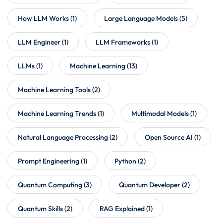
How LLM Works
(1)
Large Language Models
(5)
LLM Engineer
(1)
LLM Frameworks
(1)
LLMs
(1)
Machine Learning
(13)
Machine Learning Tools
(2)
Machine Learning Trends
(1)
Multimodal Models
(1)
Natural Language Processing
(2)
Open Source AI
(1)
Prompt Engineering
(1)
Python
(2)
Quantum Computing
(3)
Quantum Developer
(2)
Quantum Skills
(2)
RAG Explained
(1)