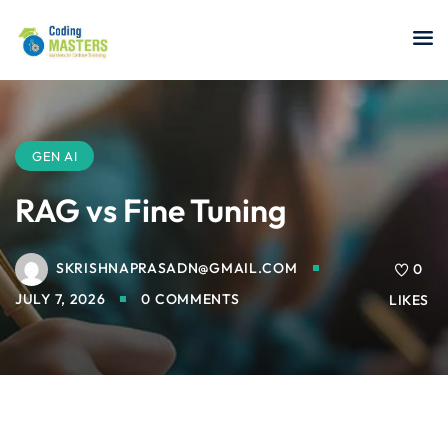
Sign in
Sign up
Sign in
Don’t have an account?
Sign up
GEN AI
RAG vs Fine Tuning
SKRISHNAPRASADN@GMAIL.COM
a Analyst
0
JULY 7, 2026
0 COMMENTS
LIKES
r Security
Lost your password?
Remember me
sting ISTQB
 Data Science