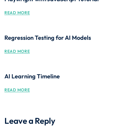
READ MORE
Regression Testing for AI Models
READ MORE
AI Learning Timeline
READ MORE
Leave a Reply