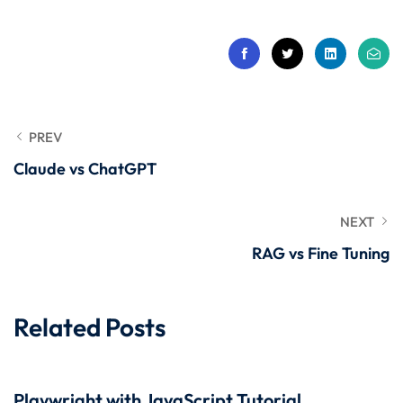
 Stack Python
Sign up
MULTI-CLOUD
Already have an account?
Sign in
l and Agentic Al
ware Testing Tools
PREV
Claude vs ChatGPT
 Stack ReactJS (MERN)
NEXT
RAG vs Fine Tuning
Related Posts
Playwright with JavaScript Tutorial