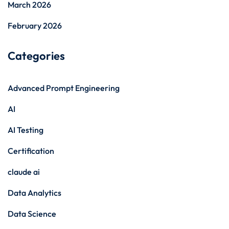
March 2026
February 2026
Categories
Advanced Prompt Engineering
AI
AI Testing
Certification
claude ai
Data Analytics
Data Science