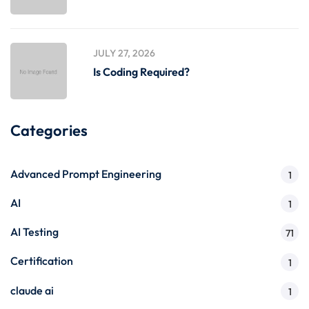
JULY 27, 2026
Is Coding Required?
Categories
Advanced Prompt Engineering
1
AI
1
AI Testing
71
Certification
1
claude ai
1