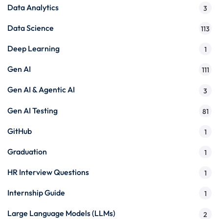
Data Analytics
3
Data Science
113
Deep Learning
1
Gen AI
111
Gen AI & Agentic AI
3
Gen AI Testing
81
GitHub
1
Graduation
1
HR Interview Questions
1
Internship Guide
1
Large Language Models (LLMs)
2