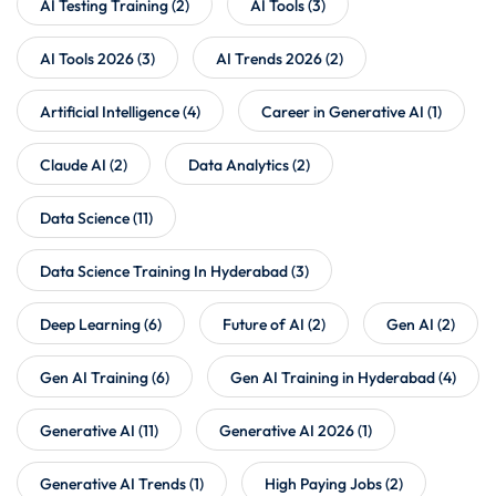
AI Testing Training
(2)
AI Tools
(3)
AI Tools 2026
(3)
AI Trends 2026
(2)
Artificial Intelligence
(4)
Career in Generative AI
(1)
Claude AI
(2)
Data Analytics
(2)
Data Science
(11)
Data Science Training In Hyderabad
(3)
Deep Learning
(6)
Future of AI
(2)
Gen AI
(2)
Gen AI Training
(6)
Gen AI Training in Hyderabad
(4)
Generative AI
(11)
Generative AI 2026
(1)
Generative AI Trends
(1)
High Paying Jobs
(2)