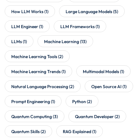
How LLM Works
(1)
Large Language Models
(5)
LLM Engineer
(1)
LLM Frameworks
(1)
LLMs
(1)
Machine Learning
(13)
Machine Learning Tools
(2)
Machine Learning Trends
(1)
Multimodal Models
(1)
Natural Language Processing
(2)
Open Source AI
(1)
Prompt Engineering
(1)
Python
(2)
Quantum Computing
(3)
Quantum Developer
(2)
Quantum Skills
(2)
RAG Explained
(1)