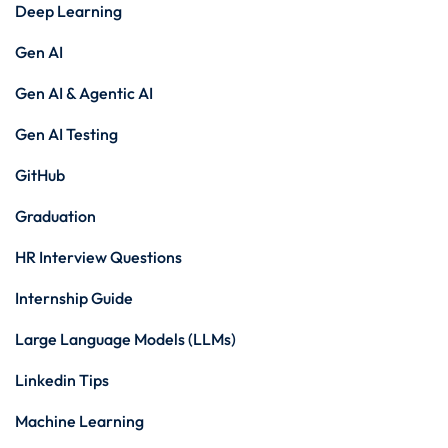
Deep Learning
Gen AI
Gen AI & Agentic AI
Gen AI Testing
GitHub
Graduation
HR Interview Questions
Internship Guide
Large Language Models (LLMs)
Linkedin Tips
Machine Learning