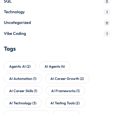
SQL
3
Technology
1
Uncategorized
11
Vibe Coding
1
Tags
Agentic AI
(2)
AI Agents
(4)
AI Automation
(1)
AI Career Growth
(2)
AI Career Skills
(1)
AI Frameworks
(1)
AI Technology
(3)
AI Testing Tools
(2)