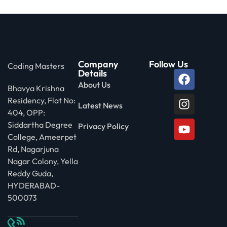
Company
Follow Us
Coding Masters
Details
About Us
Bhavya Krishna
Residency, Flat No:
Latest News
404, OPP:
Siddartha Degree
Privacy Policy
College, Ameerpet
Rd, Nagarjuna
Nagar Colony, Yella
Reddy Guda,
HYDERABAD-
500073