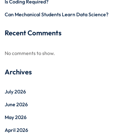
Is Coding Required?
Can Mechanical Students Learn Data Science?
Recent Comments
No comments to show.
Archives
July 2026
June 2026
May 2026
April 2026