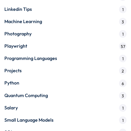
Linkedin Tips
1
Machine Learning
3
Photography
1
Playwright
57
Programming Languages
1
Projects
2
Python
6
Quantum Computing
3
Salary
1
Small Language Models
1