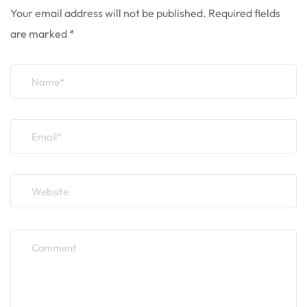
Your email address will not be published.
Required fields
are marked
*