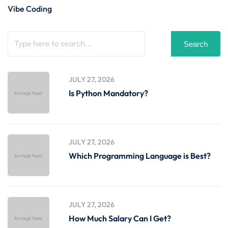
Vibe Coding
Search
JULY 27, 2026
Is Python Mandatory?
JULY 27, 2026
Which Programming Language is Best?
JULY 27, 2026
How Much Salary Can I Get?