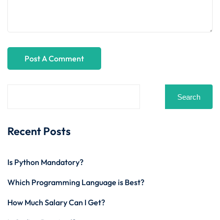
Search
Recent Posts
Is Python Mandatory?
Which Programming Language is Best?
How Much Salary Can I Get?