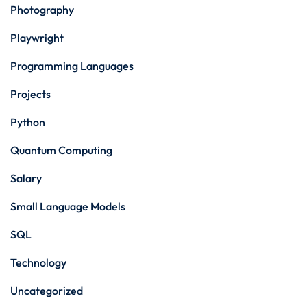
Photography
Playwright
Programming Languages
Projects
Python
Quantum Computing
Salary
Small Language Models
SQL
Technology
Uncategorized