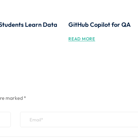
Students Learn Data
GitHub Copilot for QA
READ MORE
 are marked
*