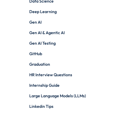
Data Science
Deep Learning
Gen AI
Gen AI & Agentic AI
Gen AI Testing
GitHub
Graduation
HR Interview Questions
Internship Guide
Large Language Models (LLMs)
Linkedin Tips