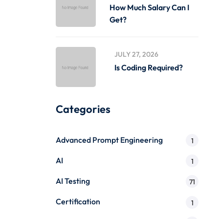
How Much Salary Can I
Get?
JULY 27, 2026
Is Coding Required?
Categories
Advanced Prompt Engineering
1
AI
1
AI Testing
71
Certification
1