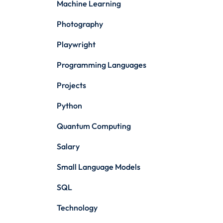
Machine Learning
Photography
Playwright
Programming Languages
Projects
Python
Quantum Computing
Salary
Small Language Models
SQL
Technology