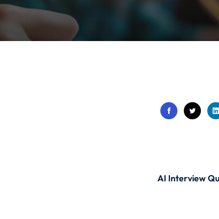
Lost your password?
Remember me
Sign up
Already have an account?
Sign in
AI Interview Qu