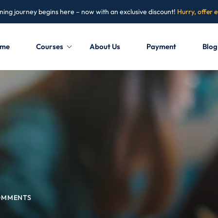
ning journey begins here – now with an exclusive discount!
Hurry, offer 
me
Courses
About Us
Payment
Blog
Sign in
Sign up
Sign in
Don’t have an account?
Sign up
OMMENTS