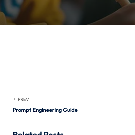
PREV
Prompt Engineering Guide
Related Posts