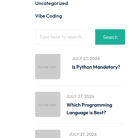
Uncategorized
Vibe Coding
Search
JULY 27, 2026
Is Python Mandatory?
JULY 27, 2026
Which Programming
Language is Best?
JULY 27, 2026