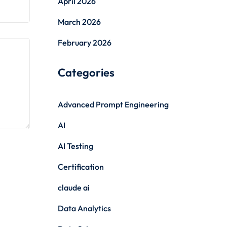
April 2026
March 2026
February 2026
Categories
Advanced Prompt Engineering
AI
AI Testing
Certification
claude ai
Data Analytics