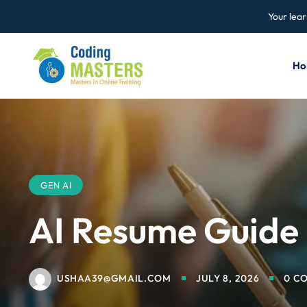
Your lear
Ho
GEN AI
AI Resume Guide
USHAA39@GMAIL.COM
JULY 8, 2026
0 C