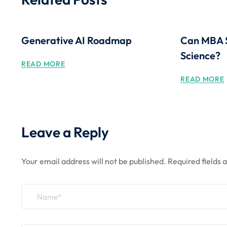
Generative AI Roadmap
Can MBA 
Science?
READ MORE
READ MORE
Leave a Reply
Your email address will not be published.
Required fields