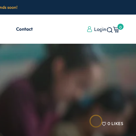
ends soon!
0
Contact
Login
0
LIKES