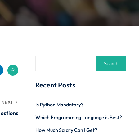
Search
Recent Posts
NEXT
Is Python Mandatory?
estions
Which Programming Language is Best?
How Much Salary Can I Get?