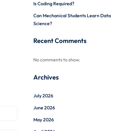
Is Coding Required?
Can Mechanical Students Learn Data
Science?
Recent Comments
No comments to show.
Archives
July 2026
June 2026
May 2026