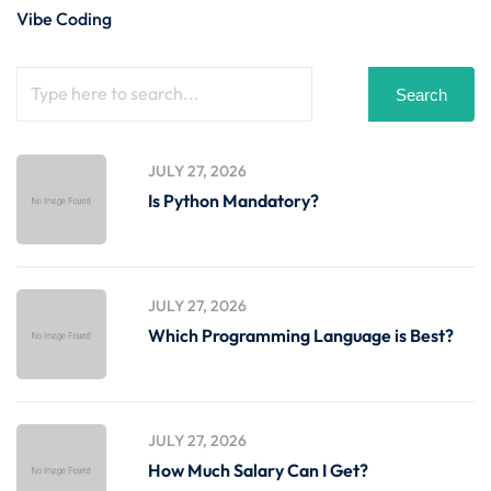
Vibe Coding
Search
JULY 27, 2026
Is Python Mandatory?
JULY 27, 2026
Which Programming Language is Best?
JULY 27, 2026
How Much Salary Can I Get?