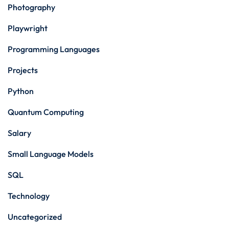
Photography
Playwright
Programming Languages
Projects
Python
Quantum Computing
Salary
Small Language Models
SQL
Technology
Uncategorized