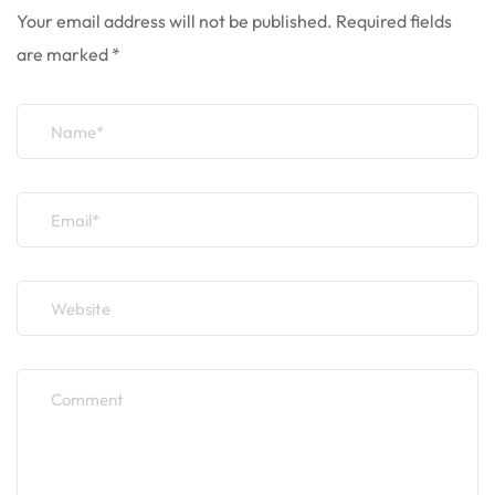
Your email address will not be published.
Required fields
are marked
*