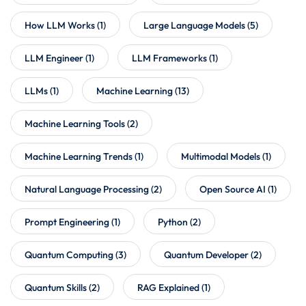
How LLM Works
(1)
Large Language Models
(5)
LLM Engineer
(1)
LLM Frameworks
(1)
LLMs
(1)
Machine Learning
(13)
Machine Learning Tools
(2)
Machine Learning Trends
(1)
Multimodal Models
(1)
Natural Language Processing
(2)
Open Source AI
(1)
Prompt Engineering
(1)
Python
(2)
Quantum Computing
(3)
Quantum Developer
(2)
Quantum Skills
(2)
RAG Explained
(1)