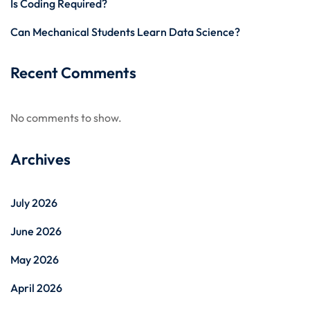
Is Coding Required?
Can Mechanical Students Learn Data Science?
Recent Comments
No comments to show.
Archives
July 2026
June 2026
May 2026
April 2026