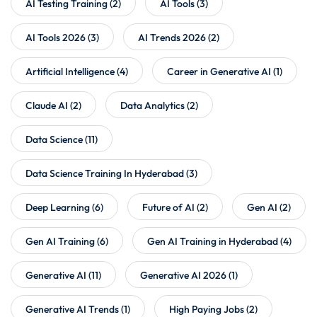
AI Testing Training
(2)
AI Tools
(3)
AI Tools 2026
(3)
AI Trends 2026
(2)
Artificial Intelligence
(4)
Career in Generative AI
(1)
Claude AI
(2)
Data Analytics
(2)
Data Science
(11)
Data Science Training In Hyderabad
(3)
Deep Learning
(6)
Future of AI
(2)
Gen AI
(2)
Gen AI Training
(6)
Gen AI Training in Hyderabad
(4)
Generative AI
(11)
Generative AI 2026
(1)
Generative AI Trends
(1)
High Paying Jobs
(2)