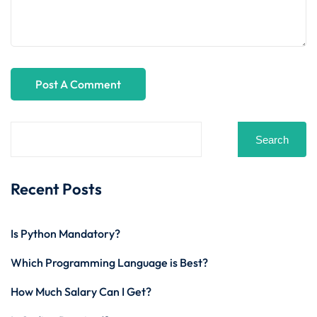
Search
Recent Posts
Is Python Mandatory?
Which Programming Language is Best?
How Much Salary Can I Get?