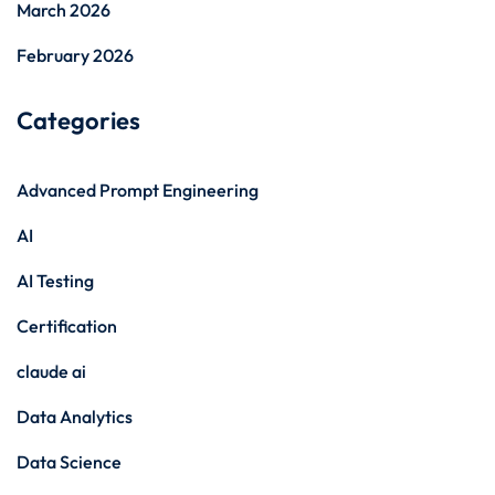
March 2026
February 2026
Categories
Advanced Prompt Engineering
AI
AI Testing
Certification
claude ai
Data Analytics
Data Science