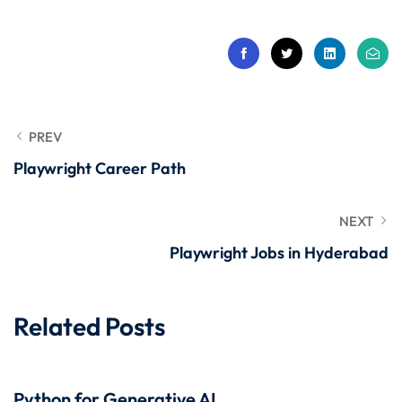
 Stack Python
Sign up
MULTI-CLOUD
Already have an account?
Sign in
l and Agentic Al
ware Testing Tools
PREV
Playwright Career Path
 Stack ReactJS (MERN)
NEXT
Playwright Jobs in Hyderabad
Related Posts
Python for Generative AI