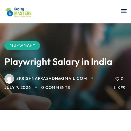
Sign in
Sign up
Sign in
Don’t have an account?
Sign up
PLAYWRIGHT
Playwright Salary in India
SKRISHNAPRASADN@GMAIL.COM
a Analyst
0
JULY 7, 2026
0 COMMENTS
LIKES
r Security
Lost your password?
Remember me
sting ISTQB
 Data Science