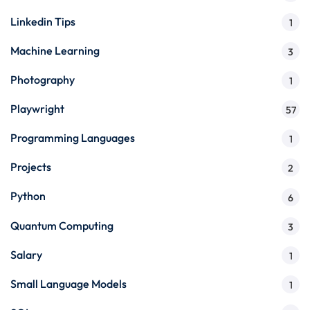
Linkedin Tips
1
Machine Learning
3
Photography
1
Playwright
57
Programming Languages
1
Projects
2
Python
6
Quantum Computing
3
Salary
1
Small Language Models
1