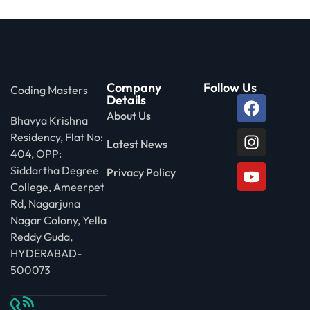
Company
Follow Us
Coding Masters
Details
About Us
Bhavya Krishna
Residency, Flat No:
Latest News
404, OPP:
Siddartha Degree
Privacy Policy
College, Ameerpet
Rd, Nagarjuna
Nagar Colony, Yella
Reddy Guda,
HYDERABAD-
500073