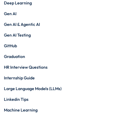
Deep Learning
Gen AI
Gen AI & Agentic AI
Gen AI Testing
GitHub
Graduation
HR Interview Questions
Internship Guide
Large Language Models (LLMs)
Linkedin Tips
Machine Learning