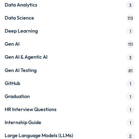
Data Analytics
3
Data Science
113
Deep Learning
1
Gen AI
111
Gen AI & Agentic AI
3
Gen AI Testing
81
GitHub
1
Graduation
1
HR Interview Questions
1
Internship Guide
1
Large Language Models (LLMs)
2