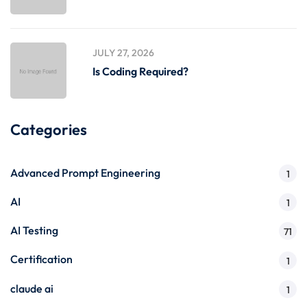
JULY 27, 2026
Is Coding Required?
Categories
Advanced Prompt Engineering
1
AI
1
AI Testing
71
Certification
1
claude ai
1