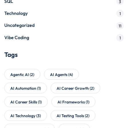
SQL
3
Technology
1
Uncategorized
11
Vibe Coding
1
Tags
Agentic AI
(2)
AI Agents
(4)
AI Automation
(1)
AI Career Growth
(2)
AI Career Skills
(1)
AI Frameworks
(1)
AI Technology
(3)
AI Testing Tools
(2)