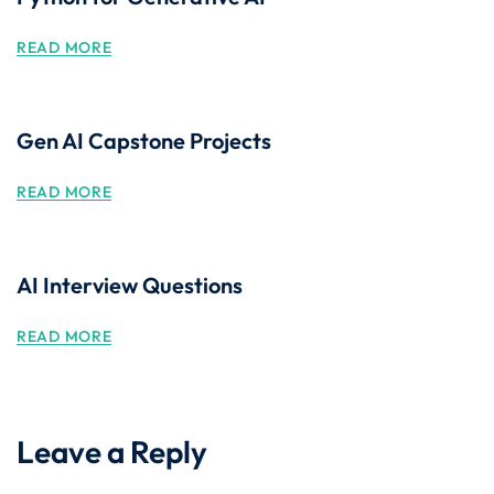
READ MORE
Gen AI Capstone Projects
READ MORE
AI Interview Questions
READ MORE
Leave a Reply