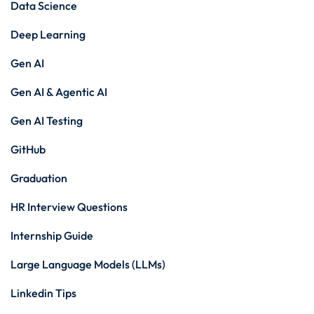
Data Science
Deep Learning
Gen AI
Gen AI & Agentic AI
Gen AI Testing
GitHub
Graduation
HR Interview Questions
Internship Guide
Large Language Models (LLMs)
Linkedin Tips