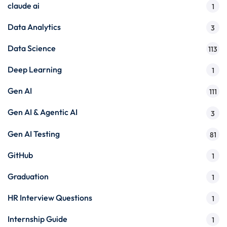
claude ai
1
Data Analytics
3
Data Science
113
Deep Learning
1
Gen AI
111
Gen AI & Agentic AI
3
Gen AI Testing
81
GitHub
1
Graduation
1
HR Interview Questions
1
Internship Guide
1