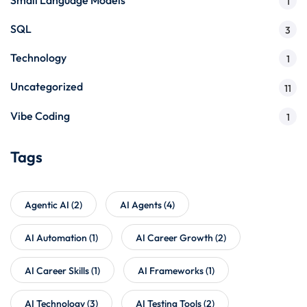
1
SQL
3
Technology
1
Uncategorized
11
Vibe Coding
1
Tags
Agentic AI
(2)
AI Agents
(4)
AI Automation
(1)
AI Career Growth
(2)
AI Career Skills
(1)
AI Frameworks
(1)
AI Technology
(3)
AI Testing Tools
(2)