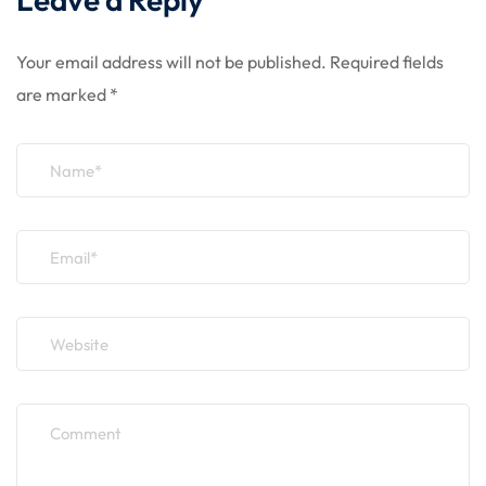
Your email address will not be published.
Required fields
are marked
*