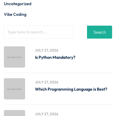
Uncategorized
Vibe Coding
Search
JULY 27, 2026
Is Python Mandatory?
JULY 27, 2026
Which Programming Language is Best?
JULY 27, 2026