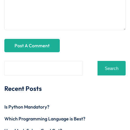
Search
Recent Posts
Is Python Mandatory?
Which Programming Language is Best?