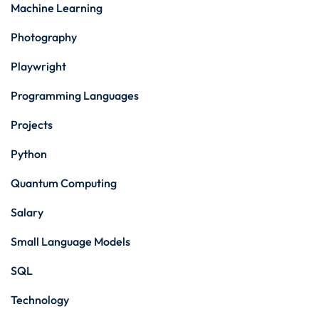
Machine Learning
Photography
Playwright
Programming Languages
Projects
Python
Quantum Computing
Salary
Small Language Models
SQL
Technology