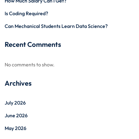
How Much Salary Can I Get?
Is Coding Required?
Can Mechanical Students Learn Data Science?
Recent Comments
No comments to show.
Archives
July 2026
June 2026
May 2026