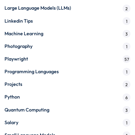
Large Language Models (LLMs)
2
Linkedin Tips
1
Machine Learning
3
Photography
1
Playwright
57
Programming Languages
1
Projects
2
Python
6
Quantum Computing
3
Salary
1
Small Language Models