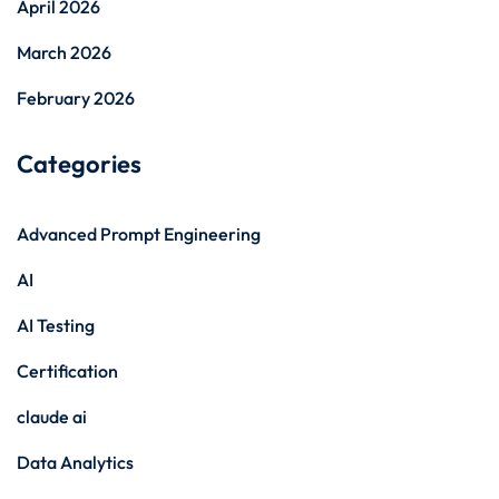
April 2026
March 2026
February 2026
Categories
Advanced Prompt Engineering
AI
AI Testing
Certification
claude ai
Data Analytics