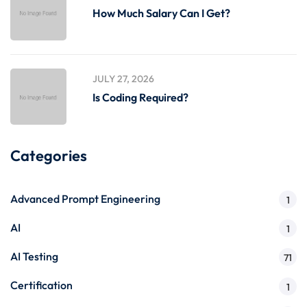
How Much Salary Can I Get?
JULY 27, 2026
Is Coding Required?
Categories
Advanced Prompt Engineering
1
AI
1
AI Testing
71
Certification
1