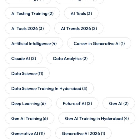
AI Testing Training
(2)
AI Tools
(3)
AI Tools 2026
(3)
AI Trends 2026
(2)
Artificial Intelligence
(4)
Career in Generative AI
(1)
Claude AI
(2)
Data Analytics
(2)
Data Science
(11)
Data Science Training In Hyderabad
(3)
Deep Learning
(6)
Future of AI
(2)
Gen AI
(2)
Gen AI Training
(6)
Gen AI Training in Hyderabad
(4)
Generative AI
(11)
Generative AI 2026
(1)