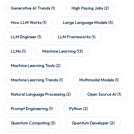
Generative AI Trends
(1)
High Paying Jobs
(2)
How LLM Works
(1)
Large Language Models
(5)
LLM Engineer
(1)
LLM Frameworks
(1)
LLMs
(1)
Machine Learning
(13)
Machine Learning Tools
(2)
Machine Learning Trends
(1)
Multimodal Models
(1)
Natural Language Processing
(2)
Open Source AI
(1)
Prompt Engineering
(1)
Python
(2)
Quantum Computing
(3)
Quantum Developer
(2)