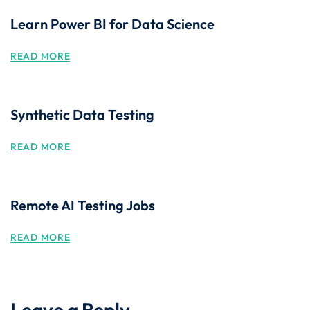
Learn Power BI for Data Science
READ MORE
Synthetic Data Testing
READ MORE
Remote AI Testing Jobs
READ MORE
Leave a Reply