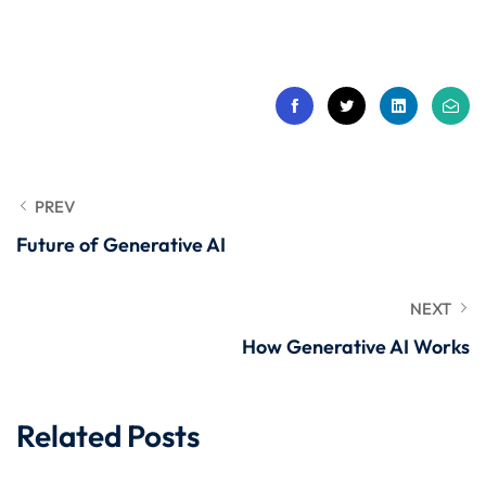
 Stack Python
Sign up
MULTI-CLOUD
Already have an account?
Sign in
l and Agentic Al
ware Testing Tools
PREV
Future of Generative AI
 Stack ReactJS (MERN)
NEXT
How Generative AI Works
Related Posts