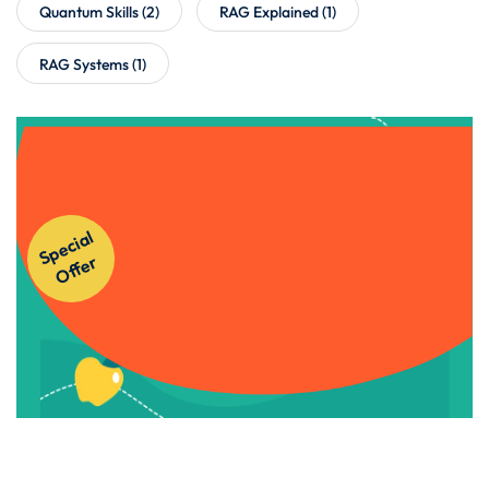
Quantum Skills
(2)
RAG Explained
(1)
RAG Systems
(1)
Get Instant Access to Our
S
p
e
ci
al
O
f
f
e
Courses!
r
Apply Now