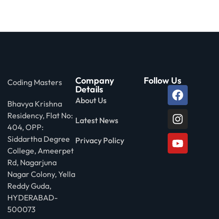
Company
Follow Us
Coding Masters
Details
About Us
Bhavya Krishna
Residency, Flat No:
Latest News
404, OPP:
Siddartha Degree
Privacy Policy
College, Ameerpet
Rd, Nagarjuna
Nagar Colony, Yella
Reddy Guda,
HYDERABAD-
500073