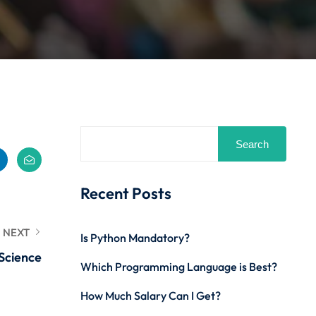
Search
Recent Posts
NEXT
Is Python Mandatory?
Science
Which Programming Language is Best?
How Much Salary Can I Get?