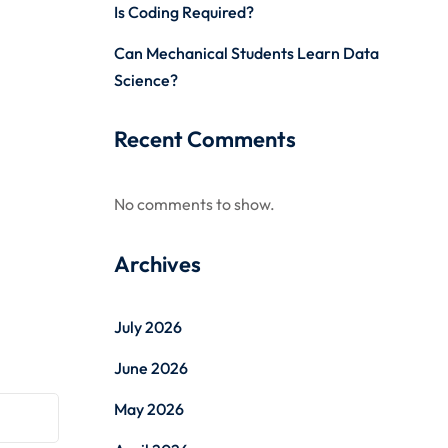
Is Coding Required?
Can Mechanical Students Learn Data
Science?
Recent Comments
No comments to show.
Archives
July 2026
June 2026
May 2026