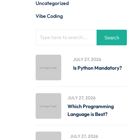
Uncategorized
Vibe Coding
Search
JULY 27, 2026
Is Python Mandatory?
JULY 27, 2026
Which Programming
Language is Best?
JULY 27, 2026