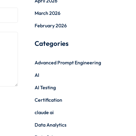
April 2026
March 2026
February 2026
Categories
Advanced Prompt Engineering
AI
AI Testing
Certification
claude ai
Data Analytics