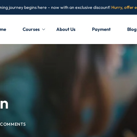
ning journey begins here – now with an exclusive discount!
Hurry, offer 
me
Courses
About Us
Payment
Blog
Sign in
Sign up
Sign in
Don’t have an account?
Sign up
on
 COMMENTS