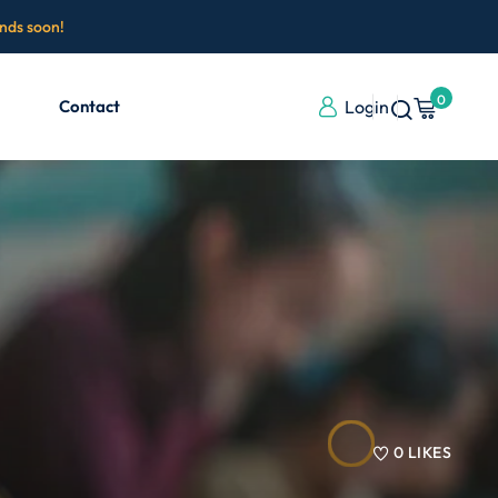
ends soon!
0
Contact
Login
0
LIKES