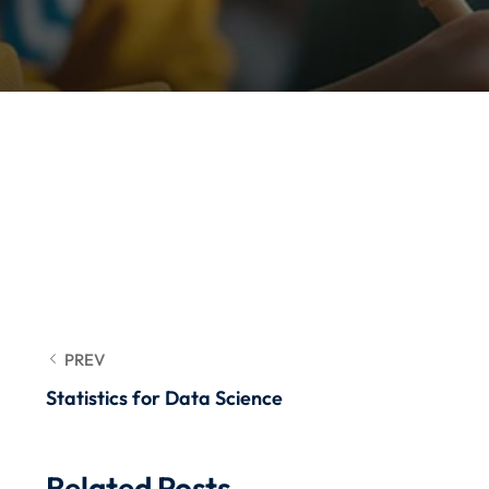
PREV
Statistics for Data Science
Related Posts