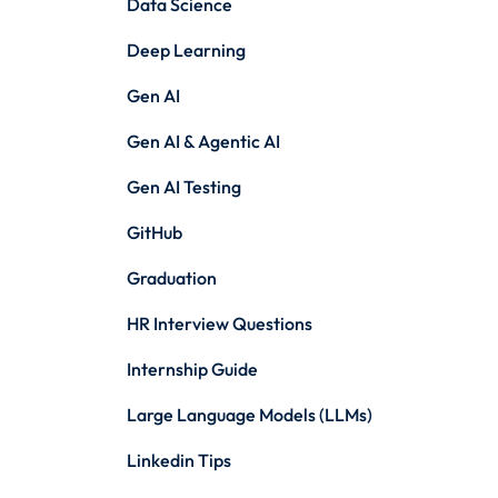
Data Science
Deep Learning
Gen AI
Gen AI & Agentic AI
Gen AI Testing
GitHub
Graduation
HR Interview Questions
Internship Guide
Large Language Models (LLMs)
Linkedin Tips