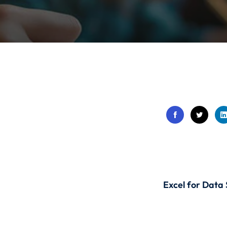
Lost your password?
Remember me
Sign up
Already have an account?
Sign in
Excel for Data 