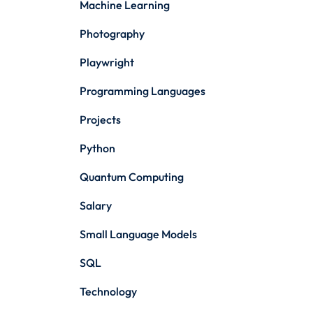
Machine Learning
Photography
Playwright
Programming Languages
Projects
Python
Quantum Computing
Salary
Small Language Models
SQL
Technology