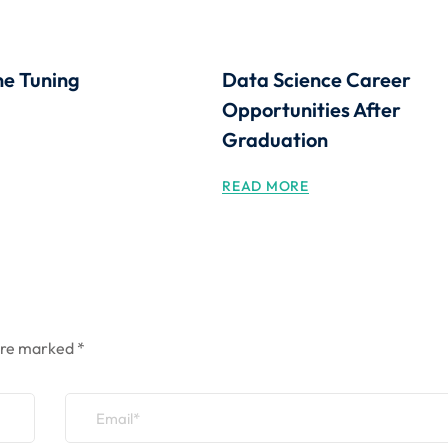
ne Tuning
Data Science Career
Opportunities After
Graduation
READ MORE
 are marked
*