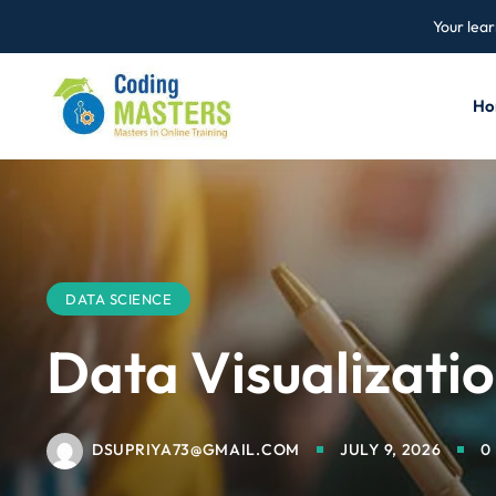
Your lear
Ho
DATA SCIENCE
Data Visualizati
DSUPRIYA73@GMAIL.COM
JULY 9, 2026
0