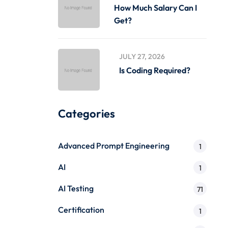
How Much Salary Can I
Get?
JULY 27, 2026
Is Coding Required?
Categories
Advanced Prompt Engineering
1
AI
1
AI Testing
71
Certification
1