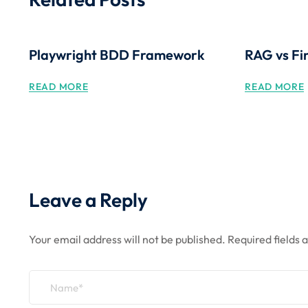
Playwright BDD Framework
RAG vs Fi
READ MORE
READ MORE
Leave a Reply
Your email address will not be published.
Required fields