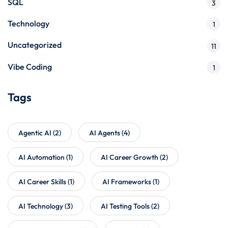
SQL
3
Technology
1
Uncategorized
11
Vibe Coding
1
Tags
Agentic AI
(2)
AI Agents
(4)
AI Automation
(1)
AI Career Growth
(2)
AI Career Skills
(1)
AI Frameworks
(1)
AI Technology
(3)
AI Testing Tools
(2)