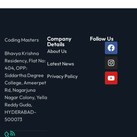
Company
Follow Us
Coding Masters
Details
About Us
Bhavya Krishna
Residency, Flat No:
Latest News
404, OPP:
Siddartha Degree
Privacy Policy
College, Ameerpet
Rd, Nagarjuna
Nagar Colony, Yella
Reddy Guda,
HYDERABAD-
500073