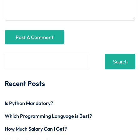
Search
Recent Posts
Is Python Mandatory?
Which Programming Language is Best?
How Much Salary Can I Get?