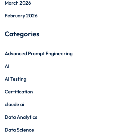
March 2026
February 2026
Categories
Advanced Prompt Engineering
AI
AI Testing
Certification
claude ai
Data Analytics
Data Science