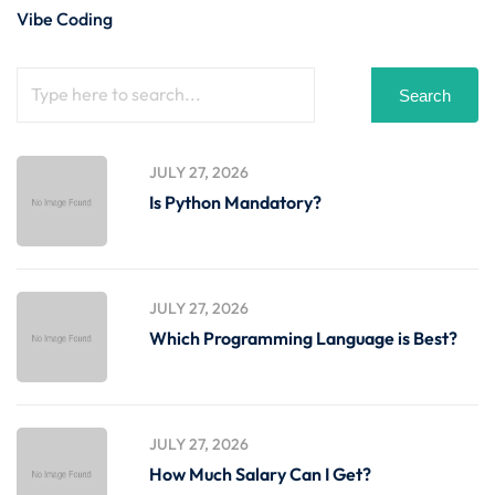
Vibe Coding
Search
JULY 27, 2026
Is Python Mandatory?
JULY 27, 2026
Which Programming Language is Best?
JULY 27, 2026
How Much Salary Can I Get?