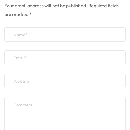
Your email address will not be published.
Required fields
are marked
*