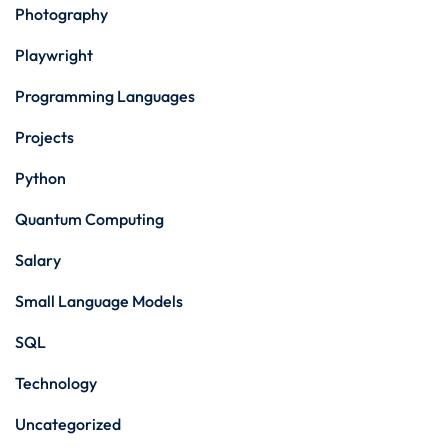
Photography
Playwright
Programming Languages
Projects
Python
Quantum Computing
Salary
Small Language Models
SQL
Technology
Uncategorized