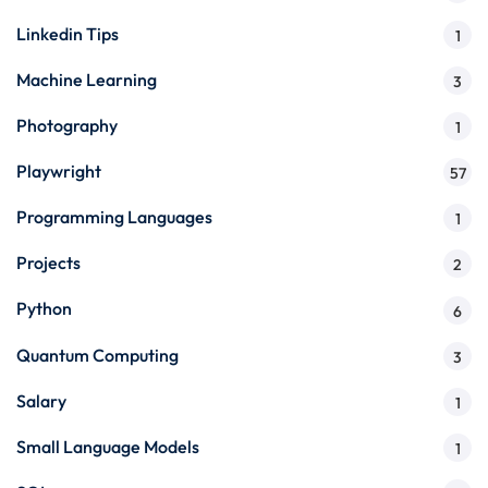
Linkedin Tips
1
Machine Learning
3
Photography
1
Playwright
57
Programming Languages
1
Projects
2
Python
6
Quantum Computing
3
Salary
1
Small Language Models
1