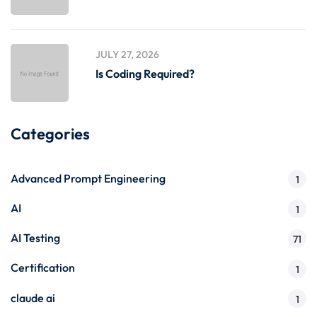
JULY 27, 2026
Is Coding Required?
Categories
Advanced Prompt Engineering
1
AI
1
AI Testing
71
Certification
1
claude ai
1