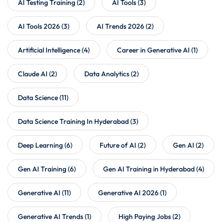
AI Testing Training
(2)
AI Tools
(3)
AI Tools 2026
(3)
AI Trends 2026
(2)
Artificial Intelligence
(4)
Career in Generative AI
(1)
Claude AI
(2)
Data Analytics
(2)
Data Science
(11)
Data Science Training In Hyderabad
(3)
Deep Learning
(6)
Future of AI
(2)
Gen AI
(2)
Gen AI Training
(6)
Gen AI Training in Hyderabad
(4)
Generative AI
(11)
Generative AI 2026
(1)
Generative AI Trends
(1)
High Paying Jobs
(2)