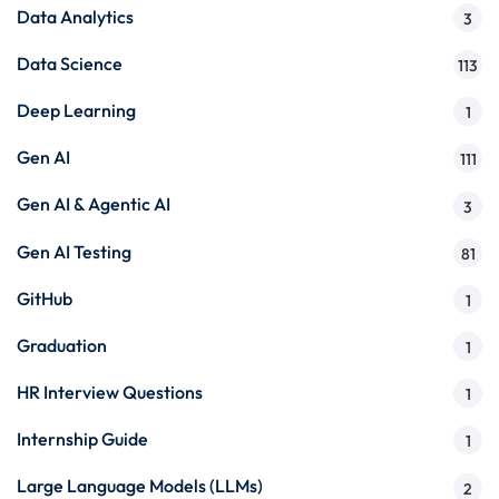
Data Analytics
3
Data Science
113
Deep Learning
1
Gen AI
111
Gen AI & Agentic AI
3
Gen AI Testing
81
GitHub
1
Graduation
1
HR Interview Questions
1
Internship Guide
1
Large Language Models (LLMs)
2