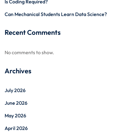
Is Coding Required?
Can Mechanical Students Learn Data Science?
Recent Comments
No comments to show.
Archives
July 2026
June 2026
May 2026
April 2026