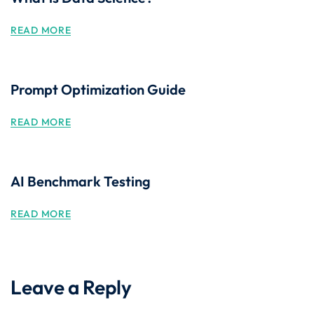
READ MORE
Prompt Optimization Guide
READ MORE
AI Benchmark Testing
READ MORE
Leave a Reply