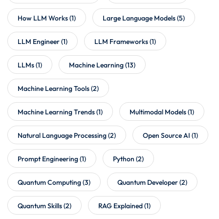
How LLM Works
(1)
Large Language Models
(5)
LLM Engineer
(1)
LLM Frameworks
(1)
LLMs
(1)
Machine Learning
(13)
Machine Learning Tools
(2)
Machine Learning Trends
(1)
Multimodal Models
(1)
Natural Language Processing
(2)
Open Source AI
(1)
Prompt Engineering
(1)
Python
(2)
Quantum Computing
(3)
Quantum Developer
(2)
Quantum Skills
(2)
RAG Explained
(1)