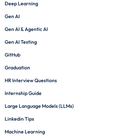
Deep Learning
Gen AI
Gen AI & Agentic AI
Gen AI Testing
GitHub
Graduation
HR Interview Questions
Internship Guide
Large Language Models (LLMs)
Linkedin Tips
Machine Learning