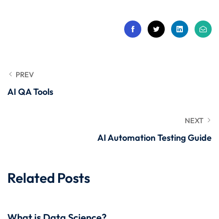
 Stack Python
Sign up
MULTI-CLOUD
Already have an account?
Sign in
l and Agentic Al
ware Testing Tools
PREV
AI QA Tools
 Stack ReactJS (MERN)
NEXT
AI Automation Testing Guide
Related Posts
What is Data Science?