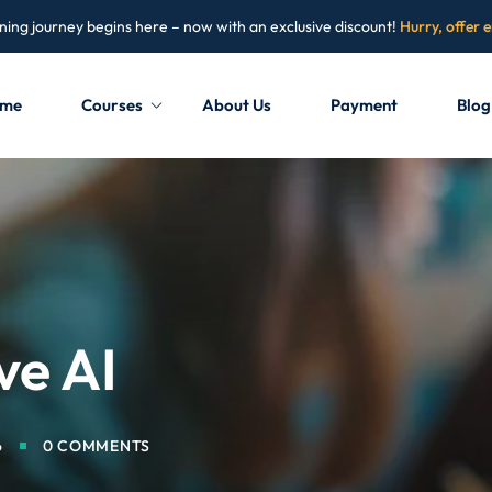
ning journey begins here – now with an exclusive discount!
Hurry, offer 
me
Courses
About Us
Payment
Blog
Sign in
Sign up
Sign in
Don’t have an account?
Sign up
ve AI
6
0 COMMENTS