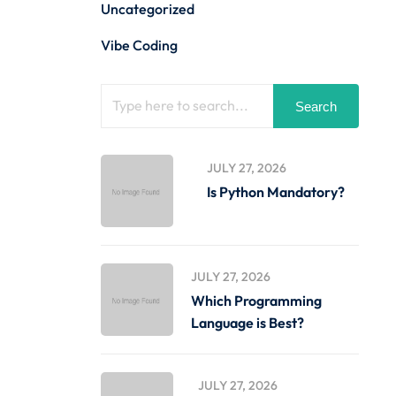
Uncategorized
Vibe Coding
Search
JULY 27, 2026
Is Python Mandatory?
JULY 27, 2026
Which Programming
Language is Best?
JULY 27, 2026