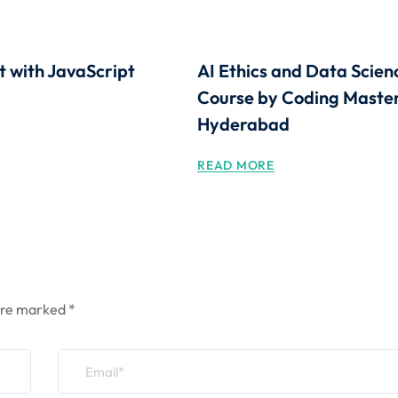
t with JavaScript
AI Ethics and Data Scien
Course by Coding Master
Hyderabad
READ MORE
 are marked
*