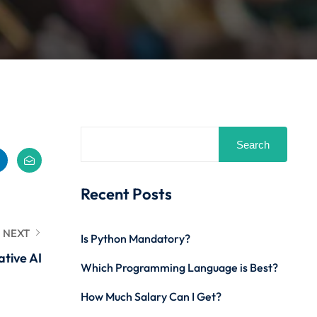
Search
Recent Posts
NEXT
Is Python Mandatory?
ative AI
Which Programming Language is Best?
How Much Salary Can I Get?