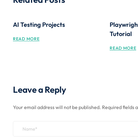
AI Testing Projects
Playwrigh
Tutorial
READ MORE
READ MORE
Leave a Reply
Your email address will not be published.
Required fields