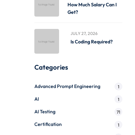
How Much Salary Can I
Get?
JULY 27, 2026
Is Coding Required?
Categories
Advanced Prompt Engineering
1
AI
1
AI Testing
71
Certification
1