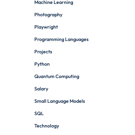
Machine Learning
Photography
Playwright
Programming Languages
Projects
Python
Quantum Computing
Salary
Small Language Models
SQL
Technology