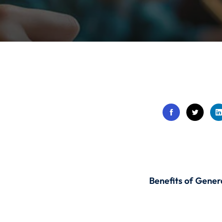
Lost your password?
Remember me
Sign up
Already have an account?
Sign in
Benefits of Gener