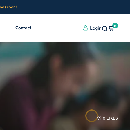
ends soon!
0
Contact
Login
0
LIKES