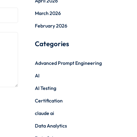
April 2026
March 2026
February 2026
Categories
Advanced Prompt Engineering
AI
AI Testing
Certification
claude ai
Data Analytics