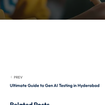
PREV
Ultimate Guide to Gen AI Testing in Hyderabad
Related Posts