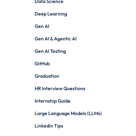
Data Science
Deep Learning
Gen AI
Gen AI & Agentic AI
Gen AI Testing
GitHub
Graduation
HR Interview Questions
Internship Guide
Large Language Models (LLMs)
Linkedin Tips