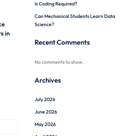
Is Coding Required?
Can Mechanical Students Learn Data
ce
Science?
s in
Recent Comments
No comments to show.
Archives
July 2026
June 2026
May 2026