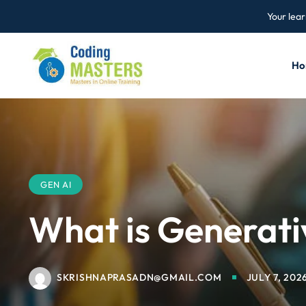
Your lear
Ho
GEN AI
What is Generati
SKRISHNAPRASADN@GMAIL.COM
JULY 7, 202